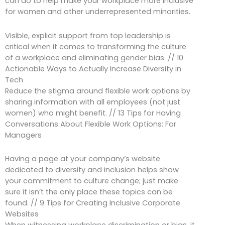
can do to help make your workplace more inclusive
for women and other underrepresented minorities.
Visible, explicit support from top leadership is
critical when it comes to transforming the culture
of a workplace and eliminating gender bias. // 10
Actionable Ways to Actually Increase Diversity in
Tech
Reduce the stigma around flexible work options by
sharing information with all employees (not just
women) who might benefit. // 13 Tips for Having
Conversations About Flexible Work Options: For
Managers
Having a page at your company’s website
dedicated to diversity and inclusion helps show
your commitment to culture change; just make
sure it isn’t the only place these topics can be
found. // 9 Tips for Creating Inclusive Corporate
Websites