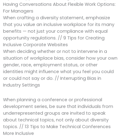
Having Conversations About Flexible Work Options:
For Managers
When crafting a diversity statement, emphasize
that you value an inclusive workplace for its many
benefits — not just your compliance with equal
opportunity regulations. // 9 Tips for Creating
Inclusive Corporate Websites
When deciding whether or not to intervene in a
situation of workplace bias, consider how your own
gender, race, employment status, or other
identities might influence what you feel you could
or could not say or do. // Interrupting Bias in
Industry Settings
When planning a conference or professional
development series, be sure that individuals from
underrepresented groups are invited to speak
about technical topics, not only about diversity
topics. // 13 Tips to Make Technical Conferences
More Inclusive