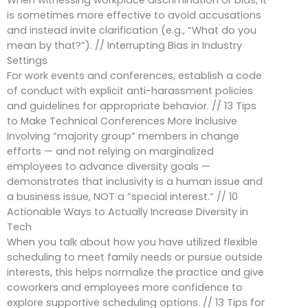
When witnessing workplace discrimination or bias, it
is sometimes more effective to avoid accusations
and instead invite clarification (e.g., “What do you
mean by that?”). // Interrupting Bias in Industry
Settings
For work events and conferences, establish a code
of conduct with explicit anti-harassment policies
and guidelines for appropriate behavior. // 13 Tips
to Make Technical Conferences More Inclusive
Involving “majority group” members in change
efforts — and not relying on marginalized
employees to advance diversity goals —
demonstrates that inclusivity is a human issue and
a business issue, NOT a “special interest.” // 10
Actionable Ways to Actually Increase Diversity in
Tech
When you talk about how you have utilized flexible
scheduling to meet family needs or pursue outside
interests, this helps normalize the practice and give
coworkers and employees more confidence to
explore supportive scheduling options. // 13 Tips for