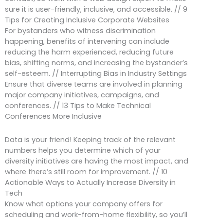
sure it is user-friendly, inclusive, and accessible. // 9
Tips for Creating Inclusive Corporate Websites
For bystanders who witness discrimination
happening, benefits of intervening can include
reducing the harm experienced, reducing future
bias, shifting norms, and increasing the bystander’s
self-esteem. // Interrupting Bias in Industry Settings
Ensure that diverse teams are involved in planning
major company initiatives, campaigns, and
conferences. // 13 Tips to Make Technical
Conferences More Inclusive
Data is your friend! Keeping track of the relevant
numbers helps you determine which of your
diversity initiatives are having the most impact, and
where there’s still room for improvement. // 10
Actionable Ways to Actually Increase Diversity in
Tech
Know what options your company offers for
scheduling and work-from-home flexibility, so you’ll