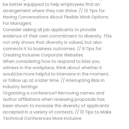
be better equipped to help employees find an
arrangement where they can thrive. // 13 Tips for
Having Conversations About Flexible Work Options:
For Managers
Consider asking all job applicants to provide
evidence of their own commitment to diversity. This
not only shows that diversity is valued, but also
connects it to business outcomes. // 9 Tips for
Creating Inclusive Corporate Websites
When considering how to respond to bias you
witness in the workplace, think about whether it
would be more helpful to intervene in the moment,
or follow up at a later time. // Interrupting Bias in
Industry Settings
Organizing a conference? Removing names and
author affiliations when reviewing proposals has
been shown to increase the diversity of applicants
accepted in a variety of contexts. // 13 Tips to Make
Technical Conferences More Inclusive