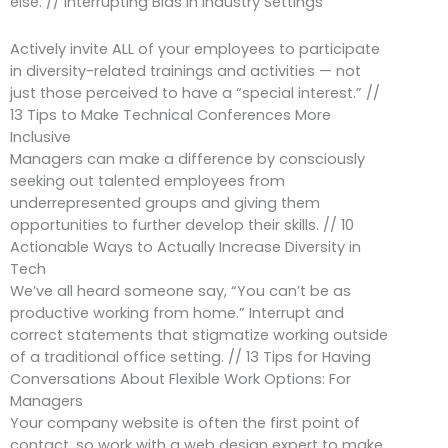
else. // Interrupting Bias in Industry Settings
Actively invite ALL of your employees to participate
in diversity-related trainings and activities — not
just those perceived to have a “special interest.” //
13 Tips to Make Technical Conferences More
Inclusive
Managers can make a difference by consciously
seeking out talented employees from
underrepresented groups and giving them
opportunities to further develop their skills. // 10
Actionable Ways to Actually Increase Diversity in
Tech
We’ve all heard someone say, “You can’t be as
productive working from home.” Interrupt and
correct statements that stigmatize working outside
of a traditional office setting. // 13 Tips for Having
Conversations About Flexible Work Options: For
Managers
Your company website is often the first point of
contact, so work with a web design expert to make