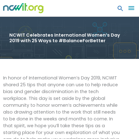
MA
ME
NCWIT Celebrates International Women’s Day
2019 with 25 Ways to #BalanceForBetter
In honor of International Women’s Day 2019, NCWIT
shared 25 tips that anyone can use to help reduce
bias and gender discrimination in the tech
workplace. This day is set aside by the global
community to honor women’s achievements while
also drawing attention to the work that still needs
to be done in the weeks and months to come. In
that spirit, we hope you’ll take these tips as a
starting place for your own exploration of what you