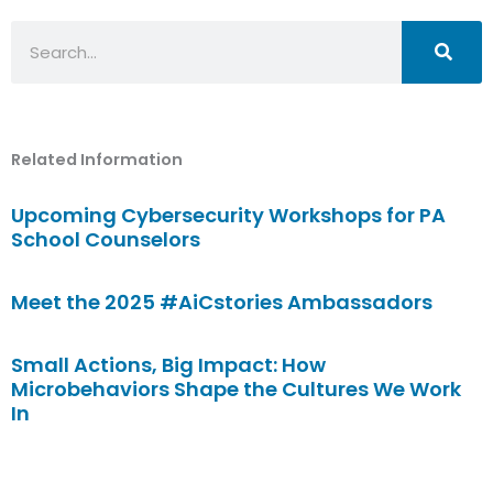
Search
Related Information
Upcoming Cybersecurity Workshops for PA
School Counselors
Meet the 2025 #AiCstories Ambassadors
Small Actions, Big Impact: How
Microbehaviors Shape the Cultures We Work
In