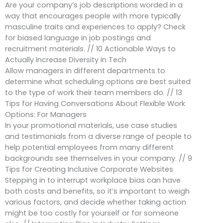
Are your company’s job descriptions worded in a
way that encourages people with more typically
masculine traits and experiences to apply? Check
for biased language in job postings and
recruitment materials. // 10 Actionable Ways to
Actually Increase Diversity in Tech
Allow managers in different departments to
determine what scheduling options are best suited
to the type of work their team members do. // 13
Tips for Having Conversations About Flexible Work
Options: For Managers
In your promotional materials, use case studies
and testimonials from a diverse range of people to
help potential employees from many different
backgrounds see themselves in your company. // 9
Tips for Creating Inclusive Corporate Websites
Stepping in to interrupt workplace bias can have
both costs and benefits, so it’s important to weigh
various factors, and decide whether taking action
might be too costly for yourself or for someone