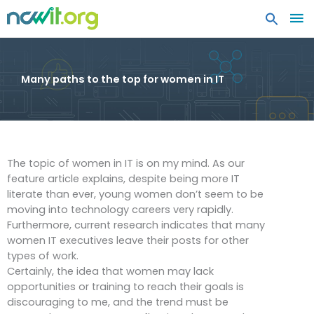
MA
ME
Many paths to the top for women in IT
The topic of women in IT is on my mind. As our
feature article explains, despite being more IT
literate than ever, young women don’t seem to be
moving into technology careers very rapidly.
Furthermore, current research indicates that many
women IT executives leave their posts for other
types of work.
Certainly, the idea that women may lack
opportunities or training to reach their goals is
discouraging to me, and the trend must be