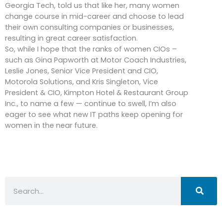
Georgia Tech, told us that like her, many women
change course in mid-career and choose to lead
their own consulting companies or businesses,
resulting in great career satisfaction.
So, while I hope that the ranks of women CIOs –
such as Gina Papworth at Motor Coach Industries,
Leslie Jones, Senior Vice President and CIO,
Motorola Solutions, and Kris Singleton, Vice
President & CIO, Kimpton Hotel & Restaurant Group
Inc., to name a few — continue to swell, I’m also
eager to see what new IT paths keep opening for
women in the near future.
Search