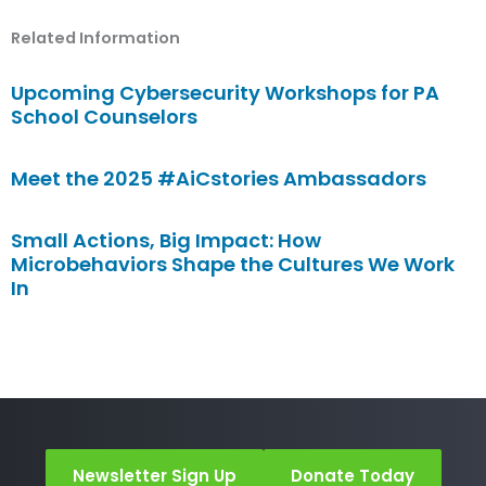
Related Information
Upcoming Cybersecurity Workshops for PA
School Counselors
Meet the 2025 #AiCstories Ambassadors
Small Actions, Big Impact: How
Microbehaviors Shape the Cultures We Work
In
Newsletter Sign Up
Donate Today