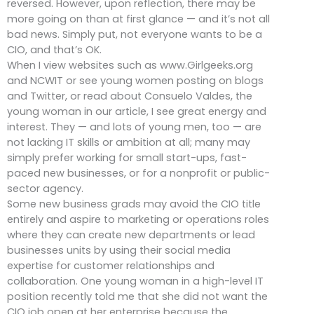
reversed. However, upon reflection, there may be
more going on than at first glance — and it’s not all
bad news. Simply put, not everyone wants to be a
CIO, and that’s OK.
When I view websites such as www.Girlgeeks.org
and NCWIT or see young women posting on blogs
and Twitter, or read about Consuelo Valdes, the
young woman in our article, I see great energy and
interest. They — and lots of young men, too — are
not lacking IT skills or ambition at all; many may
simply prefer working for small start-ups, fast-
paced new businesses, or for a nonprofit or public-
sector agency.
Some new business grads may avoid the CIO title
entirely and aspire to marketing or operations roles
where they can create new departments or lead
businesses units by using their social media
expertise for customer relationships and
collaboration. One young woman in a high-level IT
position recently told me that she did not want the
CIO job open at her enterprise because the