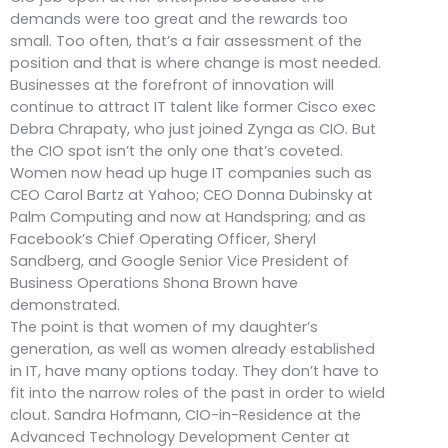
demands were too great and the rewards too
small. Too often, that’s a fair assessment of the
position and that is where change is most needed.
Businesses at the forefront of innovation will
continue to attract IT talent like former Cisco exec
Debra Chrapaty, who just joined Zynga as CIO. But
the CIO spot isn’t the only one that’s coveted.
Women now head up huge IT companies such as
CEO Carol Bartz at Yahoo; CEO Donna Dubinsky at
Palm Computing and now at Handspring; and as
Facebook’s Chief Operating Officer, Sheryl
Sandberg, and Google Senior Vice President of
Business Operations Shona Brown have
demonstrated.
The point is that women of my daughter’s
generation, as well as women already established
in IT, have many options today. They don’t have to
fit into the narrow roles of the past in order to wield
clout. Sandra Hofmann, CIO-in-Residence at the
Advanced Technology Development Center at