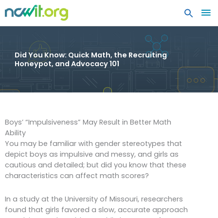
MA
ME
Did You Know: Quick Math, the Recruiting
Honeypot, and Advocacy 101
Boys’ “Impulsiveness” May Result in Better Math
Ability
You may be familiar with gender stereotypes that
depict boys as impulsive and messy, and girls as
cautious and detailed; but did you know that these
characteristics can affect math scores?
In a study at the University of Missouri, researchers
found that girls favored a slow, accurate approach