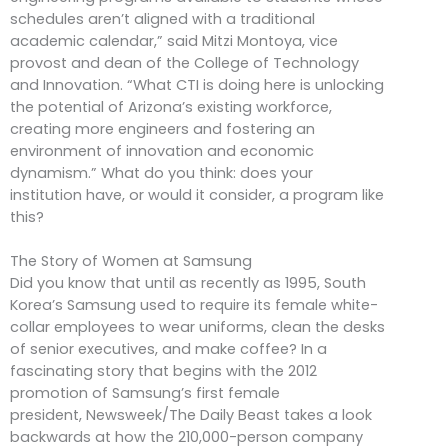
schedules aren’t aligned with a traditional
academic calendar,” said Mitzi Montoya, vice
provost and dean of the College of Technology
and Innovation. “What CTI is doing here is unlocking
the potential of Arizona’s existing workforce,
creating more engineers and fostering an
environment of innovation and economic
dynamism.” What do you think: does your
institution have, or would it consider, a program like
this?
The Story of Women at Samsung
Did you know that until as recently as 1995, South
Korea’s Samsung used to require its female white-
collar employees to wear uniforms, clean the desks
of senior executives, and make coffee? In a
fascinating story that begins with the 2012
promotion of Samsung’s first female
president, Newsweek/The Daily Beast takes a look
backwards at how the 210,000-person company