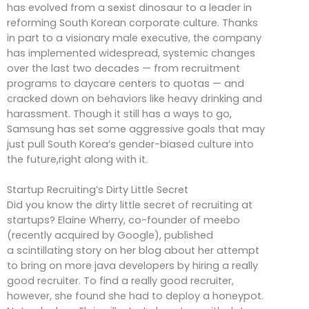
has evolved from a sexist dinosaur to a leader in
reforming South Korean corporate culture. Thanks
in part to a visionary male executive, the company
has implemented widespread, systemic changes
over the last two decades — from recruitment
programs to daycare centers to quotas — and
cracked down on behaviors like heavy drinking and
harassment. Though it still has a ways to go,
Samsung has set some aggressive goals that may
just pull South Korea’s gender-biased culture into
the future,right along with it.
Startup Recruiting’s Dirty Little Secret
Did you know the dirty little secret of recruiting at
startups? Elaine Wherry, co-founder of meebo
(recently acquired by Google), published
a scintillating story on her blog about her attempt
to bring on more java developers by hiring a really
good recruiter. To find a really good recruiter,
however, she found she had to deploy a honeypot.