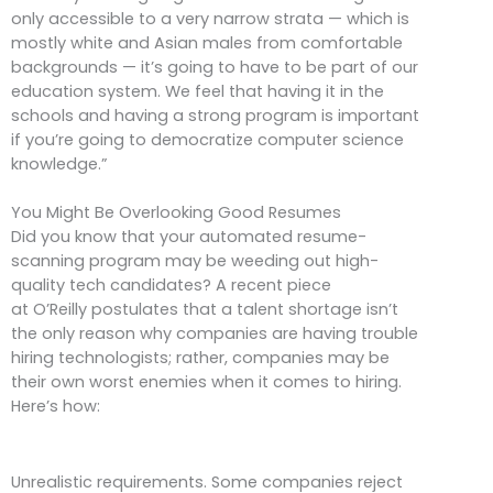
only accessible to a very narrow strata — which is
mostly white and Asian males from comfortable
backgrounds — it’s going to have to be part of our
education system. We feel that having it in the
schools and having a strong program is important
if you’re going to democratize computer science
knowledge.”
You Might Be Overlooking Good Resumes
Did you know that your automated resume-
scanning program may be weeding out high-
quality tech candidates? A recent piece
at O’Reilly postulates that a talent shortage isn’t
the only reason why companies are having trouble
hiring technologists; rather, companies may be
their own worst enemies when it comes to hiring.
Here’s how:
Unrealistic requirements. Some companies reject