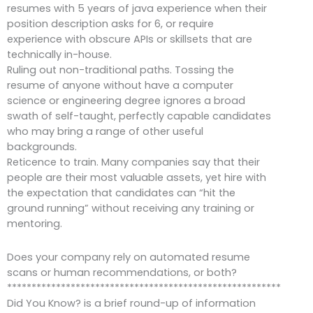
resumes with 5 years of java experience when their
position description asks for 6, or require
experience with obscure APIs or skillsets that are
technically in-house.
Ruling out non-traditional paths. Tossing the
resume of anyone without have a computer
science or engineering degree ignores a broad
swath of self-taught, perfectly capable candidates
who may bring a range of other useful
backgrounds.
Reticence to train. Many companies say that their
people are their most valuable assets, yet hire with
the expectation that candidates can “hit the
ground running” without receiving any training or
mentoring.
Does your company rely on automated resume
scans or human recommendations, or both?
********************************************************
Did You Know? is a brief round-up of information