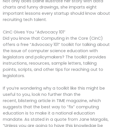
Not only does Elaine illustrate her story with data
charts and funny drawings, she imparts eight
important lessons every startup should know about
recruiting tech talent.
CinC Gives You “Advocacy 101”
Did you know that Computing in the Core (CinC)
offers a free “Advocacy 101” toolkit for talking about
the issue of computer science education with
legislators and policymakers? The toolkit provides
instructions, resources, sample letters, talking
points, scripts, and other tips for reaching out to
legislators.
If you’re wondering why a toolkit like this might be
useful to you, look no further than the
recent, blistering article in TIME magazine, which
suggests that the best way to “fix” computing
education is to make it a national education
mandate. As stated in a quote from Jane Margolis,
“Unless you are going to have this knowledge be