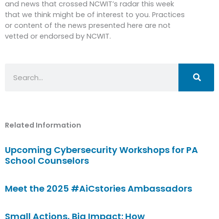
and news that crossed NCWIT’s radar this week
that we think might be of interest to you. Practices
or content of the news presented here are not
vetted or endorsed by NCWIT.
Search
Related Information
Upcoming Cybersecurity Workshops for PA
School Counselors
Meet the 2025 #AiCstories Ambassadors
Small Actions, Big Impact: How