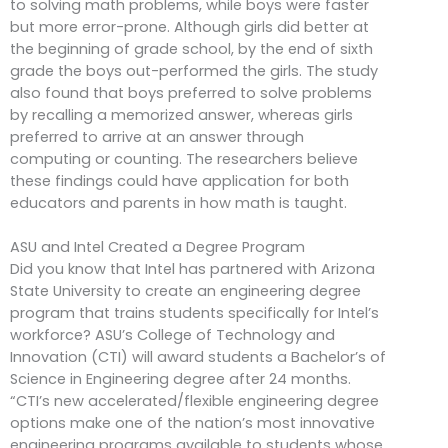
to solving math problems, while boys were faster
but more error-prone. Although girls did better at
the beginning of grade school, by the end of sixth
grade the boys out-performed the girls. The study
also found that boys preferred to solve problems
by recalling a memorized answer, whereas girls
preferred to arrive at an answer through
computing or counting. The researchers believe
these findings could have application for both
educators and parents in how math is taught.
ASU and Intel Created a Degree Program
Did you know that Intel has partnered with Arizona
State University to create an engineering degree
program that trains students specifically for Intel’s
workforce? ASU’s College of Technology and
Innovation (CTI) will award students a Bachelor’s of
Science in Engineering degree after 24 months.
“CTI’s new accelerated/flexible engineering degree
options make one of the nation’s most innovative
engineering programs available to students whose