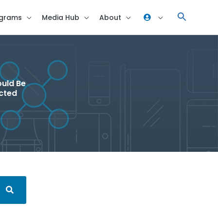
grams
Media Hub
About
ould Be
ected