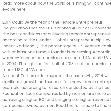
Read more about how the world of IT hiring will continue
evolve here.
2014 Could Be the Year of the Female Entrepreneur
Did you know that the U.S. is ranked #1 out of 17 countri
the best conditions for cultivating female entrepreneuri
according to the Gender-Global Entrepreneurship De
Index? Additionally, the percentage of U.S. venture capi
with at least one female founder is increasing. Accordin
women-founded companies represented 4% of all U.S. 
in 2004. Through the first half of 2013, such companies 
record 13% of VC deals.
A recent Forbes article supplies 11 reasons why 2014 will
significant growth and success for many female entrep
example, according to research conducted by the Kau
Foundation, tech companies led by women are more capi
achieving a higher ROI and bringing in a higher revenue
companies owned by men. Read the full article to find 