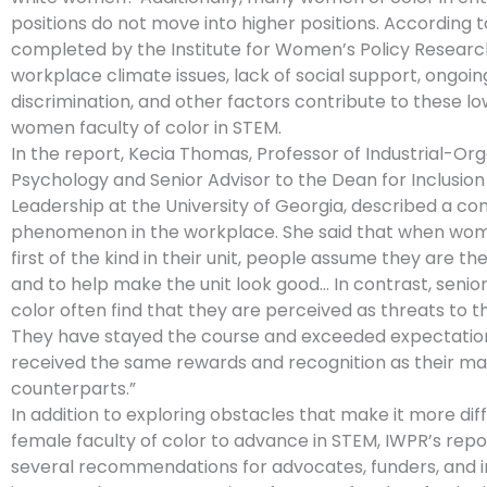
positions do not move into higher positions. According t
completed by the Institute for Women’s Policy Researc
workplace climate issues, lack of social support, ongoin
discrimination, and other factors contribute to these l
women faculty of color in STEM.
In the report, Kecia Thomas, Professor of Industrial-Org
Psychology and Senior Advisor to the Dean for Inclusion
Leadership at the University of Georgia, described a 
phenomenon in the workplace. She said that when wom
first of the kind in their unit, people assume they are the
and to help make the unit look good… In contrast, seni
color often find that they are perceived as threats to t
They have stayed the course and exceeded expectatio
received the same rewards and recognition as their ma
counterparts.”
In addition to exploring obstacles that make it more diffi
female faculty of color to advance in STEM, IWPR’s repo
several recommendations for advocates, funders, and in