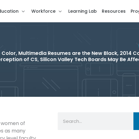
ducation
Workforce
Learning Lab
Resources
Pro
 Color, Multimedia Resumes are the New Black, 2014 C
rception of CS, Silicon Valley Tech Boards May Be Aff
Search
00 women of
es as many
y level faculty