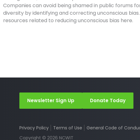
Companies can avoid being shamed in public forums for
diversity by identifying and correcting unconscious bia
resources related to reducing unconscious bias here.
Newsletter Sign Up
Donate Today
Privacy Policy
Terms of Use
General Code of Condu
Copyright © 2026 NCWIT