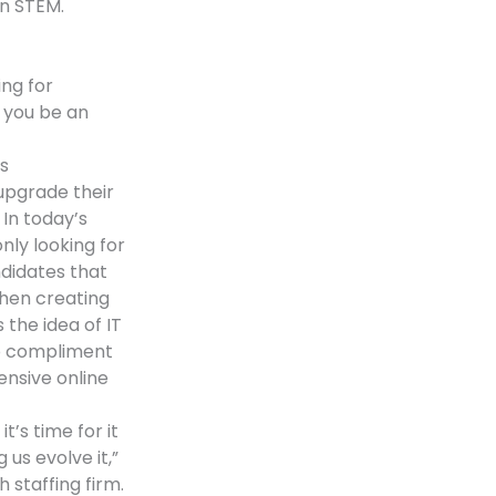
in STEM.
ng for
 you be an
s
upgrade their
In today’s
nly looking for
ndidates that
 when creating
 the idea of IT
to compliment
ensive online
t’s time for it
 us evolve it,”
 staffing firm.