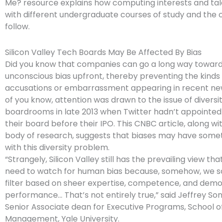
Me? resource explains how computing interests and tale
with different undergraduate courses of study and the 
follow.
Silicon Valley Tech Boards May Be Affected By Bias
Did you know that companies can go a long way toward
unconscious bias upfront, thereby preventing the kinds 
accusations or embarrassment appearing in recent n
of you know, attention was drawn to the issue of diversi
boardrooms in late 2013 when Twitter hadn’t appointe
their board before their IPO. This CNBC article, along wi
body of research, suggests that biases may have somet
with this diversity problem.
“Strangely, Silicon Valley still has the prevailing view th
need to watch for human bias because, somehow, we 
filter based on sheer expertise, competence, and dem
performance… That’s not entirely true,” said Jeffrey So
Senior Associate dean for Executive Programs, School o
Management, Yale University.