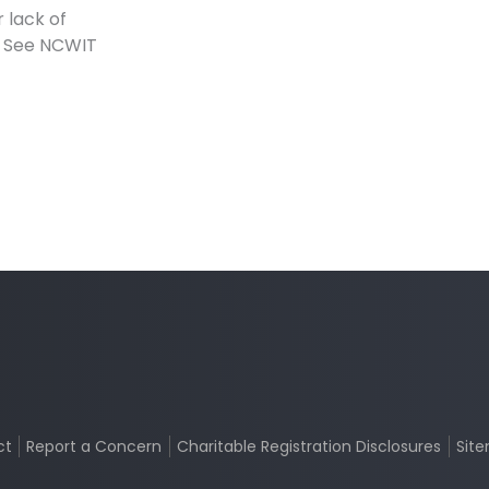
 lack of
s. See NCWIT
ct
Report a Concern
Charitable Registration Disclosures
Sit