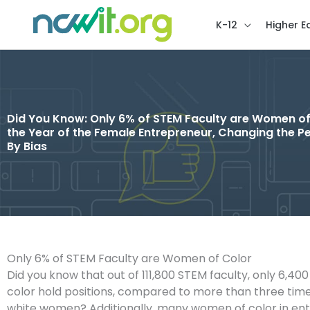
K-12
Higher E
Did You Know: Only 6% of STEM Faculty are Women of
the Year of the Female Entrepreneur, Changing the Pe
By Bias
Only 6% of STEM Faculty are Women of Color
Did you know that out of 111,800 STEM faculty, only 6,4
color hold positions, compared to more than three tim
white women? Additionally, many women of color in entr