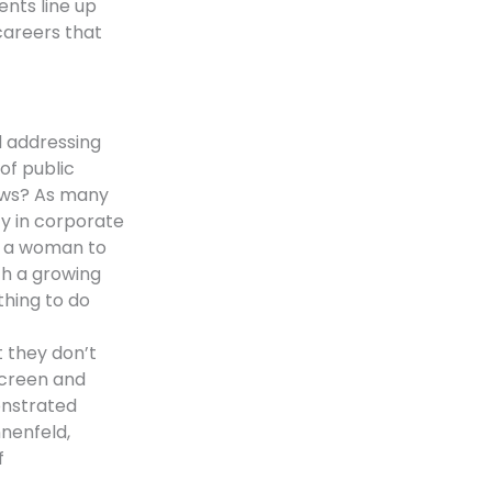
nts line up
careers that
 addressing
of public
ews? As many
ty in corporate
d a woman to
th a growing
hing to do
at they don’t
screen and
onstrated
nnenfeld,
f