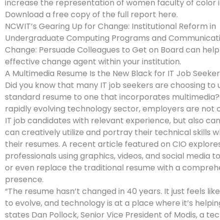
increase the representation of women faculty of color 
Download a free copy of the full report here.
NCWIT’s Gearing Up for Change: Institutional Reform in
Undergraduate Computing Programs and Communicati
Change: Persuade Colleagues to Get on Board can help
effective change agent within your institution.
A Multimedia Resume Is the New Black for IT Job Seeker
Did you know that many IT job seekers are choosing to 
standard resume to one that incorporates multimedia? 
rapidly evolving technology sector, employers are not o
IT job candidates with relevant experience, but also ca
can creatively utilize and portray their technical skills
their resumes. A recent article featured on CIO explores
professionals using graphics, videos, and social media 
or even replace the traditional resume with a compreh
presence.
“The resume hasn’t changed in 40 years. It just feels like i
to evolve, and technology is at a place where it’s helping
states Dan Pollock, Senior Vice President of Modis, a tech