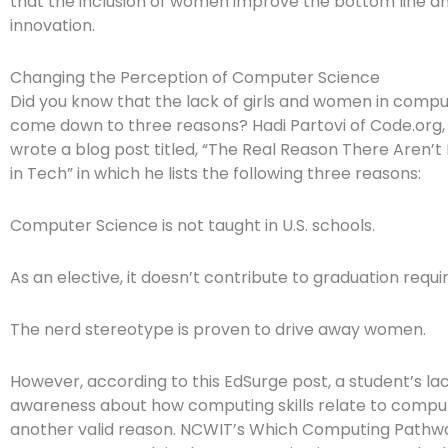
that the inclusion of women improve the bottom line 
innovation.
Changing the Perception of Computer Science
Did you know that the lack of girls and women in comp
come down to three reasons? Hadi Partovi of Code.org,
wrote a blog post titled, “The Real Reason There Aren
in Tech” in which he lists the following three reasons:
Computer Science is not taught in U.S. schools.
As an elective, it doesn’t contribute to graduation requ
The nerd stereotype is proven to drive away women.
However, according to this EdSurge post, a student’s lac
awareness about how computing skills relate to comput
another valid reason. NCWIT’s Which Computing Pathway