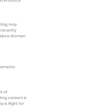
and enhance
uting may
 recently
’t More Women
irements.
k of
ing careers is
 is Right for