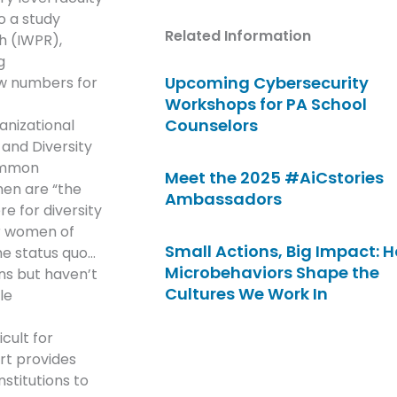
o a study
Related Information
h (IWPR),
g
Upcoming Cybersecurity
ow numbers for
Workshops for PA School
Counselors
anizational
 and Diversity
common
Meet the 2025 #AiCstories
en are “the
Ambassadors
re for diversity
or women of
Small Actions, Big Impact: 
he status quo…
Microbehaviors Shape the
ns but haven’t
Cultures We Work In
le
cult for
rt provides
stitutions to