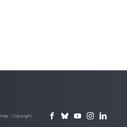
emap
Copyright