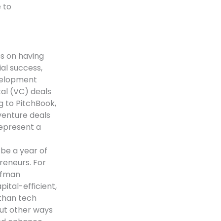
 to
es on having
al success,
velopment
tal (VC) deals
g to PitchBook,
venture deals
represent a
 be a year of
reneurs. For
ffman
tal-efficient,
 than tech
out other ways