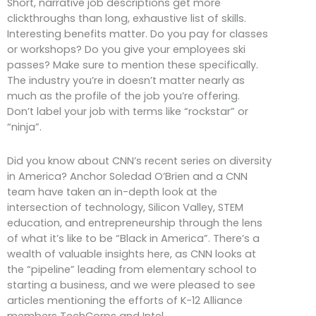
Short, narrative job descriptions get more
clickthroughs than long, exhaustive list of skills.
Interesting benefits matter. Do you pay for classes
or workshops? Do you give your employees ski
passes? Make sure to mention these specifically.
The industry you’re in doesn’t matter nearly as
much as the profile of the job you’re offering.
Don’t label your job with terms like “rockstar” or
“ninja”.
Did you know about CNN’s recent series on diversity
in America? Anchor Soledad O’Brien and a CNN
team have taken an in-depth look at the
intersection of technology, Silicon Valley, STEM
education, and entrepreneurship through the lens
of what it’s like to be “Black in America”. There’s a
wealth of valuable insights here, as CNN looks at
the “pipeline” leading from elementary school to
starting a business, and we were pleased to see
articles mentioning the efforts of K-12 Alliance
members TechCorps and Intel.