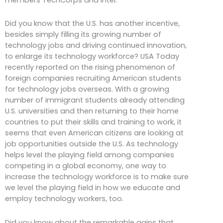
Did you know that the U.S. has another incentive,
besides simply filling its growing number of
technology jobs and driving continued innovation,
to enlarge its technology workforce? USA Today
recently reported on the rising phenomenon of
foreign companies recruiting American students
for technology jobs overseas. With a growing
number of immigrant students already attending
U.S. universities and then returning to their home
countries to put their skills and training to work, it
seems that even American citizens are looking at
job opportunities outside the U.S. As technology
helps level the playing field among companies
competing in a global economy, one way to
increase the technology workforce is to make sure
we level the playing field in how we educate and
employ technology workers, too.
Did you know about the remarkable gains that