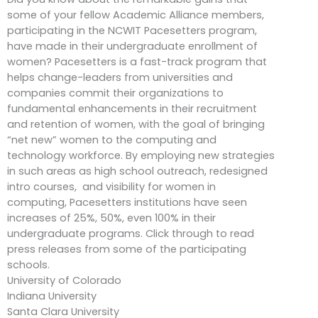
some of your fellow Academic Alliance members,
participating in the NCWIT Pacesetters program,
have made in their undergraduate enrollment of
women? Pacesetters is a fast-track program that
helps change-leaders from universities and
companies commit their organizations to
fundamental enhancements in their recruitment
and retention of women, with the goal of bringing
“net new” women to the computing and
technology workforce. By employing new strategies
in such areas as high school outreach, redesigned
intro courses, and visibility for women in
computing, Pacesetters institutions have seen
increases of 25%, 50%, even 100% in their
undergraduate programs. Click through to read
press releases from some of the participating
schools.
University of Colorado
Indiana University
Santa Clara University