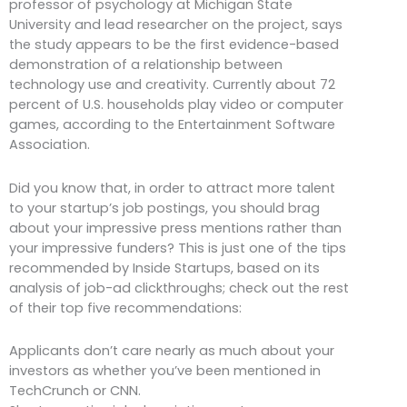
professor of psychology at Michigan State
University and lead researcher on the project, says
the study appears to be the first evidence-based
demonstration of a relationship between
technology use and creativity. Currently about 72
percent of U.S. households play video or computer
games, according to the Entertainment Software
Association.
Did you know that, in order to attract more talent
to your startup’s job postings, you should brag
about your impressive press mentions rather than
your impressive funders? This is just one of the tips
recommended by Inside Startups, based on its
analysis of job-ad clickthroughs; check out the rest
of their top five recommendations:
Applicants don’t care nearly as much about your
investors as whether you’ve been mentioned in
TechCrunch or CNN.