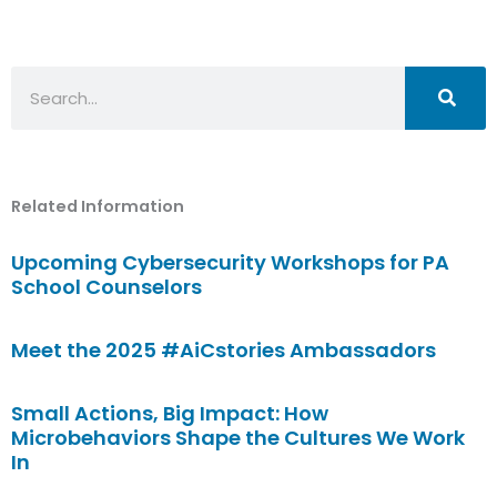
Search
Related Information
Upcoming Cybersecurity Workshops for PA
School Counselors
Meet the 2025 #AiCstories Ambassadors
Small Actions, Big Impact: How
Microbehaviors Shape the Cultures We Work
In