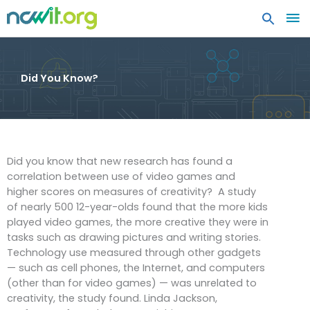
MA
ME
Did You Know?
Did you know that new research has found a
correlation between use of video games and
higher scores on measures of creativity? A study
of nearly 500 12-year-olds found that the more kids
played video games, the more creative they were in
tasks such as drawing pictures and writing stories.
Technology use measured through other gadgets
— such as cell phones, the Internet, and computers
(other than for video games) — was unrelated to
creativity, the study found. Linda Jackson,