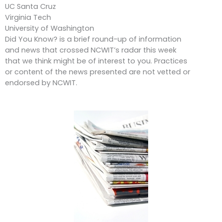
UC Santa Cruz
Virginia Tech
University of Washington
Did You Know? is a brief round-up of information
and news that crossed NCWIT’s radar this week
that we think might be of interest to you. Practices
or content of the news presented are not vetted or
endorsed by NCWIT.