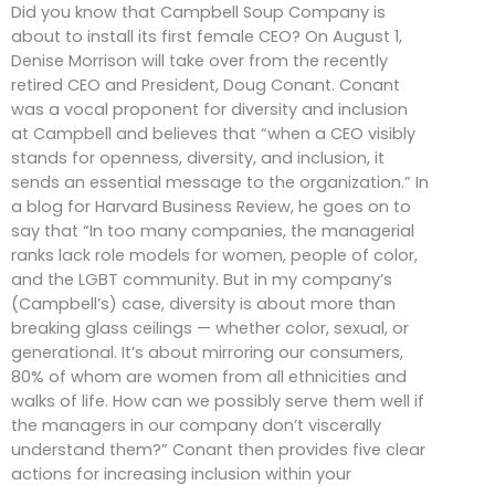
Did you know that Campbell Soup Company is
about to install its first female CEO? On August 1,
Denise Morrison will take over from the recently
retired CEO and President, Doug Conant. Conant
was a vocal proponent for diversity and inclusion
at Campbell and believes that “when a CEO visibly
stands for openness, diversity, and inclusion, it
sends an essential message to the organization.” In
a blog for Harvard Business Review, he goes on to
say that “In too many companies, the managerial
ranks lack role models for women, people of color,
and the LGBT community. But in my company’s
(Campbell’s) case, diversity is about more than
breaking glass ceilings — whether color, sexual, or
generational. It’s about mirroring our consumers,
80% of whom are women from all ethnicities and
walks of life. How can we possibly serve them well if
the managers in our company don’t viscerally
understand them?” Conant then provides five clear
actions for increasing inclusion within your