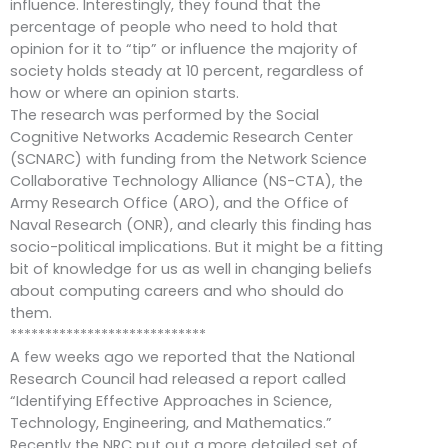
influence. Interestingly, they found that the
percentage of people who need to hold that
opinion for it to “tip” or influence the majority of
society holds steady at 10 percent, regardless of
how or where an opinion starts.
The research was performed by the Social
Cognitive Networks Academic Research Center
(SCNARC) with funding from the Network Science
Collaborative Technology Alliance (NS-CTA), the
Army Research Office (ARO), and the Office of
Naval Research (ONR), and clearly this finding has
socio-political implications. But it might be a fitting
bit of knowledge for us as well in changing beliefs
about computing careers and who should do
them.
****************************
A few weeks ago we reported that the National
Research Council had released a report called
“Identifying Effective Approaches in Science,
Technology, Engineering, and Mathematics.”
Recently the NRC put out a more detailed set of