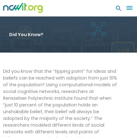
MA
ME
Did You Know?
Did you know that the “tipping point” for ideas and
beliefs can be reached with adoption from just 10%
of the population? Using computational models of
social cognitive networks, researchers at
Rensselaer Polytechnic Institute found that when
“just 10 percent of the population holds an
unshakable belief, their belief will always be
adopted by the majority of the society.” The
researchers modeled different kinds of social
networks with different levels and points of