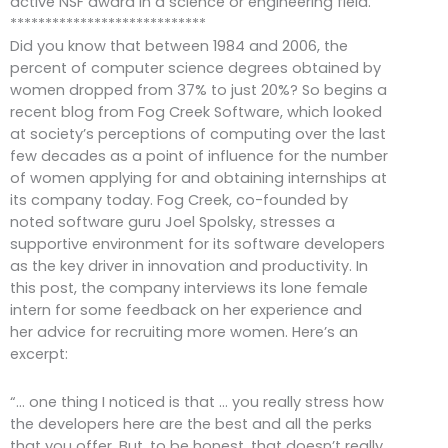
active NSF award in a science or engineering field.
****************************
Did you know that between 1984 and 2006, the
percent of computer science degrees obtained by
women dropped from 37% to just 20%? So begins a
recent blog from Fog Creek Software, which looked
at society’s perceptions of computing over the last
few decades as a point of influence for the number
of women applying for and obtaining internships at
its company today. Fog Creek, co-founded by
noted software guru Joel Spolsky, stresses a
supportive environment for its software developers
as the key driver in innovation and productivity. In
this post, the company interviews its lone female
intern for some feedback on her experience and
her advice for recruiting more women. Here’s an
excerpt:
“… one thing I noticed is that … you really stress how
the developers here are the best and all the perks
that you offer. But, to be honest, that doesn’t really