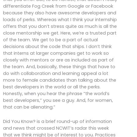
differentiate Fog Creek from Google or Facebook
because they also have awesome developers and
loads of perks. Whereas what I think your internship
offers that you don’t stress quite as much is all the
close mentorship we get. Here, we’re a trusted part
of the team. We get to be a part of actual
decisions about the code that ships. I don’t think
that interns at larger companies get to work so
closely with mentors or are as included as part of
the team. And, basically, these things that have to
do with collaboration and learning appeal a lot
more to female candidates than talking about the
best developers in the world or all the perks.
Honestly, when you hear the phrase “the world’s
best developers,” you see a guy. And, for women,
that can be alienating.”
Did You Know? is a brief round-up of information
and news that crossed NCWIT’s radar this week
that we think might be of interest to you. Practices