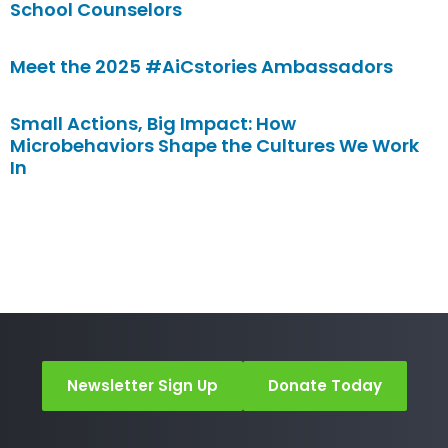
School Counselors
Meet the 2025 #AiCstories Ambassadors
Small Actions, Big Impact: How
Microbehaviors Shape the Cultures We Work
In
Newsletter Sign Up
Donate Today