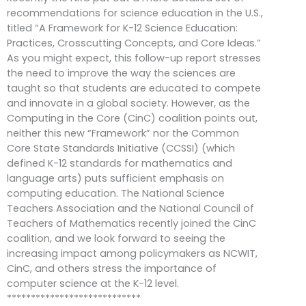
recommendations for science education in the U.S.,
titled “A Framework for K-12 Science Education:
Practices, Crosscutting Concepts, and Core Ideas.”
As you might expect, this follow-up report stresses
the need to improve the way the sciences are
taught so that students are educated to compete
and innovate in a global society. However, as the
Computing in the Core (CinC) coalition points out,
neither this new “Framework” nor the Common
Core State Standards Initiative (CCSSI) (which
defined K-12 standards for mathematics and
language arts) puts sufficient emphasis on
computing education. The National Science
Teachers Association and the National Council of
Teachers of Mathematics recently joined the CinC
coalition, and we look forward to seeing the
increasing impact among policymakers as NCWIT,
CinC, and others stress the importance of
computer science at the K-12 level.
****************************