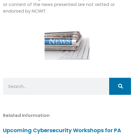
or content of the news presented are not vetted or
endorsed by NCWIT.
Search
Related Information
Upcoming Cybersecurity Workshops for PA