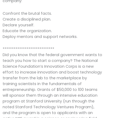
company:
Confront the brutal facts.
Create a disciplined plan.
Declare yourself.
Educate the organization.
Deploy mentors and support networks.
****************************
Did you know that the federal government wants to
teach you how to start a company? The National
Science Foundation’s Innovation Corps is a new
effort to increase innovation and boost technology
transfer from the lab to the marketplace by
training scientists in the fundamentals of
entrepreneurship. Grants of $50,000 to 100 teams
will sponsor them through an intensive education
program at Stanford University (run through the
noted Stanford Technology Ventures Program),
and the program is open to applicants with an