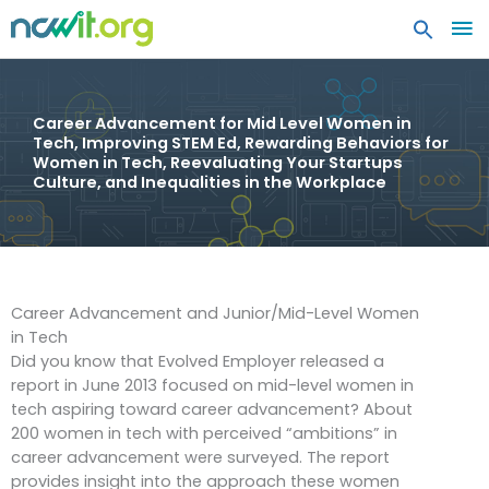
MA
ME
Career Advancement for Mid Level Women in
Tech, Improving STEM Ed, Rewarding Behaviors for
Women in Tech, Reevaluating Your Startups
Culture, and Inequalities in the Workplace
Career Advancement and Junior/Mid-Level Women
in Tech
Did you know that Evolved Employer released a
report in June 2013 focused on mid-level women in
tech aspiring toward career advancement? About
200 women in tech with perceived “ambitions” in
career advancement were surveyed. The report
provides insight into the approach these women