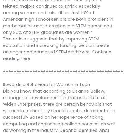
related majors continues to shrink, especially
among women and minorities. Just 16% of
American high school seniors are both proficient in
mathematics and interested in a STEM career, and
only 25% of STEM graduates are women.”
This article suggests that by improving STEM
education and increasing funding, we can create
an eager and educated STEM workforce. Continue
reading here.
+++++++++++++++++++++++++++++++++++++++++++++
Rewarding Behaviors for Women in Tech
Did you know that according to Deanna Ballew,
manager of development and infrastructure at
Widen Enterprises, there are certain behaviors that
women in technology should practice in order to be
successful? Based on her experience of taking
computing and engineering college courses, as well
as working in the industry, Deanna identifies what