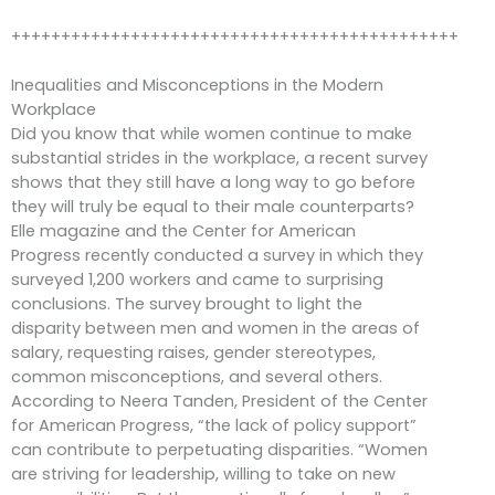
+++++++++++++++++++++++++++++++++++++++++++++
Inequalities and Misconceptions in the Modern
Workplace
Did you know that while women continue to make
substantial strides in the workplace, a recent survey
shows that they still have a long way to go before
they will truly be equal to their male counterparts?
Elle magazine and the Center for American
Progress recently conducted a survey in which they
surveyed 1,200 workers and came to surprising
conclusions. The survey brought to light the
disparity between men and women in the areas of
salary, requesting raises, gender stereotypes,
common misconceptions, and several others.
According to Neera Tanden, President of the Center
for American Progress, “the lack of policy support”
can contribute to perpetuating disparities. “Women
are striving for leadership, willing to take on new