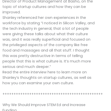
Director of Product Management at Basho, on the
topic of startup cultures and how they can be
improved.
Shanley referenced her own experiences in the
workforce by stating “I noticed in Silicon Valley, and
the tech industry in general, that a lot of people
were giving these talks about what their culture
was, and it was really superficial and focused on
the privileged aspects of the company like free
food and massages and all that stuff. I thought
this was pretty destructive in terms of telling
people that this is what culture is. It’s much more
serious and much deeper.”
Read the entire interview here to learn more on
Shanley’s thoughts on startup cultures, as well as
how you can examine your own culture.
+++++++++++++++++++++++++++++++++++++++++++++
Why We Should Improve STEM Ed and Increase
Funding