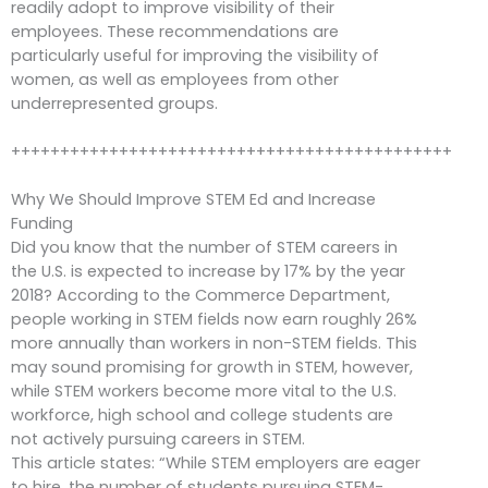
readily adopt to improve visibility of their
employees. These recommendations are
particularly useful for improving the visibility of
women, as well as employees from other
underrepresented groups.
+++++++++++++++++++++++++++++++++++++++++++++
Why We Should Improve STEM Ed and Increase
Funding
Did you know that the number of STEM careers in
the U.S. is expected to increase by 17% by the year
2018? According to the Commerce Department,
people working in STEM fields now earn roughly 26%
more annually than workers in non-STEM fields. This
may sound promising for growth in STEM, however,
while STEM workers become more vital to the U.S.
workforce, high school and college students are
not actively pursuing careers in STEM.
This article states: “While STEM employers are eager
to hire, the number of students pursuing STEM-