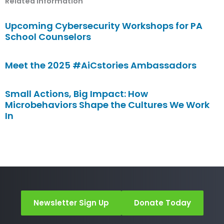
Related Information
Upcoming Cybersecurity Workshops for PA
School Counselors
Meet the 2025 #AiCstories Ambassadors
Small Actions, Big Impact: How
Microbehaviors Shape the Cultures We Work
In
Newsletter Sign Up
Donate Today