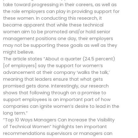
take toward progressing in their careers, as well as
the role employers can play in providing support for
these women. In conducting this research, it
became apparent that while these technical
women aim to be promoted and/or hold senior
management positions one day, their employers
may not be supporting these goals as well as they
might believe.
The article states “About a quarter (24.5 percent)
[of employers] say the support for women’s
advancement at their company ‘walks the talk,’
meaning that leaders ensure that what gets
promised gets done. Interestingly, our research
shows that following through on a promise to
support employees is an important part of how
companies can ignite women’s desire to lead in the
long term.”
“Top 10 Ways Managers Can Increase the Visibility
of Technical Women” highlights ten important
recommendations supervisors or managers can