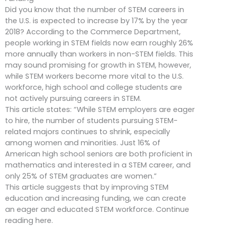
Did you know that the number of STEM careers in
the U.S. is expected to increase by 17% by the year
2018? According to the Commerce Department,
people working in STEM fields now earn roughly 26%
more annually than workers in non-STEM fields. This
may sound promising for growth in STEM, however,
while STEM workers become more vital to the U.S.
workforce, high school and college students are
not actively pursuing careers in STEM.
This article states: “While STEM employers are eager
to hire, the number of students pursuing STEM-
related majors continues to shrink, especially
among women and minorities. Just 16% of
American high school seniors are both proficient in
mathematics and interested in a STEM career, and
only 25% of STEM graduates are women.”
This article suggests that by improving STEM
education and increasing funding, we can create
an eager and educated STEM workforce. Continue
reading here.