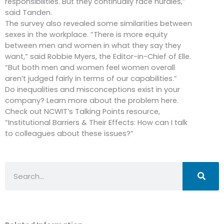
responsibilities. But they continually face hurdles,”
said Tanden.
The survey also revealed some similarities between
sexes in the workplace. “There is more equity
between men and women in what they say they
want,” said Robbie Myers, the Editor-in-Chief of Elle.
“But both men and women feel women overall
aren’t judged fairly in terms of our capabilities.”
Do inequalities and misconceptions exist in your
company? Learn more about the problem here.
Check out NCWIT’s Talking Points resource,
“Institutional Barriers & Their Effects: How can I talk
to colleagues about these issues?”
Search