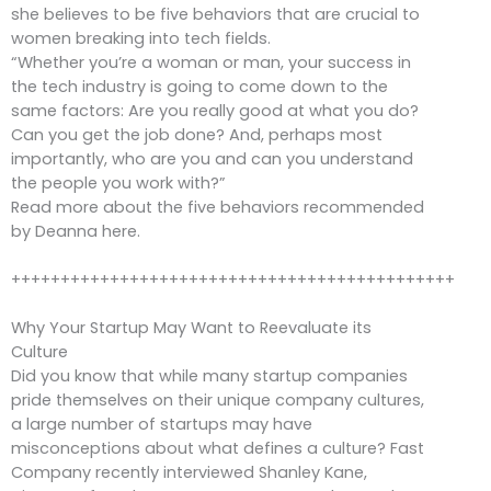
she believes to be five behaviors that are crucial to
women breaking into tech fields.
“Whether you’re a woman or man, your success in
the tech industry is going to come down to the
same factors: Are you really good at what you do?
Can you get the job done? And, perhaps most
importantly, who are you and can you understand
the people you work with?”
Read more about the five behaviors recommended
by Deanna here.
+++++++++++++++++++++++++++++++++++++++++++++
Why Your Startup May Want to Reevaluate its
Culture
Did you know that while many startup companies
pride themselves on their unique company cultures,
a large number of startups may have
misconceptions about what defines a culture? Fast
Company recently interviewed Shanley Kane,