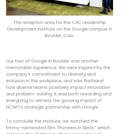
The reception area for the C4C Leadership
Development Institute on the Google campus in
Boulder, Colo.
Our tour of Google in Boulder was another
memorable experience. We were inspired by the
company’s commitment to diversity and
inclusion in the workplace, and saw firsthand
how diverse teams positively impact innovation
and problem-solving. It was both rewarding and
energizing to witness the growing impact of
NCWIT’s strategic partnership with Google.
To conclude the institute, we watched the
Emmy-nominated film “Pioneers in Skirts,” which