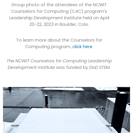
Group photo of the attendees of the NCWIT
Counselors for Computing (C4C) program's
Leadership Development Institute held on April
20-22, 2023 in Boulder, Colo.
To learn more about the Counselors for
Computing program,
click here
.
The NCWIT Counselors for Computing Leadership
Development Institute was funded by DoD STEM.