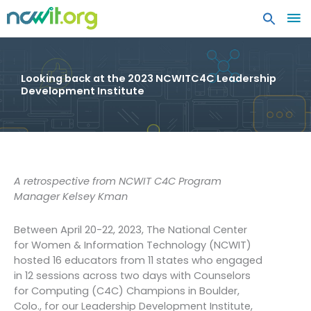
MA
ME
Looking back at the 2023 NCWITC4C Leadership
Development Institute
A retrospective from NCWIT C4C Program
Manager Kelsey Kman
Between April 20-22, 2023, The National Center
for Women & Information Technology (NCWIT)
hosted 16 educators from 11 states who engaged
in 12 sessions across two days with Counselors
for Computing (C4C) Champions in Boulder,
Colo., for our Leadership Development Institute,