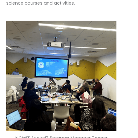
science courses and activities.
NCWIT AspireIT Program Manager Tanner