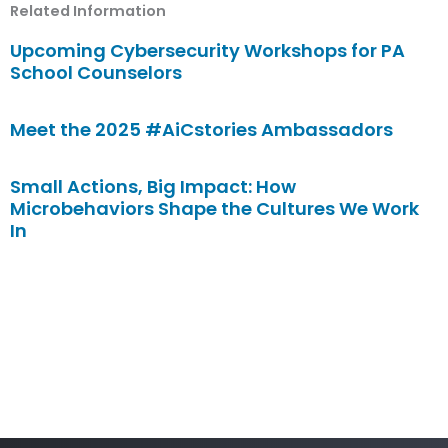
Related Information
Upcoming Cybersecurity Workshops for PA
School Counselors
Meet the 2025 #AiCstories Ambassadors
Small Actions, Big Impact: How
Microbehaviors Shape the Cultures We Work
In