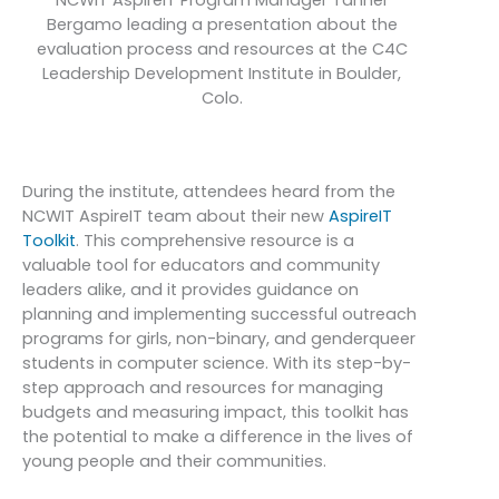
Bergamo leading a presentation about the
evaluation process and resources at the C4C
Leadership Development Institute in Boulder,
Colo.
During the institute, attendees heard from the
NCWIT AspireIT team about their new
AspireIT
Toolkit
. This comprehensive resource is a
valuable tool for educators and community
leaders alike, and it provides guidance on
planning and implementing successful outreach
programs for girls, non-binary, and genderqueer
students in computer science. With its step-by-
step approach and resources for managing
budgets and measuring impact, this toolkit has
the potential to make a difference in the lives of
young people and their communities.