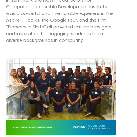
In summary, the NCWIT Counselors for
Computing Leadership Development Institute
was a powerful and memorable experience. The
AspireIT Toolkit, the Google tour, and the film
“Pioneers in Skirts” all provided valuable insights
and inspiration for engaging students from
diverse backgrounds in computing.