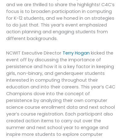
and we are thrilled to share the highlights! C4C’s
focus is to broaden participation in computing
for K-12 students, and we honed in on strategies
to do just that. This year’s event emphasized
action planning and engaging students from
different backgrounds.
NCWIT Executive Director
Terry Hogan
kicked the
event off by discussing the importance of
persistence and how it is a key factor in keeping
girls, non-binary, and genderqueer students
interested in computing throughout their
education and into their careers.
This year’s C4C
Champions dove into
the concept of
persistence by analyzing their own computer
science course enrollment data and next school
year’s course registration. Each participant also
created action items to carry out over the
summer and next school year to engage and
inspire more students to explore computer