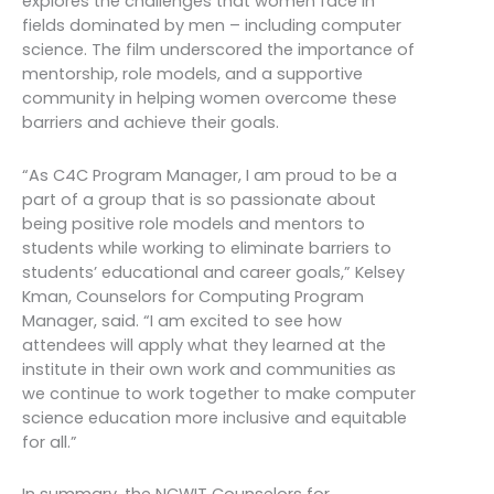
explores the challenges that women face in
fields dominated by men – including computer
science. The film underscored the importance of
mentorship, role models, and a supportive
community in helping women overcome these
barriers and achieve their goals.
“As C4C Program Manager, I am proud to be a
part of a group that is so passionate about
being positive role models and mentors to
students while working to eliminate barriers to
students’ educational and career goals,” Kelsey
Kman, Counselors for Computing Program
Manager, said. “I am excited to see how
attendees will apply what they learned at the
institute in their own work and communities as
we continue to work together to make computer
science education more inclusive and equitable
for all.”