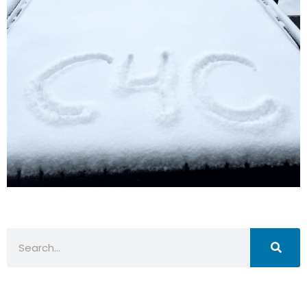
Search