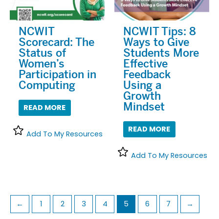
NCWIT
NCWIT Tips: 8
Scorecard: The
Ways to Give
Status of
Students More
Women’s
Effective
Participation in
Feedback
Computing
Using a
Growth
Mindset
READ MORE
READ MORE
Add To My Resources
Add To My Resources
←
1
2
3
4
5
6
7
→