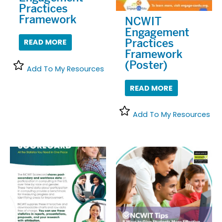
Practices
Framework
NCWIT
Engagement
Practices
READ MORE
Framework
(Poster)
Add To My Resources
READ MORE
Add To My Resources