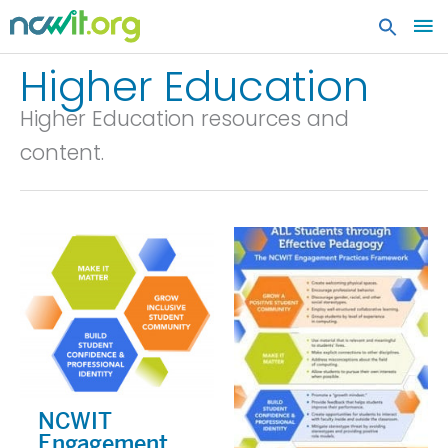
MA
ME
Higher Education
Higher Education resources and
content.
NCWIT
Engagement