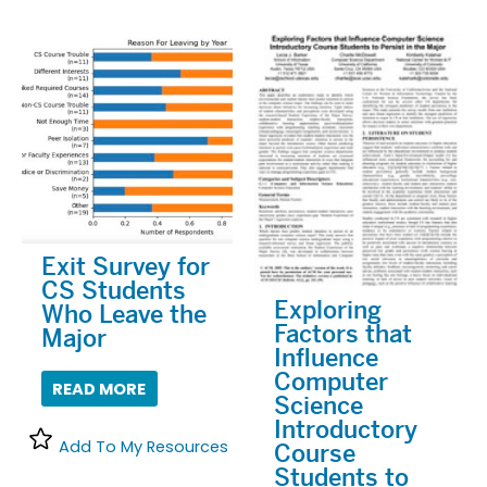
Exit Survey for
CS Students
Exploring
Who Leave the
Factors that
Major
Influence
Computer
READ MORE
Science
Introductory
Add To My Resources
Course
Students to