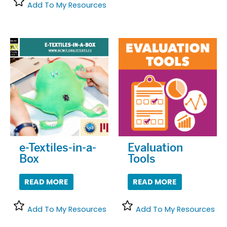
Add To My Resources
e-Textiles-in-a-
Evaluation
Box
Tools
READ MORE
READ MORE
Add To My Resources
Add To My Resources