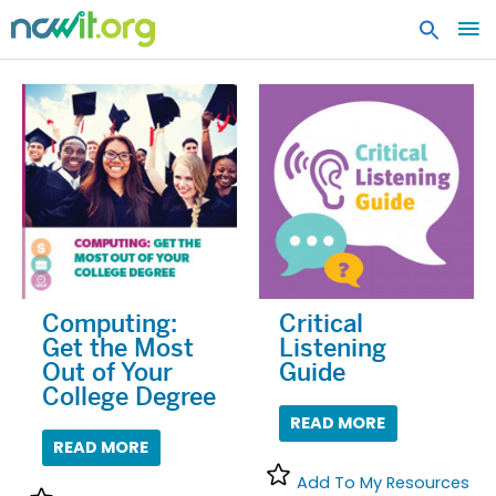
MA
ME
Computing:
Critical
Get the Most
Listening
Out of Your
Guide
College Degree
READ MORE
READ MORE
Add To My Resources