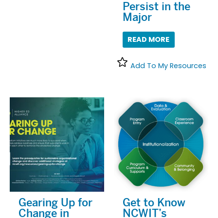
Persist in the
Major
READ MORE
Add To My Resources
Gearing Up for
Get to Know
Change in
NCWIT’s