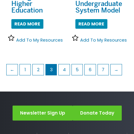
Higher
Undergraduate
Education
System Model
READ MORE
READ MORE
Add To My Resources
Add To My Resources
←
1
2
3
4
5
6
7
→
Newsletter Sign Up
Donate Today