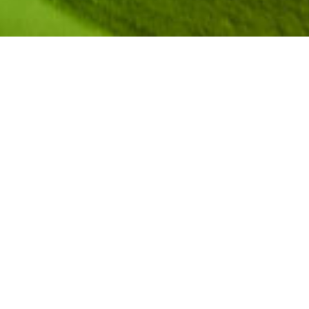
During the 2019
NCWIT Summit
, we sat down with
several plenary speakers, workshop presenters,
and other change leaders from the NCWIT
community to discuss their perspectives on
valuing diversity, changing systems (as opposed
to “fixing” underrepresented individuals),
recognizing bias, and more. The end result was a
series of short videos that not only captures what
drives these change leaders in their inclusion
efforts, but also highlights research-based
recommendations from the vast collection of
NCWIT resources
.
In this video, NCWIT Research Scientist
JeffriAnne