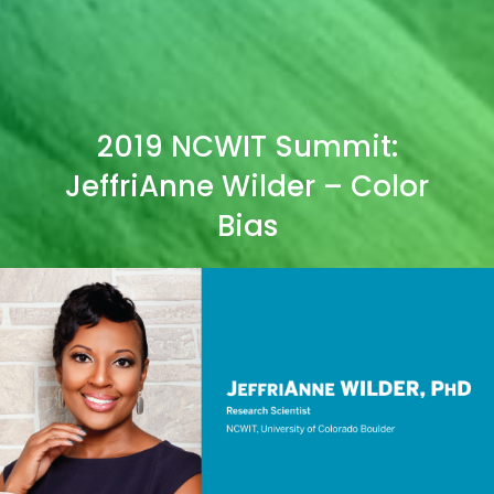
2019 NCWIT Summit:
JeffriAnne Wilder – Color
Bias