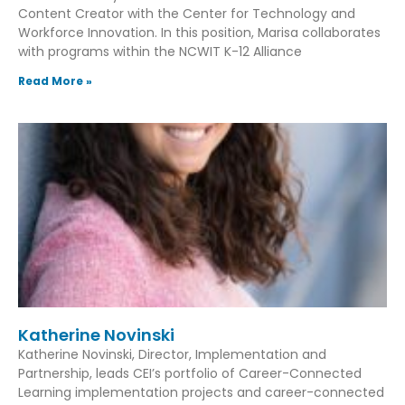
Content Creator with the Center for Technology and
Workforce Innovation. In this position, Marisa collaborates
with programs within the NCWIT K-12 Alliance
Read More »
Katherine Novinski
Katherine Novinski, Director, Implementation and
Partnership, leads CEI’s portfolio of Career-Connected
Learning implementation projects and career-connected