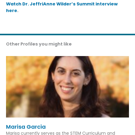
Watch Dr. JeffriAnne Wilder’s Summit interview
here
.
Other Profiles you might like
Marisa Garcia
Marisa currently serves as the STEM Curriculum and