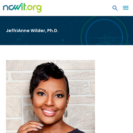
MA
ME
JeffriAnne Wilder, Ph.D.