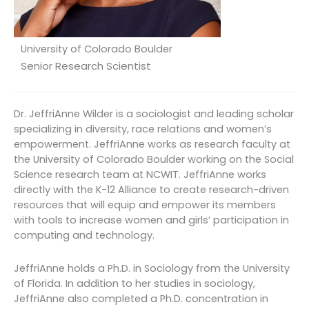
University of Colorado Boulder
Senior Research Scientist
Dr. JeffriAnne Wilder is a sociologist and leading scholar
specializing in diversity, race relations and women’s
empowerment. JeffriAnne works as research faculty at
the University of Colorado Boulder working on the Social
Science research team at NCWIT. JeffriAnne works
directly with the K-12 Alliance to create research-driven
resources that will equip and empower its members
with tools to increase women and girls’ participation in
computing and technology.
JeffriAnne holds a Ph.D. in Sociology from the University
of Florida. In addition to her studies in sociology,
JeffriAnne also completed a Ph.D. concentration in