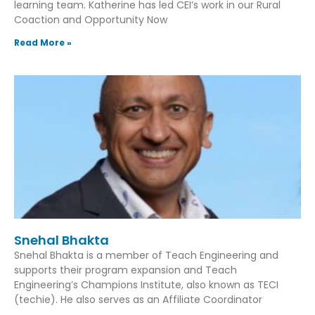
learning team. Katherine has led CEI’s work in our Rural
Coaction and Opportunity Now
Read More »
Snehal Bhakta
Snehal Bhakta is a member of Teach Engineering and
supports their program expansion and Teach
Engineering’s Champions Institute, also known as TECI
(techie). He also serves as an Affiliate Coordinator