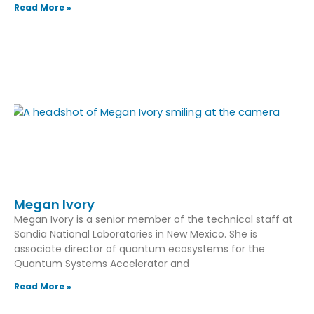
Read More »
Megan Ivory
Megan Ivory is a senior member of the technical staff at
Sandia National Laboratories in New Mexico. She is
associate director of quantum ecosystems for the
Quantum Systems Accelerator and
Read More »