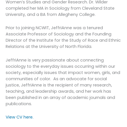
Women’s Studies and Gender Research. Dr. Wilder
completed her MA in Sociology from Cleveland State
University, and a BA from Allegheny College.
Prior to joining NCWIT, JeffriAnne was a tenured
Associate Professor of Sociology and the Founding
Director of the Institute for the Study of Race and Ethnic
Relations at the University of North Florida.
JeffriAnne is very passionate about connecting
sociology to the everyday issues occurring within our
society, especially issues that impact women, girls, and
communities of color. As an advocate for social
justice, JeffriAnne is the recipient of many research,
teaching, and leadership awards, and her work has
been published in an array of academic journals and
publications.
View CV here.