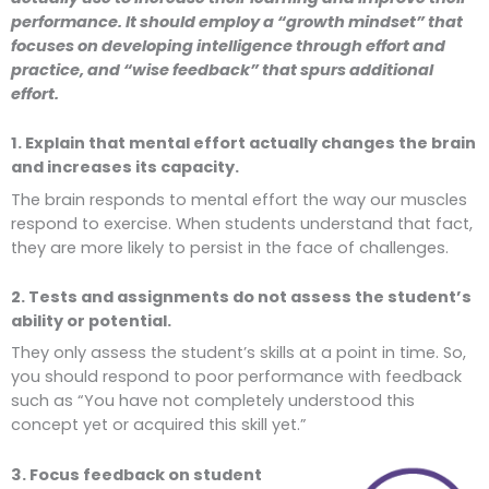
performance. It should employ a “growth mindset” that
focuses on developing intelligence through effort and
practice, and “wise feedback” that spurs additional
effort.
1. Explain that mental effort actually changes the brain
and increases its capacity.
The brain responds to mental effort the way our muscles
respond to exercise. When students understand that fact,
they are more likely to persist in the face of challenges.
2. Tests and assignments do not assess the student’s
ability or potential.
They only assess the student’s skills at a point in time. So,
you should respond to poor performance with feedback
such as “You have not completely understood this
concept yet or acquired this skill yet.”
3. Focus feedback on student