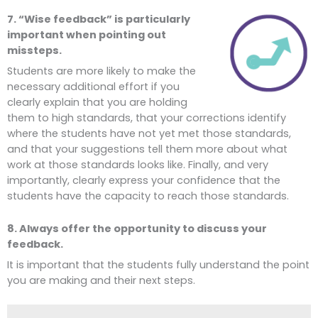
7. “Wise feedback” is particularly
important when pointing out
missteps.
Students are more likely to make the
necessary additional effort if you
clearly explain that you are holding
them to high standards, that your corrections identify
where the students have not yet met those standards,
and that your suggestions tell them more about what
work at those standards looks like. Finally, and very
importantly, clearly express your confidence that the
students have the capacity to reach those standards.
8. Always offer the opportunity to discuss your
feedback.
It is important that the students fully understand the point
you are making and their next steps.