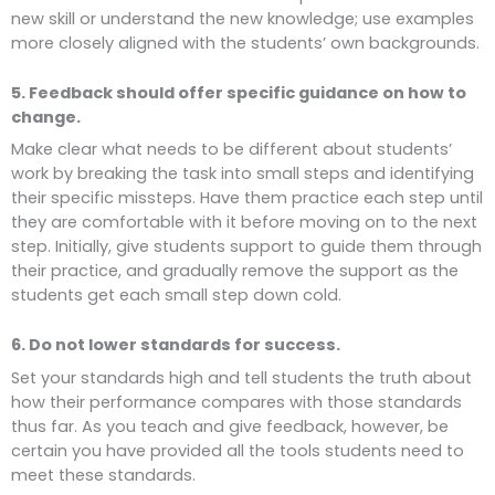
new skill or understand the new knowledge; use examples
more closely aligned with the students’ own backgrounds.
5. Feedback should offer specific guidance on how to
change.
Make clear what needs to be different about students’
work by breaking the task into small steps and identifying
their specific missteps. Have them practice each step until
they are comfortable with it before moving on to the next
step. Initially, give students support to guide them through
their practice, and gradually remove the support as the
students get each small step down cold.
6. Do not lower standards for success.
Set your standards high and tell students the truth about
how their performance compares with those standards
thus far. As you teach and give feedback, however, be
certain you have provided all the tools students need to
meet these standards.