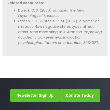
Related Resources:
Dweck, C. S. (2006).
Mindset: The New
Psychology of Success.
Cohen, G. L., & Steele, C. M. (2002). A barrier of
mistrust: How negative stereotypes affect
cross-race mentoring. In J. Aronson,
Improving
academic achievement: Impact of
psychological factors on education,
303-327.
Newsletter Sign Up
Donate Today