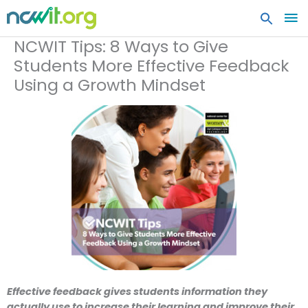
MA
ME
NCWIT Tips: 8 Ways to Give
Students More Effective Feedback
Using a Growth Mindset
Effective feedback gives students information they
actually use to increase their learning and improve their