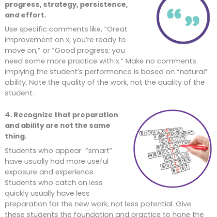
progress, strategy, persistence,
and effort.
Use specific comments like, “Great
improvement on x; you’re ready to
move on,” or “Good progress; you
need some more practice with x.” Make no comments
implying the student’s performance is based on “natural”
ability. Note the quality of the work, not the quality of the
student.
4. Recognize that preparation
and ability are not the same
thing.
Students who appear “smart”
have usually had more useful
exposure and experience.
Students who catch on less
quickly usually have less
preparation for the new work, not less potential. Give
these students the foundation and practice to hone the