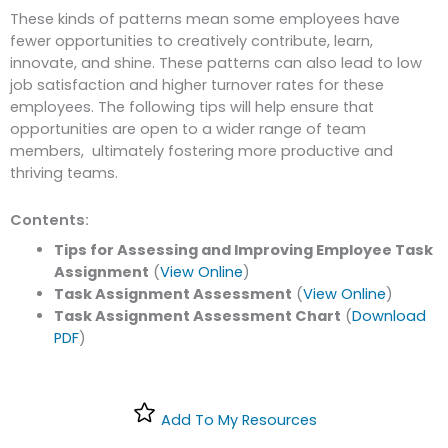
These kinds of patterns mean some employees
have
fewer opportunities to creatively contribute, learn,
innovate, and shine. These patterns can also lead to low
job satisfaction and higher turnover rates for these
employees. The following tips will help ensure that
opportunities are open to a wider range of team
members, ultimately fostering more productive and
thriving teams.
Contents:
Tips for Assessing and Improving Employee Task
Assignment
(
View Online
)
Task Assignment Assessment
(
View Online
)
Task Assignment Assessment Chart
(
Download
PDF
)
Add To My Resources