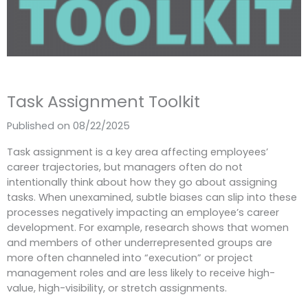
Task Assignment Toolkit
Published on 08/22/2025
Task assignment is a key area
affecting employees’
career trajectories, but managers often do not
intentionally think about how they go about assigning
tasks.
When unexamined, subtle biases can slip into these
processes negatively impacting an employee’s career
development. For example, r
esearch shows that women
and members of other underrepresented groups are
more often channeled into “execution” or project
management roles and are less likely to receive high-
value, high-visibility, or stretch assignments.