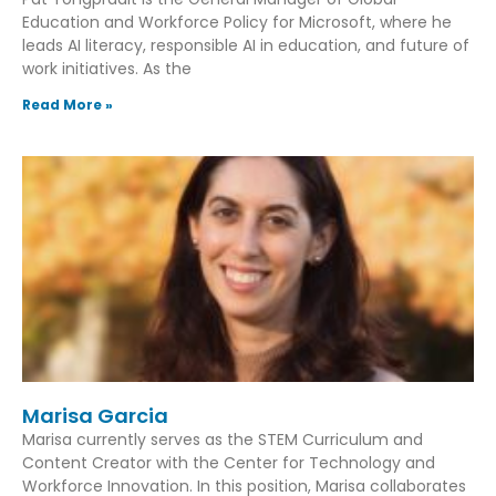
Education and Workforce Policy for Microsoft, where he
leads AI literacy, responsible AI in education, and future of
work initiatives. As the
Read More »
Marisa Garcia
Marisa currently serves as the STEM Curriculum and
Content Creator with the Center for Technology and
Workforce Innovation. In this position, Marisa collaborates