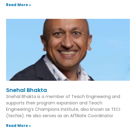
Read More »
Snehal Bhakta
Snehal Bhakta is a member of Teach Engineering and
supports their program expansion and Teach
Engineering’s Champions Institute, also known as TECI
(techie). He also serves as an Affiliate Coordinator
Read More »