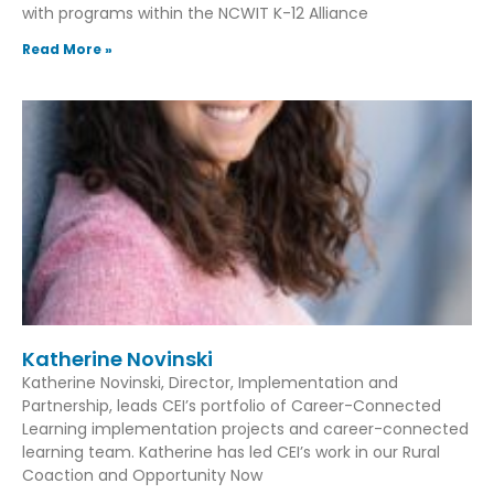
with programs within the NCWIT K-12 Alliance
Read More »
Katherine Novinski
Katherine Novinski, Director, Implementation and
Partnership, leads CEI’s portfolio of Career-Connected
Learning implementation projects and career-connected
learning team. Katherine has led CEI’s work in our Rural
Coaction and Opportunity Now