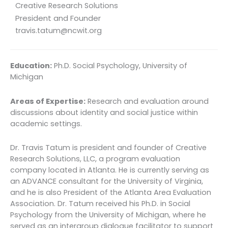
Creative Research Solutions
President and Founder
travis.tatum@ncwit.org
Education:
Ph.D. Social Psychology, University of
Michigan
Areas of Expertise:
Research and evaluation around
discussions about identity and social justice within
academic settings.
Dr. Travis Tatum is president and founder of Creative
Research Solutions, LLC, a program evaluation
company located in Atlanta. He is currently serving as
an ADVANCE consultant for the University of Virginia,
and he is also President of the Atlanta Area Evaluation
Association. Dr. Tatum received his Ph.D. in Social
Psychology from the University of Michigan, where he
served as an intergroup dialogue facilitator to support