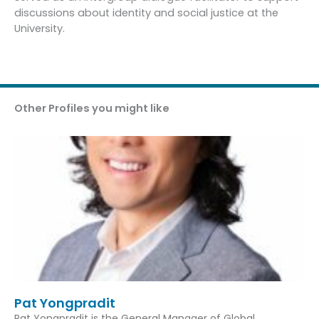
discussions about identity and social justice at the
University.
Other Profiles you might like
Pat Yongpradit
Pat Yongpradit is the General Manager of Global