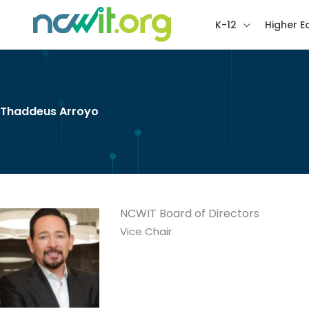
K-12
Higher E
Thaddeus Arroyo
NCWIT Board of Directors
Vice Chair