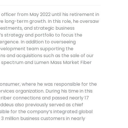
fficer from May 2022 until his retirement in
e long-term growth. In this role, he oversaw
estments, and strategic business
s strategy and portfolio to focus the
gence. In addition to overseeing
Development team supporting the
ns and acquisitions such as the sale of our
ar spectrum and Lumen Mass Market Fiber
 Consumer, where he was responsible for the
ices organization. During his time in this
scriber connections and passed nearly 17
haddeus also previously served as chief
sible for the company’s integrated global
 3 million business customers in nearly