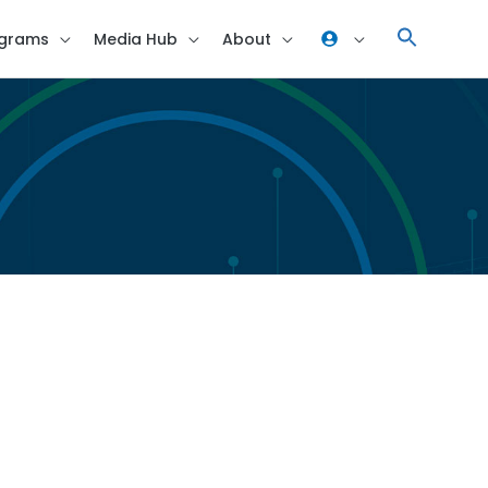
grams
Media Hub
About