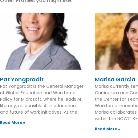
Other Profiles you might like
Pat Yongpradit
Marisa Garcia
Pat Yongpradit is the General Manager
Marisa currently se
of Global Education and Workforce
Curriculum and Con
Policy for Microsoft, where he leads AI
the Center for Tec
literacy, responsible AI in education,
Workforce Innovation
and future of work initiatives. As the
Marisa collaborates
within the NCWIT K-1
Read More »
Read More »