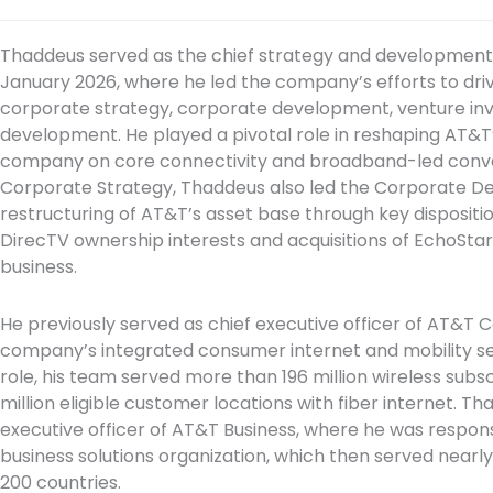
Thaddeus served as the chief strategy and development o
January 2026, where he led the company’s efforts to driv
corporate strategy, corporate development, venture inv
development. He played a pivotal role in reshaping AT&T’
company on core connectivity and broadband-led conver
Corporate Strategy, Thaddeus also led the Corporate 
restructuring of AT&T’s asset base through key dispositio
DirecTV ownership interests and acquisitions of EchoSt
business.
He previously served as chief executive officer of AT&T
company’s integrated consumer internet and mobility serv
role, his team served more than 196 million wireless sub
million eligible customer locations with fiber internet. T
executive officer of AT&T Business, where he was respon
business solutions organization, which then served nearly
200 countries.