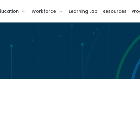
ducation
Workforce
Learning Lab
Resources
Pro