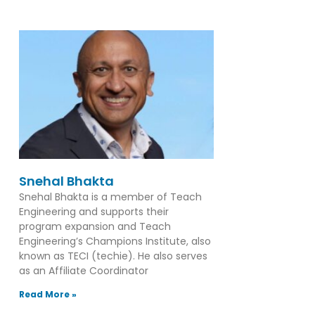
Snehal Bhakta
Snehal Bhakta is a member of Teach
Engineering and supports their
program expansion and Teach
Engineering’s Champions Institute, also
known as TECI (techie). He also serves
as an Affiliate Coordinator
Read More »