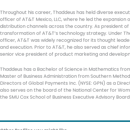
Throughout his career, Thaddeus has held diverse executi
officer of AT&T Mexico, LLC, where he led the expansion
distribution channels across the country. As president o
transformation of AT&T’s technology strategy. Under Tha
officer, AT&T was widely recognized for its thought leade
and execution. Prior to AT&T, he also served as chief info
senior vice president of product marketing and develop
Thaddeus has a Bachelor of Science in Mathematics from 
Master of Business Administration from Southern Methodis
Directors of Global Payments Inc. (NYSE: GPN) as a Dir
also serves on the board of the National Center for W
the SMU Cox School of Business Executive Advisory Board