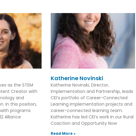
Katherine Novinski
rves as the STEM
Katherine Novinski, Director,
tent Creator with
Implementation and Partnership, leads
hnology and
CEI’s portfolio of Career-Connected
. In this position,
Learning implementation projects and
 with programs
career-connected learning team.
2 Alliance
Katherine has led CEI’s work in our Rural
Coaction and Opportunity Now
Read More »