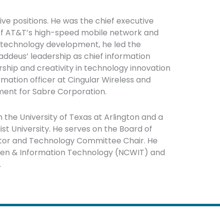
ve positions. He was the chief executive
 of AT&T’s high-speed mobile network and
f technology development, he led the
ddeus’ leadership as chief information
rship and creativity in technology innovation
rmation officer at Cingular Wireless and
ment for Sabre Corporation.
the University of Texas at Arlington and a
t University. He serves on the Board of
ector and Technology Committee Chair. He
omen & Information Technology (NCWIT) and
.