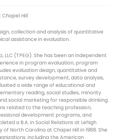
 Chapel Hill
gn, collection and analysis of quantitative
nical assistance in evaluation.
up, LLC (TPEG). She has been an independent
perience in program evaluation, program
udes evaluation design, quantitative and
istance, survey development, data analysis,
aluated a wide range of educational and
ementary reading, social studies, minority
and social marketing for responsible drinking.
ms related to the teaching profession,
fessional development programs, and
eted a B.A. in Social Relations at Lehigh
ty of North Carolina at Chapel Hill in 1988. She
ganizations, including the American