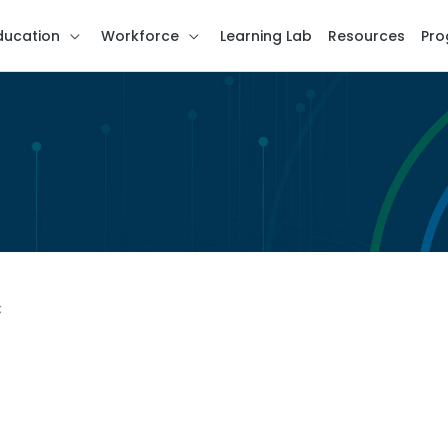
ducation
Workforce
Learning Lab
Resources
Pro
C