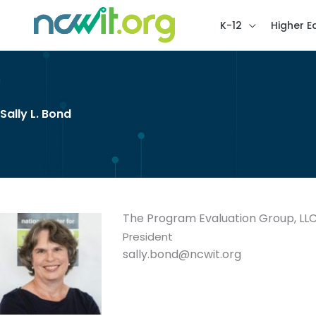
K-12
Higher E
Sally L. Bond
The Program Evaluation Group, LL
President
sally.bond@ncwit.org