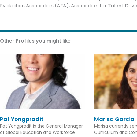
Evaluation Association (AEA), Association for Talent Dev
Other Profiles you might like
Pat Yongpradit
Marisa Garcia
Pat Yongpradit is the General Manager
Marisa currently se
of Global Education and Workforce
Curriculum and Con