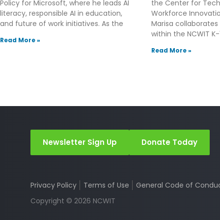
Policy for Microsoft, where he leads AI
the Center for Tec
literacy, responsible AI in education,
Workforce Innovation
and future of work initiatives. As the
Marisa collaborates
within the NCWIT K-1
Read More »
Read More »
Newsletter Sign Up
Donate Today
Privacy Policy
Terms of Use
General Code of Condu
Copyright © 2026 NCWIT