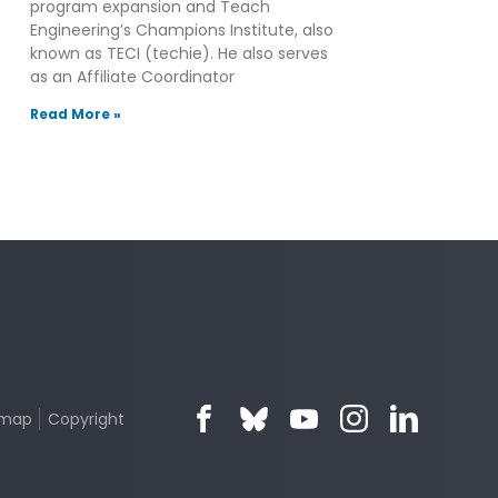
program expansion and Teach
Engineering’s Champions Institute, also
known as TECI (techie). He also serves
as an Affiliate Coordinator
Read More »
emap
Copyright