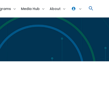
grams
Media Hub
About