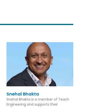
Snehal Bhakta
Snehal Bhakta is a member of Teach
Engineering and supports their