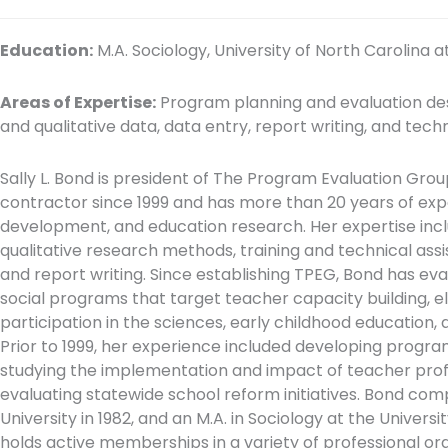
Education:
M.A. Sociology, University of North Carolina at
Areas of Expertise:
Program planning and evaluation desi
and qualitative data, data entry, report writing, and tech
Sally L. Bond is president of The Program Evaluation Gro
contractor since 1999 and has more than 20 years of ex
development, and education research. Her expertise incl
qualitative research methods, training and technical ass
and report writing. Since establishing TPEG, Bond has ev
social programs that target teacher capacity building, el
participation in the sciences, early childhood education, 
Prior to 1999, her experience included developing progra
studying the implementation and impact of teacher pro
evaluating statewide school reform initiatives. Bond compl
University in 1982, and an M.A. in Sociology at the Universi
holds active memberships in a variety of professional or