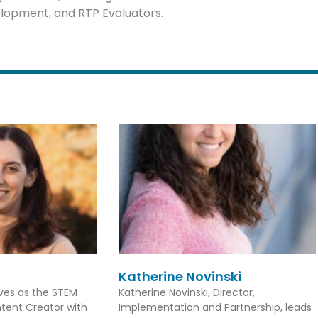
elopment, and RTP Evaluators.
Katherine Novinski
rves as the STEM
Katherine Novinski, Director,
tent Creator with
Implementation and Partnership, leads