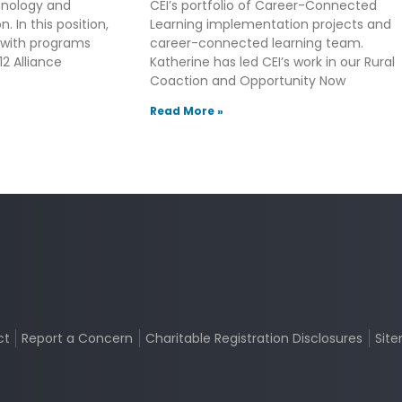
hnology and
CEI’s portfolio of Career-Connected
. In this position,
Learning implementation projects and
 with programs
career-connected learning team.
2 Alliance
Katherine has led CEI’s work in our Rural
Coaction and Opportunity Now
Read More »
ct
Report a Concern
Charitable Registration Disclosures
Sit