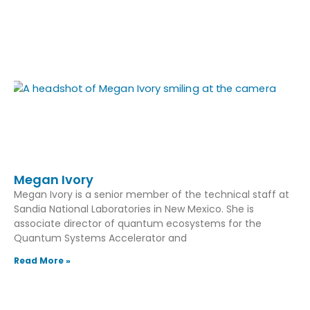
Megan Ivory
Megan Ivory is a senior member of the technical staff at
Sandia National Laboratories in New Mexico. She is
associate director of quantum ecosystems for the
Quantum Systems Accelerator and
Read More »