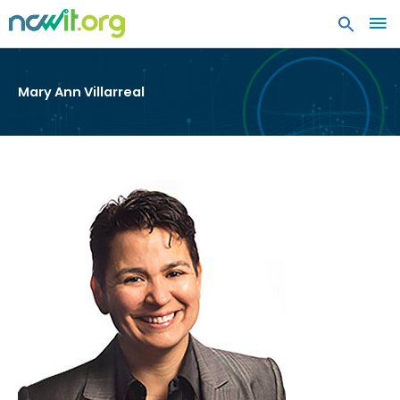
MA
ME
Mary Ann Villarreal