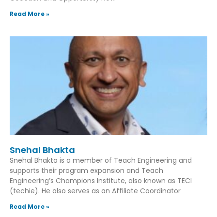
Read More »
Snehal Bhakta
Snehal Bhakta is a member of Teach Engineering and
supports their program expansion and Teach
Engineering’s Champions Institute, also known as TECI
(techie). He also serves as an Affiliate Coordinator
Read More »