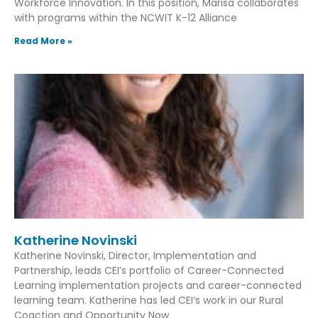
Workforce Innovation. In this position, Marisa collaborates
with programs within the NCWIT K-12 Alliance
Read More »
Katherine Novinski
Katherine Novinski, Director, Implementation and
Partnership, leads CEI’s portfolio of Career-Connected
Learning implementation projects and career-connected
learning team. Katherine has led CEI’s work in our Rural
Coaction and Opportunity Now