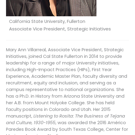
California State University, Fullerton
Associate Vice President, Strategic Initiatives
Mary Ann Villarreal, Associate Vice President, Strategic
Initiatives, joined Cal State Fullerton in 2014 to provide
leadership for a range of major University initiatives,
including High-Impact Practices (HIPs), First Year
Experience, Academic Master Plan, faculty diversity and
recruitment, equity and inclusion, and serving as a
campus representative to national organizations. She
has a Ph.D. in History from Arizona State University and
her A.B. from Mount Holyoke College. She has held
faculty positions in Colorado and Utah. Her 2015
manuscript,
Listening to Rosita: The Business of Tejana
and Culture, 1930-1955
, was awarded the 2016 Américo
Paredes Book Award by South Texas College, Center for