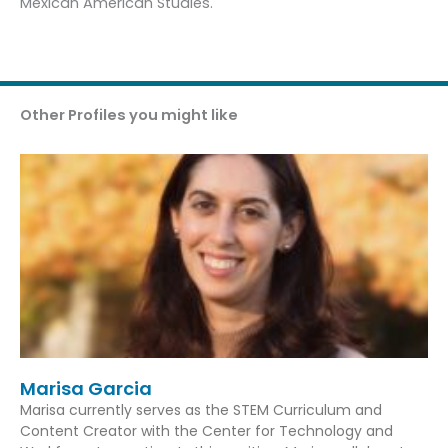
Mexican American Studies.
Other Profiles you might like
Marisa Garcia
Marisa currently serves as the STEM Curriculum and
Content Creator with the Center for Technology and