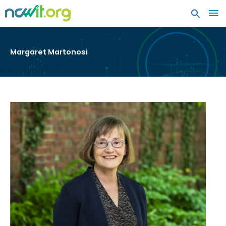
MA
ME
Margaret Martonosi