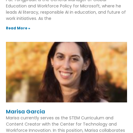
Education and Workforce Policy for Microsoft, where he
leads AI literacy, responsible AI in education, and future of
work initiatives. As the
Read More »
Marisa Garcia
Marisa currently serves as the STEM Curriculum and
Content Creator with the Center for Technology and
Workforce Innovation. In this position, Marisa collaborates