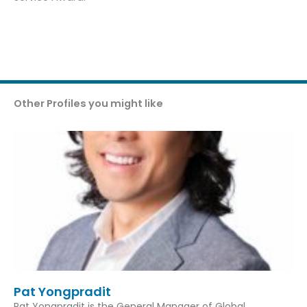
Other Profiles you might like
Pat Yongpradit
Pat Yongpradit is the General Manager of Global