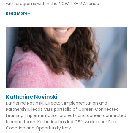
with programs within the NCWIT K-12 Alliance
Read More »
Katherine Novinski
Katherine Novinski, Director, Implementation and
Partnership, leads CEI’s portfolio of Career-Connected
Learning implementation projects and career-connected
learning team. Katherine has led CEI’s work in our Rural
Coaction and Opportunity Now