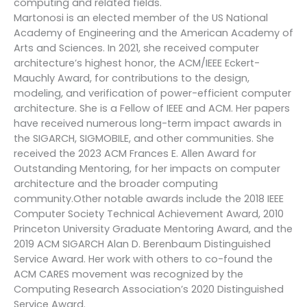
computing and related fields.
Martonosi is an elected member of the US National
Academy of Engineering and the American Academy of
Arts and Sciences. In 2021, she received computer
architecture’s highest honor, the ACM/IEEE Eckert-
Mauchly Award, for contributions to the design,
modeling, and verification of power-efficient computer
architecture. She is a Fellow of IEEE and ACM. Her papers
have received numerous long-term impact awards in
the SIGARCH, SIGMOBILE, and other communities. She
received the 2023 ACM Frances E. Allen Award for
Outstanding Mentoring, for her impacts on computer
architecture and the broader computing
community.Other notable awards include the 2018 IEEE
Computer Society Technical Achievement Award, 2010
Princeton University Graduate Mentoring Award, and the
2019 ACM SIGARCH Alan D. Berenbaum Distinguished
Service Award. Her work with others to co-found the
ACM CARES movement was recognized by the
Computing Research Association’s 2020 Distinguished
Service Award.