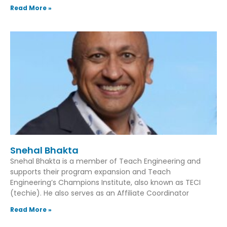
Read More »
Snehal Bhakta
Snehal Bhakta is a member of Teach Engineering and
supports their program expansion and Teach
Engineering’s Champions Institute, also known as TECI
(techie). He also serves as an Affiliate Coordinator
Read More »