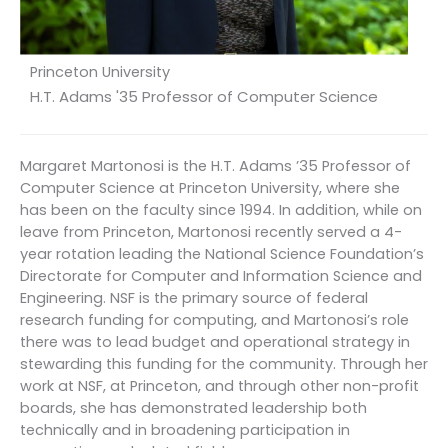
Princeton University
H.T. Adams '35 Professor of Computer Science
Margaret Martonosi is the H.T. Adams ’35 Professor of
Computer Science at Princeton University, where she
has been on the faculty since 1994. In addition, while on
leave from Princeton, Martonosi recently served a 4-
year rotation leading the National Science Foundation’s
Directorate for Computer and Information Science and
Engineering. NSF is the primary source of federal
research funding for computing, and Martonosi’s role
there was to lead budget and operational strategy in
stewarding this funding for the community. Through her
work at NSF, at Princeton, and through other non-profit
boards, she has demonstrated leadership both
technically and in broadening participation in