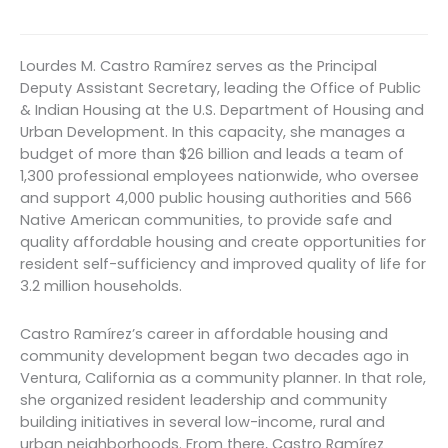
Lourdes M. Castro Ramírez serves as the Principal
Deputy Assistant Secretary, leading the Office of Public
& Indian Housing at the U.S. Department of Housing and
Urban Development. In this capacity, she manages a
budget of more than $26 billion and leads a team of
1,300 professional employees nationwide, who oversee
and support 4,000 public housing authorities and 566
Native American communities, to provide safe and
quality affordable housing and create opportunities for
resident self-sufficiency and improved quality of life for
3.2 million households.
Castro Ramírez’s career in affordable housing and
community development began two decades ago in
Ventura, California as a community planner. In that role,
she organized resident leadership and community
building initiatives in several low-income, rural and
urban neighborhoods. From there, Castro Ramírez