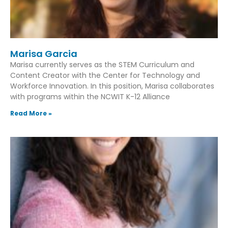
Marisa Garcia
Marisa currently serves as the STEM Curriculum and
Content Creator with the Center for Technology and
Workforce Innovation. In this position, Marisa collaborates
with programs within the NCWIT K-12 Alliance
Read More »