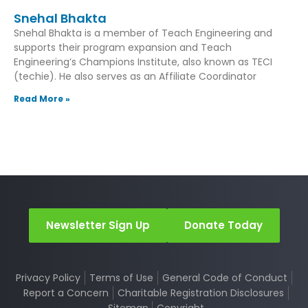
Snehal Bhakta
Snehal Bhakta is a member of Teach Engineering and
supports their program expansion and Teach
Engineering’s Champions Institute, also known as TECI
(techie). He also serves as an Affiliate Coordinator
Read More »
Newsletter Sign Up
Donate Today
Privacy Policy
Terms of Use
General Code of Conduct
Report a Concern
Charitable Registration Disclosures
Sitemap
Copyright