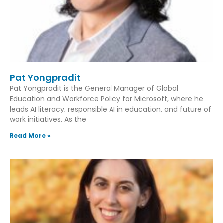
Pat Yongpradit
Pat Yongpradit is the General Manager of Global
Education and Workforce Policy for Microsoft, where he
leads AI literacy, responsible AI in education, and future of
work initiatives. As the
Read More »