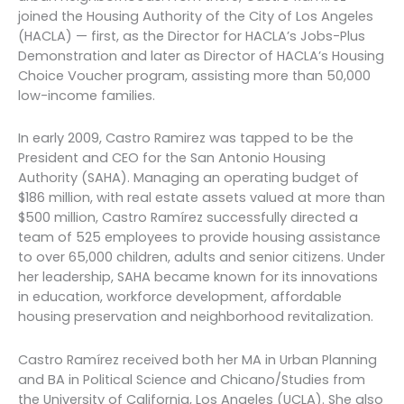
joined the Housing Authority of the City of Los Angeles
(HACLA) — first, as the Director for HACLA’s Jobs-Plus
Demonstration and later as Director of HACLA’s Housing
Choice Voucher program, assisting more than 50,000
low-income families.
In early 2009, Castro Ramirez was tapped to be the
President and CEO for the San Antonio Housing
Authority (SAHA). Managing an operating budget of
$186 million, with real estate assets valued at more than
$500 million, Castro Ramírez successfully directed a
team of 525 employees to provide housing assistance
to over 65,000 children, adults and senior citizens. Under
her leadership, SAHA became known for its innovations
in education, workforce development, affordable
housing preservation and neighborhood revitalization.
Castro Ramírez received both her MA in Urban Planning
and BA in Political Science and Chicano/Studies from
the University of California, Los Angeles (UCLA). She also