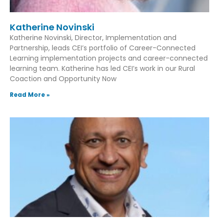
Katherine Novinski
Katherine Novinski, Director, Implementation and
Partnership, leads CEI’s portfolio of Career-Connected
Learning implementation projects and career-connected
learning team. Katherine has led CEI’s work in our Rural
Coaction and Opportunity Now
Read More »