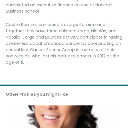
completed an executive finance course at Harvard
Business School.
Castro Ramírez is married to Jorge Ramírez and
together they have three children: Jorge, Nicolás, and
Natalia. Jorge and Lourdes actively participate in raising
awareness about childhood cancer by coordinating an
annual Kick Cancer Soccer Camp in memory of their
son Nicolás, who lost his battle to cancer in 2012 at the
age of 11.
Other Profiles you might like