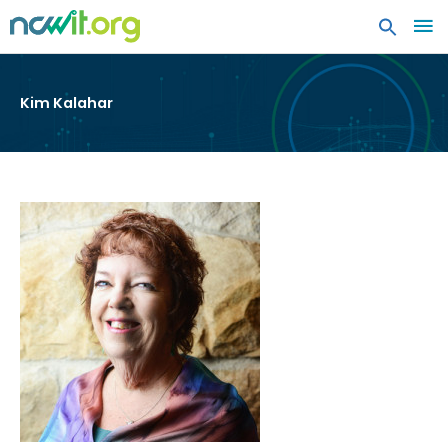
MA
ME
Kim Kalahar