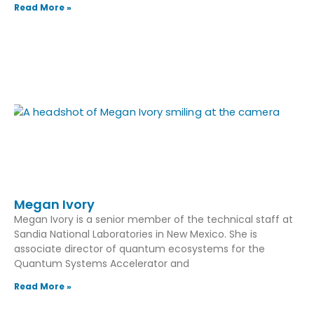
Read More »
Megan Ivory
Megan Ivory is a senior member of the technical staff at
Sandia National Laboratories in New Mexico. She is
associate director of quantum ecosystems for the
Quantum Systems Accelerator and
Read More »