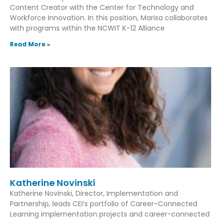
Content Creator with the Center for Technology and
Workforce Innovation. In this position, Marisa collaborates
with programs within the NCWIT K-12 Alliance
Read More »
Katherine Novinski
Katherine Novinski, Director, Implementation and
Partnership, leads CEI’s portfolio of Career-Connected
Learning implementation projects and career-connected