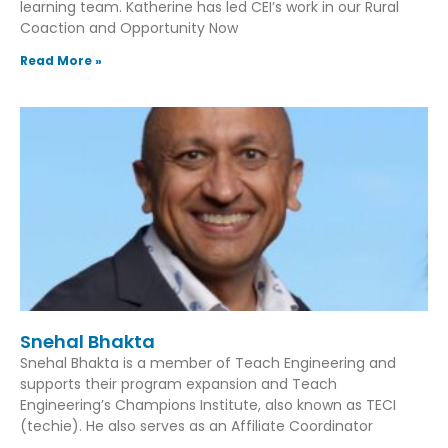
learning team. Katherine has led CEI’s work in our Rural
Coaction and Opportunity Now
Read More »
Snehal Bhakta
Snehal Bhakta is a member of Teach Engineering and
supports their program expansion and Teach
Engineering’s Champions Institute, also known as TECI
(techie). He also serves as an Affiliate Coordinator