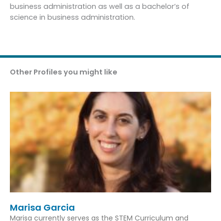
business administration as well as a bachelor’s of
science in business administration.
Other Profiles you might like
Marisa Garcia
Marisa currently serves as the STEM Curriculum and