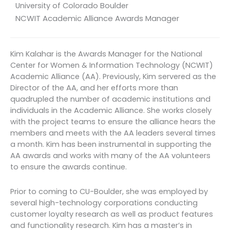
University of Colorado Boulder
NCWIT Academic Alliance Awards Manager
Kim Kalahar is the Awards Manager for the National
Center for Women & Information Technology (NCWIT)
Academic Alliance (AA). Previously, Kim servered as the
Director of the AA, and her efforts more than
quadrupled the number of academic institutions and
individuals in the Academic Alliance. She works closely
with the project teams to ensure the alliance hears the
members and meets with the AA leaders several times
a month. Kim has been instrumental in supporting the
AA awards and works with many of the AA volunteers
to ensure the awards continue.
Prior to coming to CU-Boulder, she was employed by
several high-technology corporations conducting
customer loyalty research as well as product features
and functionality research. Kim has a master’s in