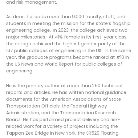
and risk management.
As dean, he leads more than 9,000 faculty, staff, and
students in meeting the mission for the state’s flagship
engineering college. In 2023, the college achieved two
major milestones. At 41% female in its first-year class,
the college achieved the highest gender parity of the
167 public colleges of engineering in the US. In the same
year, the graduate programs became ranked at #10 in
the US News and World Report for public colleges of
engineering.
He is the primary author of more than 250 technical
reports and articles. He has written national guidance
documents for the American Associations of State
Transportation Officials, the Federal Highway
Administration, and the Transportation Research
Board. He has performed project delivery and risk-
related work for a variety of projects including the
Tappan Zee Bridge in New York, the SR520 Floating