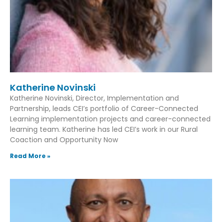
Katherine Novinski
Katherine Novinski, Director, Implementation and
Partnership, leads CEI’s portfolio of Career-Connected
Learning implementation projects and career-connected
learning team. Katherine has led CEI’s work in our Rural
Coaction and Opportunity Now
Read More »