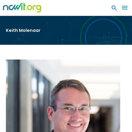
MA
ME
Keith Molenaar