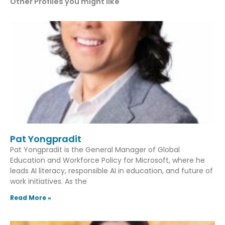
Other Profiles you might like
Pat Yongpradit
Pat Yongpradit is the General Manager of Global
Education and Workforce Policy for Microsoft, where he
leads AI literacy, responsible AI in education, and future of
work initiatives. As the
Read More »