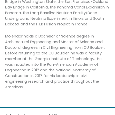
Bridge in Washington State, the San Francisco-Oakland
Bay Bridge in California, the Panama Canal Expansion in
Panama, the Long Baseline Neutrino Facility/Deep
Underground Neutrino Experiment in Illinois and South
Dakota, and the ITER Fusion Project in France.
Molenaar holds a Bachelor of Science degree in
Architectural Engineering and Master of Science and
Doctoral degrees in Civil Engineering from CU Boulder.
Before returning to the CU Boulder, he was a faculty
member at the Georgia Institute of Technology. He
was inducted into the Pan-American Academy of
Engineering in 2012 and the National Academy of
Construction in 2017 for his leadership in civil
engineering research and practice throughout the
Americas.