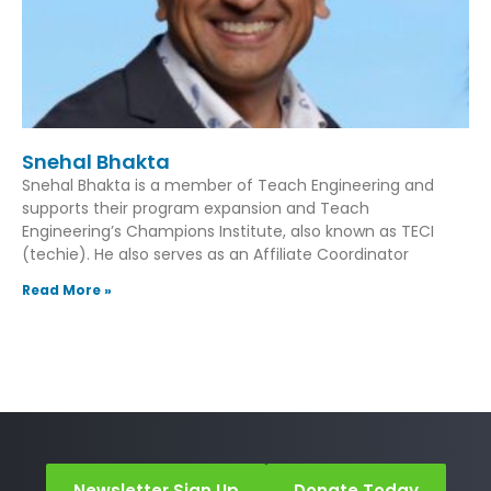
Snehal Bhakta
Snehal Bhakta is a member of Teach Engineering and
supports their program expansion and Teach
Engineering’s Champions Institute, also known as TECI
(techie). He also serves as an Affiliate Coordinator
Read More »
Newsletter Sign Up
Donate Today