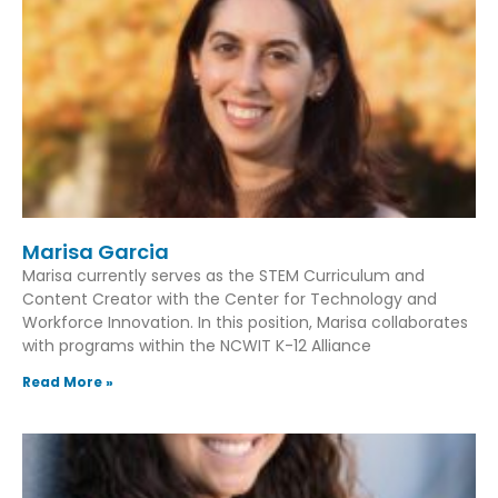
Marisa Garcia
Marisa currently serves as the STEM Curriculum and
Content Creator with the Center for Technology and
Workforce Innovation. In this position, Marisa collaborates
with programs within the NCWIT K-12 Alliance
Read More »