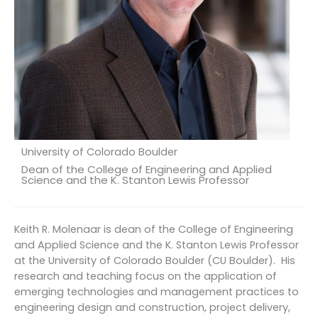
University of Colorado Boulder
Dean of the College of Engineering and Applied
Science and the K. Stanton Lewis Professor
Keith R. Molenaar is dean of the College of Engineering
and Applied Science and the K. Stanton Lewis Professor
at the University of Colorado Boulder (CU Boulder). His
research and teaching focus on the application of
emerging technologies and management practices to
engineering design and construction, project delivery,