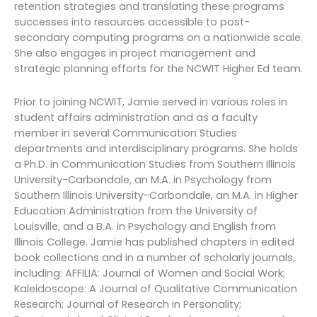
retention strategies and translating these programs
successes into resources accessible to post-
secondary computing programs on a nationwide scale.
She also engages in project management and
strategic planning efforts for the NCWIT Higher Ed team.
Prior to joining NCWIT, Jamie served in various roles in
student affairs administration and as a faculty
member in several Communication Studies
departments and interdisciplinary programs. She holds
a Ph.D. in Communication Studies from Southern Illinois
University-Carbondale, an M.A. in Psychology from
Southern Illinois University-Carbondale, an M.A. in Higher
Education Administration from the University of
Louisville, and a B.A. in Psychology and English from
Illinois College. Jamie has published chapters in edited
book collections and in a number of scholarly journals,
including: AFFILIA: Journal of Women and Social Work;
Kaleidoscope: A Journal of Qualitative Communication
Research; Journal of Research in Personality;