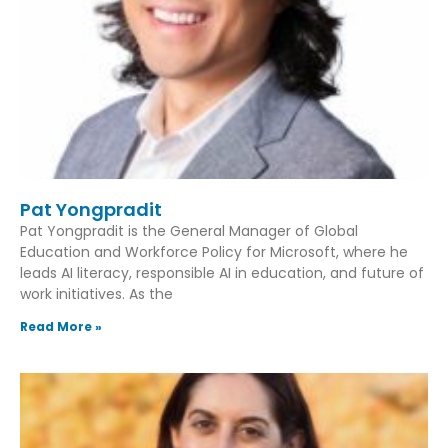
Pat Yongpradit
Pat Yongpradit is the General Manager of Global
Education and Workforce Policy for Microsoft, where he
leads AI literacy, responsible AI in education, and future of
work initiatives. As the
Read More »