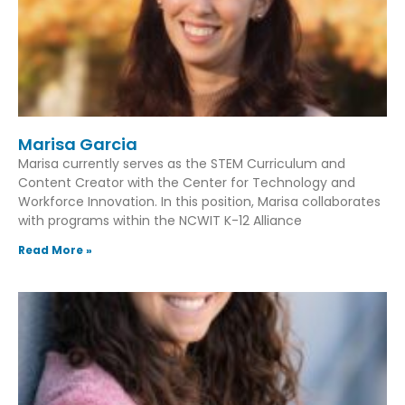
Marisa Garcia
Marisa currently serves as the STEM Curriculum and
Content Creator with the Center for Technology and
Workforce Innovation. In this position, Marisa collaborates
with programs within the NCWIT K-12 Alliance
Read More »