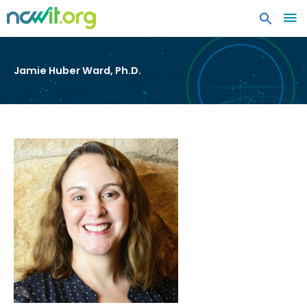
MA
ME
Jamie Huber Ward, Ph.D.