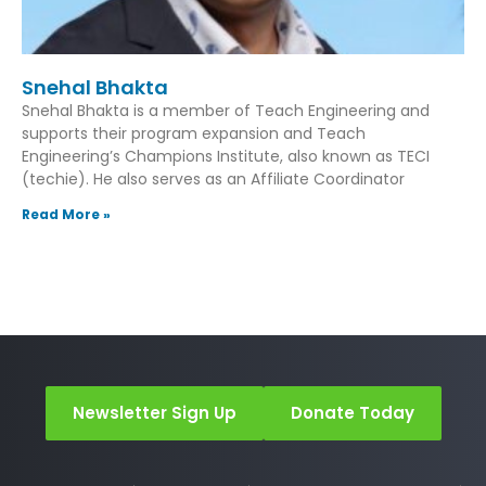
Snehal Bhakta
Snehal Bhakta is a member of Teach Engineering and
supports their program expansion and Teach
Engineering’s Champions Institute, also known as TECI
(techie). He also serves as an Affiliate Coordinator
Read More »
Newsletter Sign Up
Donate Today