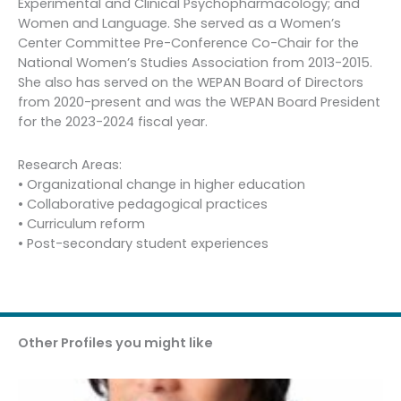
Experimental and Clinical Psychopharmacology; and
Women and Language. She served as a Women’s
Center Committee Pre-Conference Co-Chair for the
National Women’s Studies Association from 2013-2015.
She also has served on the WEPAN Board of Directors
from 2020-present and was the WEPAN Board President
for the 2023-2024 fiscal year.
Research Areas:
• Organizational change in higher education
• Collaborative pedagogical practices
• Curriculum reform
• Post-secondary student experiences
Other Profiles you might like