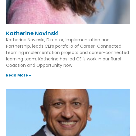
Katherine Novinski
Katherine Novinski, Director, Implementation and
Partnership, leads CEI’s portfolio of Career-Connected
Learning implementation projects and career-connected
learning team. Katherine has led CEI’s work in our Rural
Coaction and Opportunity Now
Read More »