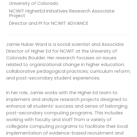
University of Colorado
NCWIT HigherEd Initiatives Research Associate
Project
Director and PI for NCWIT ADVANCE
Jamie Huber Ward is a social scientist and Associate
Director of Higher Ed for NCWIT at the University of
Colorado Boulder. Her research focuses on issues
related to organizational change in higher education;
collaborative pedagogical practices; curriculum reform;
and post-secondary student experiences.
In her role, Jamie works with the Higher Ed team to
implement and analyze research projects designed to
enhance all students’ success and sense of belonging
post-secondary computing programs. This includes
working with faculty and staff from a variety of
collegiate computing programs to facilitate their local
implementation of evidence-based recruitment and