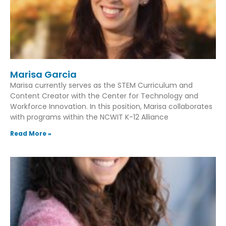
Marisa Garcia
Marisa currently serves as the STEM Curriculum and
Content Creator with the Center for Technology and
Workforce Innovation. In this position, Marisa collaborates
with programs within the NCWIT K-12 Alliance
Read More »