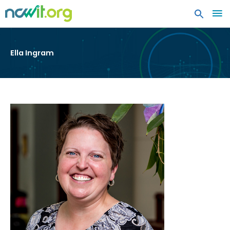
MA
ME
Ella Ingram