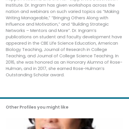
Institute. Dr. Ingram has given workshops across the
nation and webinars on such varied topics as “Making
Writing Manageable,” “Bringing Others Along with
Influence and Motivation,” and “Building Strategic
Networks – Mentors and More”. Dr. Ingram’s
publications on student and faculty development have
appeared in the CBE Life Science Education, American
Biology Teaching, Journal of Research in College
Teaching, and Journal of College Science Teaching. In
2016, she was honored as an Honorary Alumna of Rose-
Hulman, and in 2017, she earned Rose-Hulman’s
Outstanding Scholar award.
Other Profiles you might like