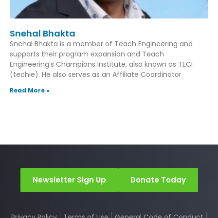
Snehal Bhakta
Snehal Bhakta is a member of Teach Engineering and
supports their program expansion and Teach
Engineering’s Champions Institute, also known as TECI
(techie). He also serves as an Affiliate Coordinator
Read More »
Newsletter Sign Up
Donate Today
Privacy Policy
Terms of Use
General Code of Conduct