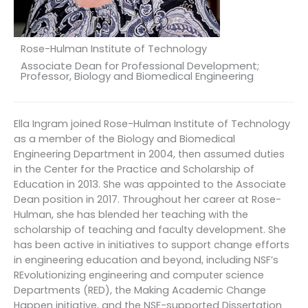
Rose-Hulman Institute of Technology
Associate Dean for Professional Development;
Professor, Biology and Biomedical Engineering
Ella Ingram joined Rose-Hulman Institute of Technology
as a member of the Biology and Biomedical
Engineering Department in 2004, then assumed duties
in the Center for the Practice and Scholarship of
Education in 2013. She was appointed to the Associate
Dean position in 2017. Throughout her career at Rose-
Hulman, she has blended her teaching with the
scholarship of teaching and faculty development. She
has been active in initiatives to support change efforts
in engineering education and beyond, including NSF’s
REvolutionizing engineering and computer science
Departments (RED), the Making Academic Change
Happen initiative, and the NSF-supported Dissertation