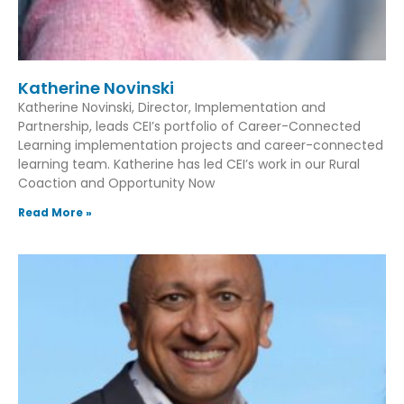
Katherine Novinski
Katherine Novinski, Director, Implementation and
Partnership, leads CEI’s portfolio of Career-Connected
Learning implementation projects and career-connected
learning team. Katherine has led CEI’s work in our Rural
Coaction and Opportunity Now
Read More »