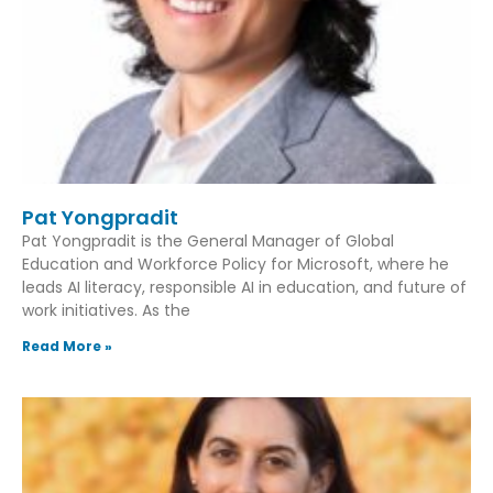
Pat Yongpradit
Pat Yongpradit is the General Manager of Global
Education and Workforce Policy for Microsoft, where he
leads AI literacy, responsible AI in education, and future of
work initiatives. As the
Read More »