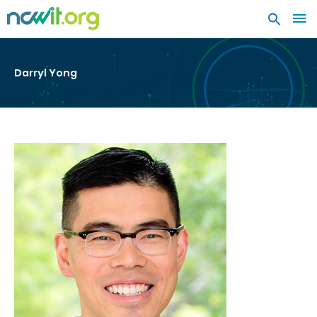
MA
ME
Darryl Yong