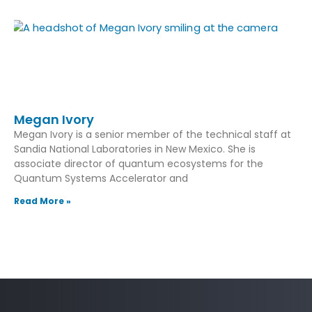
Megan Ivory
Megan Ivory is a senior member of the technical staff at
Sandia National Laboratories in New Mexico. She is
associate director of quantum ecosystems for the
Quantum Systems Accelerator and
Read More »