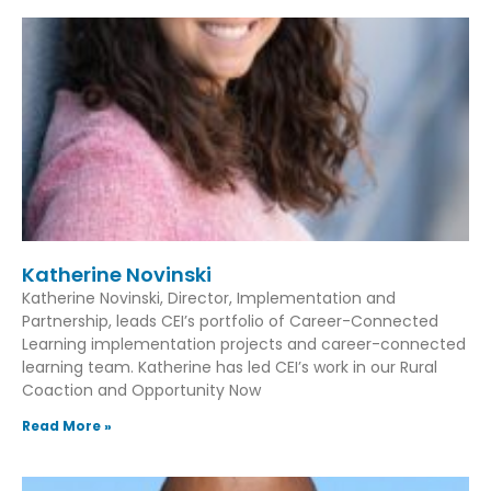
Katherine Novinski
Katherine Novinski, Director, Implementation and
Partnership, leads CEI’s portfolio of Career-Connected
Learning implementation projects and career-connected
learning team. Katherine has led CEI’s work in our Rural
Coaction and Opportunity Now
Read More »