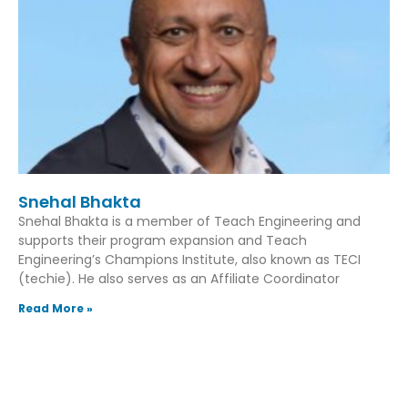
Snehal Bhakta
Snehal Bhakta is a member of Teach Engineering and
supports their program expansion and Teach
Engineering’s Champions Institute, also known as TECI
(techie). He also serves as an Affiliate Coordinator
Read More »