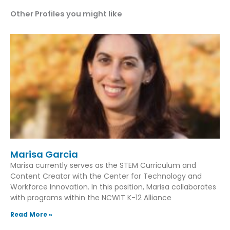
Other Profiles you might like
Marisa Garcia
Marisa currently serves as the STEM Curriculum and
Content Creator with the Center for Technology and
Workforce Innovation. In this position, Marisa collaborates
with programs within the NCWIT K-12 Alliance
Read More »