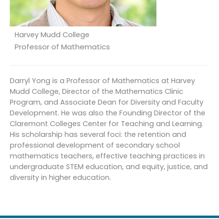
Harvey Mudd College
Professor of Mathematics
Darryl Yong is a Professor of Mathematics at Harvey
Mudd College, Director of the Mathematics Clinic
Program, and Associate Dean for Diversity and Faculty
Development. He was also the Founding Director of the
Claremont Colleges Center for Teaching and Learning.
His scholarship has several foci: the retention and
professional development of secondary school
mathematics teachers, effective teaching practices in
undergraduate STEM education, and equity, justice, and
diversity in higher education.