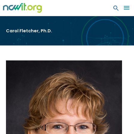
MA
ME
Carol Fletcher, Ph.D.