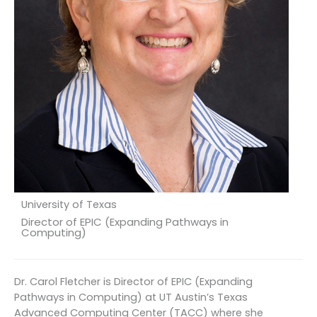
University of Texas
Director of EPIC (Expanding Pathways in
Computing)
Dr. Carol Fletcher is Director of EPIC (Expanding
Pathways in Computing) at UT Austin’s Texas
Advanced Computing Center (TACC) where she