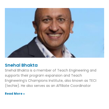
Snehal Bhakta
Snehal Bhakta is a member of Teach Engineering and
supports their program expansion and Teach
Engineering’s Champions Institute, also known as TECI
(techie). He also serves as an Affiliate Coordinator
Read More »