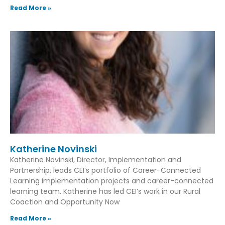
Read More »
Katherine Novinski
Katherine Novinski, Director, Implementation and
Partnership, leads CEI’s portfolio of Career-Connected
Learning implementation projects and career-connected
learning team. Katherine has led CEI’s work in our Rural
Coaction and Opportunity Now
Read More »