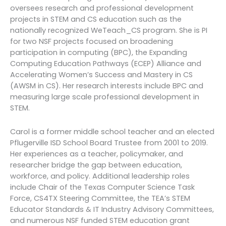
oversees research and professional development
projects in STEM and CS education such as the
nationally recognized WeTeach_CS program. She is PI
for two NSF projects focused on broadening
participation in computing (BPC), the Expanding
Computing Education Pathways (ECEP) Alliance and
Accelerating Women’s Success and Mastery in CS
(AWSM in CS). Her research interests include BPC and
measuring large scale professional development in
STEM.
Carol is a former middle school teacher and an elected
Pflugerville ISD School Board Trustee from 2001 to 2019.
Her experiences as a teacher, policymaker, and
researcher bridge the gap between education,
workforce, and policy. Additional leadership roles
include Chair of the Texas Computer Science Task
Force, CS4TX Steering Committee, the TEA’s STEM
Educator Standards & IT Industry Advisory Committees,
and numerous NSF funded STEM education grant