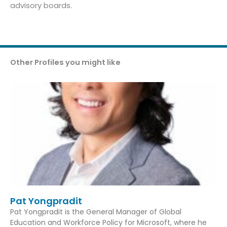
advisory boards.
Other Profiles you might like
Pat Yongpradit
Pat Yongpradit is the General Manager of Global
Education and Workforce Policy for Microsoft, where he