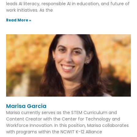
leads AI literacy, responsible AI in education, and future of
work initiatives. As the
Read More »
Marisa Garcia
Marisa currently serves as the STEM Curriculum and
Content Creator with the Center for Technology and
Workforce Innovation. In this position, Marisa collaborates
with programs within the NCWIT K-12 Alliance