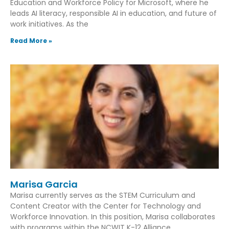
Education and Workforce Policy for Microsoft, where he
leads AI literacy, responsible AI in education, and future of
work initiatives. As the
Read More »
Marisa Garcia
Marisa currently serves as the STEM Curriculum and
Content Creator with the Center for Technology and
Workforce Innovation. In this position, Marisa collaborates
with programs within the NCWIT K-12 Alliance