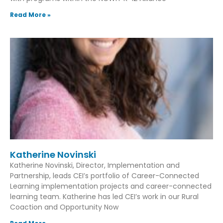
Read More »
Katherine Novinski
Katherine Novinski, Director, Implementation and
Partnership, leads CEI’s portfolio of Career-Connected
Learning implementation projects and career-connected
learning team. Katherine has led CEI’s work in our Rural
Coaction and Opportunity Now