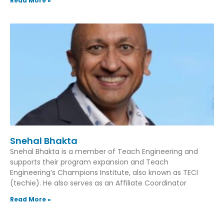
Read More »
Snehal Bhakta
Snehal Bhakta is a member of Teach Engineering and
supports their program expansion and Teach
Engineering’s Champions Institute, also known as TECI
(techie). He also serves as an Affiliate Coordinator
Read More »