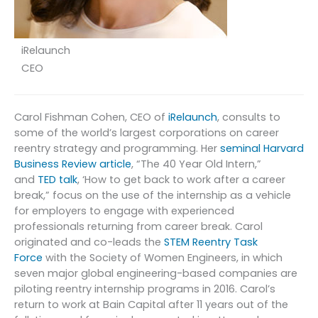
iRelaunch
CEO
Carol Fishman Cohen, CEO of
iRelaunch
, consults to
some of the world’s largest corporations on career
reentry strategy and programming. Her
seminal Harvard
Business Review article
, “The 40 Year Old Intern,”
and
TED talk
, ‘How to get back to work after a career
break,” focus on the use of the internship as a vehicle
for employers to engage with experienced
professionals returning from career break. Carol
originated and co-leads the
STEM Reentry Task
Force
with the Society of Women Engineers, in which
seven major global engineering-based companies are
piloting reentry internship programs in 2016. Carol’s
return to work at Bain Capital after 11 years out of the