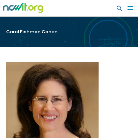
MA
ME
Carol Fishman Cohen