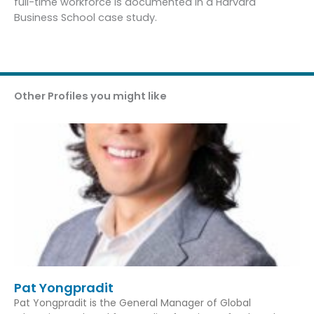
full-time workforce is documented in a Harvard
Business School case study.
Other Profiles you might like
Pat Yongpradit
Pat Yongpradit is the General Manager of Global