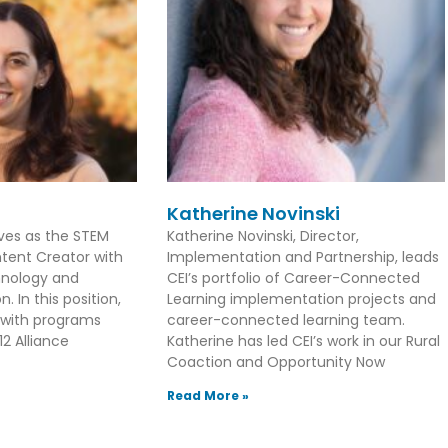
Katherine Novinski
rves as the STEM
Katherine Novinski, Director,
tent Creator with
Implementation and Partnership, leads
hnology and
CEI’s portfolio of Career-Connected
. In this position,
Learning implementation projects and
 with programs
career-connected learning team.
2 Alliance
Katherine has led CEI’s work in our Rural
Coaction and Opportunity Now
Read More »