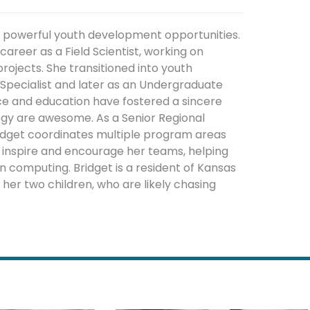
g powerful youth development opportunities.
areer as a Field Scientist, working on
rojects. She transitioned into youth
pecialist and later as an Undergraduate
nce and education have fostered a sincere
ogy are awesome. As a Senior Regional
ridget coordinates multiple program areas
o inspire and encourage her teams, helping
 computing. Bridget is a resident of Kansas
r her two children, who are likely chasing