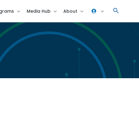
grams
Media Hub
About