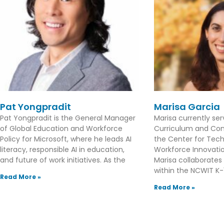
Pat Yongpradit
Marisa Garcia
Pat Yongpradit is the General Manager
Marisa currently se
of Global Education and Workforce
Curriculum and Con
Policy for Microsoft, where he leads AI
the Center for Tec
literacy, responsible AI in education,
Workforce Innovation
and future of work initiatives. As the
Marisa collaborates
within the NCWIT K-1
Read More »
Read More »