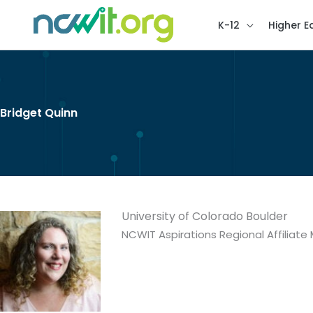
K-12
Higher E
Bridget Quinn
University of Colorado Boulder
NCWIT Aspirations Regional Affiliat