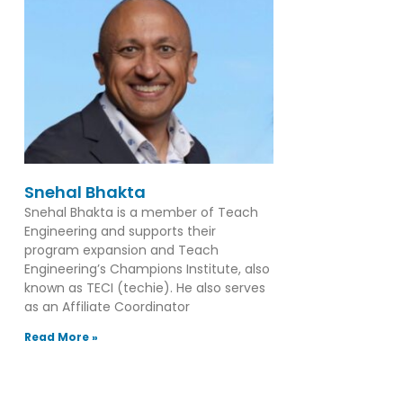
Snehal Bhakta
Snehal Bhakta is a member of Teach
Engineering and supports their
program expansion and Teach
Engineering’s Champions Institute, also
known as TECI (techie). He also serves
as an Affiliate Coordinator
Read More »