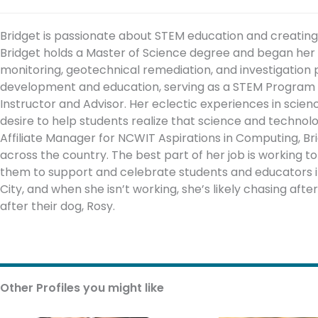
Bridget is passionate about STEM education and creatin
Bridget holds a Master of Science degree and began her c
monitoring, geotechnical remediation, and investigation p
development and education, serving as a STEM Program S
Instructor and Advisor. Her eclectic experiences in scie
desire to help students realize that science and technol
Affiliate Manager for NCWIT Aspirations in Computing, B
across the country. The best part of her job is working t
them to support and celebrate students and educators in
City, and when she isn’t working, she’s likely chasing afte
after their dog, Rosy.
Other Profiles you might like