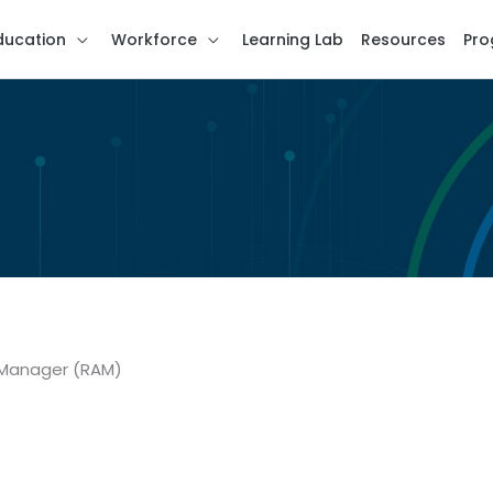
ducation
Workforce
Learning Lab
Resources
Pro
e Manager (RAM)