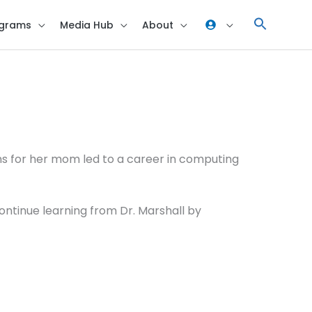
grams
Media Hub
About
ns for her mom led to a career in computing
continue learning from Dr. Marshall by