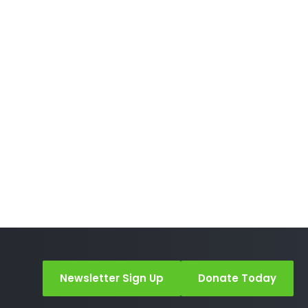
Newsletter Sign Up
Donate Today