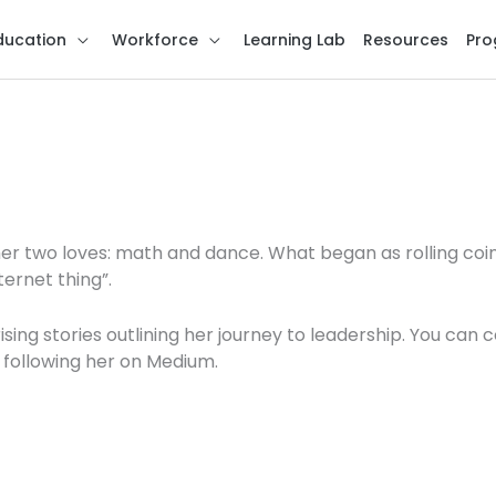
ducation
Workforce
Learning Lab
Resources
Pro
her two loves: math and dance. What began as rolling coi
ternet thing”.
sing stories outlining her journey to leadership. You can 
 following her on Medium.