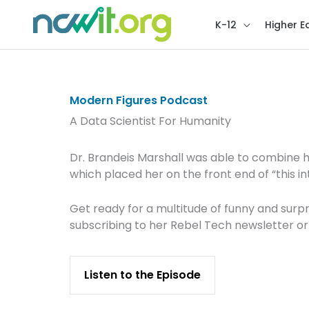
K-12
Higher E
Modern Figures Podcast
A Data Scientist For Humanity
Dr. Brandeis Marshall was able to combine 
which placed her on the front end of “this in
Get ready for a multitude of funny and surpri
subscribing to her Rebel Tech newsletter or
Listen to the Episode