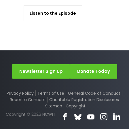
Listen to the Episode
Newsletter Sign Up
Donate Today
Privacy Policy
Terms of Use
General Code of Conduct
Report a Concern
Charitable Registration Disclosures
Sitemap
Copyright
Copyright © 2026 NCWIT