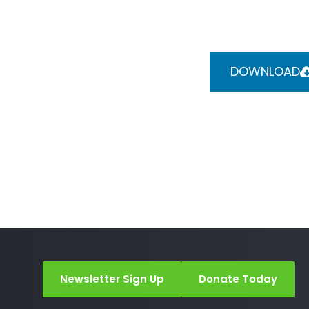
DOWNLOAD
Newsletter Sign Up
Donate Today