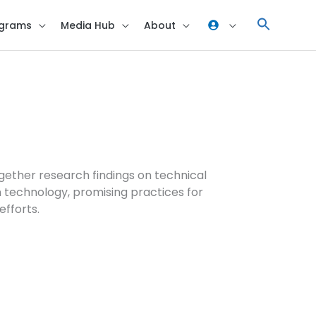
grams
Media Hub
About
gether research findings on technical
 technology, promising practices for
efforts.