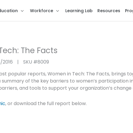
ducation
Workforce
Learning Lab
Resources
Pro
ech: The Facts
3/2016
|
SKU #
8009
st popular reports, Women in Tech: The Facts, brings to
 summary of the key barriers to women’s participation in
arriers, and tools to support your organization’s change 
hic
, or download the full report below.