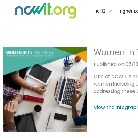
K-12
Higher E
Women in T
Published on 05/1
One of NCWIT’s mo
women including a
addressing these b
View the infograp