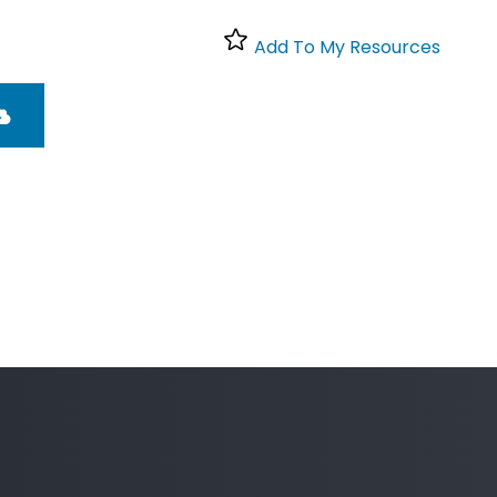
Add To My Resources