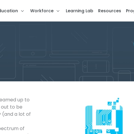
ducation
Workforce
Learning Lab
Resources
Pro
 teamed up to
 out to be
(and a lot of
spectrum of