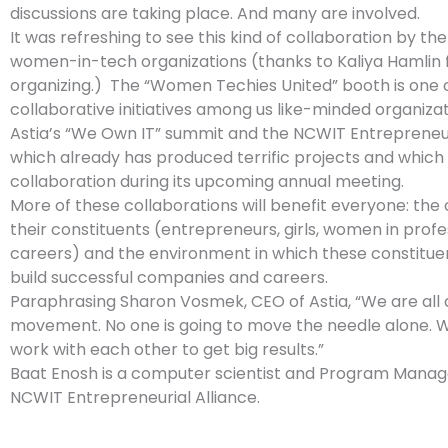
discussions are taking place. And many are involved.
It was refreshing to see this kind of collaboration by the
women-in-tech organizations (thanks to Kaliya Hamlin 
organizing.) The “Women Techies United” booth is one o
collaborative initiatives among us like-minded organizat
Astia’s “We Own IT” summit and the NCWIT Entrepreneuri
which already has produced terrific projects and which 
collaboration during its upcoming annual meeting.
More of these collaborations will benefit everyone: the 
their constituents (entrepreneurs, girls, women in profe
careers) and the environment in which these constituen
build successful companies and careers.
Paraphrasing Sharon Vosmek, CEO of Astia, “We are all a
movement. No one is going to move the needle alone. 
work with each other to get big results.”
Baat Enosh is a computer scientist and Program Manag
NCWIT Entrepreneurial Alliance.