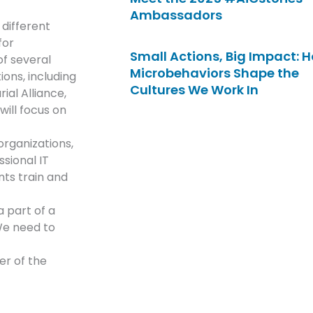
Ambassadors
 different
for
Small Actions, Big Impact: 
f several
Microbehaviors Shape the
ions, including
Cultures We Work In
al Alliance,
will focus on
organizations,
ssional IT
ts train and
 part of a
We need to
er of the