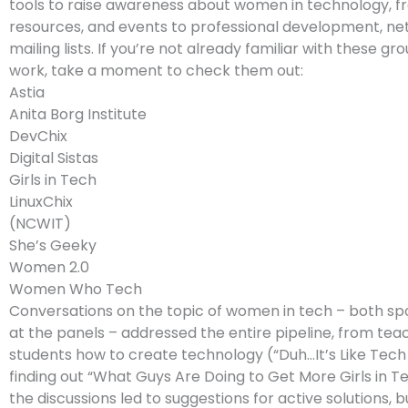
tools to raise awareness about women in technology, f
resources, and events to professional development, ne
mailing lists. If you’re not already familiar with these gr
work, take a moment to check them out:
Astia
Anita Borg Institute
DevChix
Digital Sistas
Girls in Tech
LinuxChix
(NCWIT)
She’s Geeky
Women 2.0
Women Who Tech
Conversations on the topic of women in tech – both s
at the panels – addressed the entire pipeline, from tea
students how to create technology (“Duh…It’s Like Tech f
finding out “What Guys Are Doing to Get More Girls in Tec
the discussions led to suggestions for active solutions, b