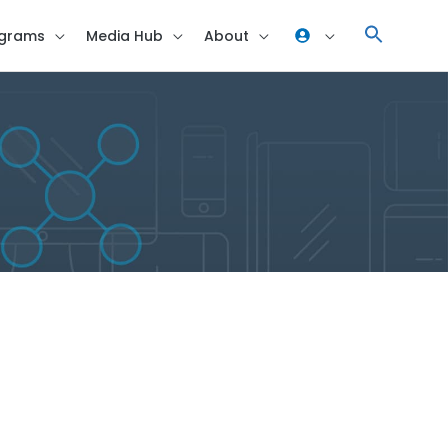
grams
Media Hub
About