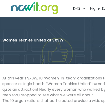
K-12
Higher E
Women Techies United at SXSW
At this year’s SXSW, 10 “women-in-tech” organizations
sponsor a single booth. “Women Techies United” turned
quite an attraction! Nearly every woman who walked by 
men too) stopped to see what we were all about.
The 10 organizations that participated provide a wide 