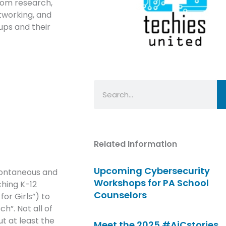
rom research,
tworking, and
oups and their
Search
Related Information
Upcoming Cybersecurity
pontaneous and
Workshops for PA School
ching K-12
Counselors
or Girls”) to
h”. Not all of
ut at least the
Meet the 2025 #AiCstories