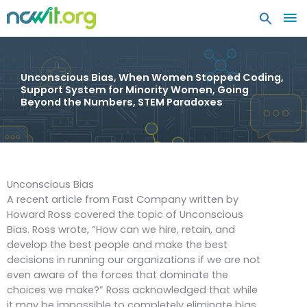
MA
ME
Unconscious Bias, When Women Stopped Coding,
Support System for Minority Women, Going
Beyond the Numbers, STEM Paradoxes
Unconscious Bias
A recent article from Fast Company written by
Howard Ross covered the topic of Unconscious
Bias. Ross wrote, “How can we hire, retain, and
develop the best people and make the best
decisions in running our organizations if we are not
even aware of the forces that dominate the
choices we make?” Ross acknowledged that while
it may be impossible to completely eliminate bias,