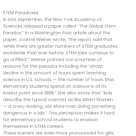
STEM Paradoxes
In late September, the New York Academy of
Sciences released a paper called “The Global Stem
Paradox.” In a Washington Post article about the
paper, Joanne Weiner wrote, “the report said that
‘while there are greater numbers of STEM graduates
worldwide than ever before, STEM jobs continue to
go unfilled.’” Weiner pointed out a number of
reasons for this paradox including the “sharp
decline in the amount of hours spent teaching
science in U.S. schools — the number of hours that
elementary students spend on science is at its
lowest point since 1988.” She also wrote that “kids
describe the typical scientist as like Albert Einstein
— a crazy-looking, old white man doing something
dangerous in a lab.” This perception makes it hard
for elementary school students to envision
themselves in STEM careers.
These barriers are even more pronounced for girls