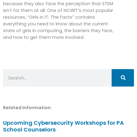
because they also face the perception that STEM
isn’t for them at all. One of NCWIT’s most popular
resources, “Girls in IT: The Facts” contains
everything you need to know about the current
state of girls in computing, the barriers they face,
and how to get them more involved.
Search
Related Information
Upcoming Cybersecurity Workshops for PA
School Counselors