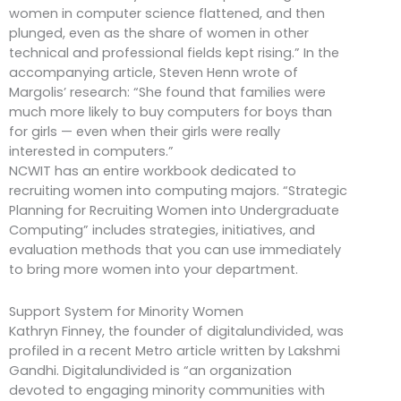
women in computer science flattened, and then
plunged, even as the share of women in other
technical and professional fields kept rising.” In the
accompanying article, Steven Henn wrote of
Margolis’ research: “She found that families were
much more likely to buy computers for boys than
for girls — even when their girls were really
interested in computers.”
NCWIT has an entire workbook dedicated to
recruiting women into computing majors. “Strategic
Planning for Recruiting Women into Undergraduate
Computing” includes strategies, initiatives, and
evaluation methods that you can use immediately
to bring more women into your department.
Support System for Minority Women
Kathryn Finney, the founder of digitalundivided, was
profiled in a recent Metro article written by Lakshmi
Gandhi. Digitalundivided is “an organization
devoted to engaging minority communities with