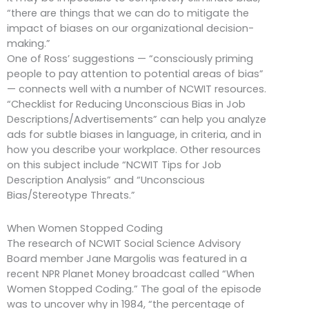
“there are things that we can do to mitigate the
impact of biases on our organizational decision-
making.”
One of Ross’ suggestions — “consciously priming
people to pay attention to potential areas of bias”
— connects well with a number of NCWIT resources.
“Checklist for Reducing Unconscious Bias in Job
Descriptions/Advertisements” can help you analyze
ads for subtle biases in language, in criteria, and in
how you describe your workplace. Other resources
on this subject include “NCWIT Tips for Job
Description Analysis” and “Unconscious
Bias/Stereotype Threats.”
When Women Stopped Coding
The research of NCWIT Social Science Advisory
Board member Jane Margolis was featured in a
recent NPR Planet Money broadcast called “When
Women Stopped Coding.” The goal of the episode
was to uncover why in 1984, “the percentage of