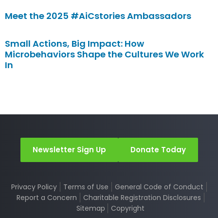
Meet the 2025 #AiCstories Ambassadors
Small Actions, Big Impact: How
Microbehaviors Shape the Cultures We Work
In
Newsletter Sign Up
Donate Today
Privacy Policy
Terms of Use
General Code of Conduct
Report a Concern
Charitable Registration Disclosures
Sitemap
Copyright