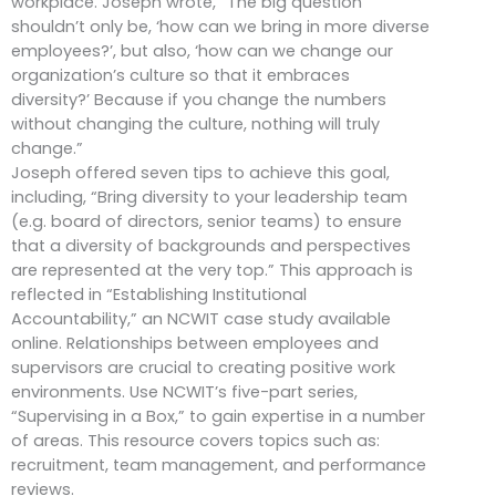
workplace. Joseph wrote, “The big question
shouldn’t only be, ‘how can we bring in more diverse
employees?’, but also, ‘how can we change our
organization’s culture so that it embraces
diversity?’ Because if you change the numbers
without changing the culture, nothing will truly
change.”
Joseph offered seven tips to achieve this goal,
including, “Bring diversity to your leadership team
(e.g. board of directors, senior teams) to ensure
that a diversity of backgrounds and perspectives
are represented at the very top.” This approach is
reflected in “Establishing Institutional
Accountability,” an NCWIT case study available
online. Relationships between employees and
supervisors are crucial to creating positive work
environments. Use NCWIT’s five-part series,
“Supervising in a Box,” to gain expertise in a number
of areas. This resource covers topics such as:
recruitment, team management, and performance
reviews.