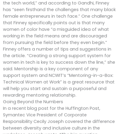
the tech world,” and according to Gandhi, Finney
has “seen firsthand the challenges that many black
female entrepreneurs in tech face.” One challenge
that Finney specifically points out is that many
women of color have “a misguided idea of what
working in the field means and are discouraged
from pursuing the field before they even begin.”
Finney offers a number of tips and suggestions in
the article. “Creating a strong support system for
women in tech is key to success down the line,” she
said. Mentorship is a key component of any
support system and NCWIT’s “Mentoring-in-a-Box:
Technical Women at Work” is a great resource that
will help you start and sustain a purposeful and
rewarding mentoring relationship.
Going Beyond the Numbers
In a recent blog post for the Huffington Post,
Symantec Vice President of Corporate
Responsibility Cecily Joseph covered the difference
between diversity and inclusive culture in the