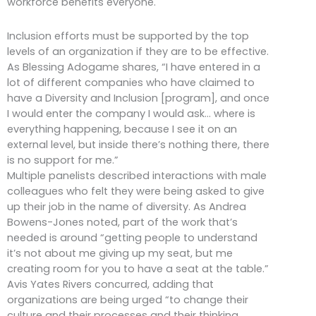
workforce benefits everyone.
Inclusion efforts must be supported by the top
levels of an organization if they are to be effective.
As Blessing Adogame shares, “I have entered in a
lot of different companies who have claimed to
have a Diversity and Inclusion [program], and once
I would enter the company I would ask… where is
everything happening, because I see it on an
external level, but inside there’s nothing there, there
is no support for me.”
Multiple panelists described interactions with male
colleagues who felt they were being asked to give
up their job in the name of diversity. As Andrea
Bowens-Jones noted, part of the work that’s
needed is around “getting people to understand
it’s not about me giving up my seat, but me
creating room for you to have a seat at the table.”
Avis Yates Rivers concurred, adding that
organizations are being urged “to change their
culture and their processes and their thinking