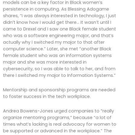
models can be a key factor in Black women’s
persistence in computing. As Blessing Adogame
shares, “I was always interested in technology, I just
didn’t know how I would get there… It wasn’t until I
came to Drexel and I saw one Black female student
who was a software engineering major, and that’s
actually why I switched my major to that after
computer science.” Later, she met “another Black
female student who was an information systems
major and she was more interested in
cybersecurity, so I was able to talk to her, and from
there I switched my major to Information Systems.”
Mentorship and sponsorship programs are needed
to foster success in the tech workplace.
Andrea Bowens-Jones urged companies to “really
organize mentoring programs,” because “a lot of
times what’s lacking is real advocacy for women to
be supported or advanced in the workplace.” The