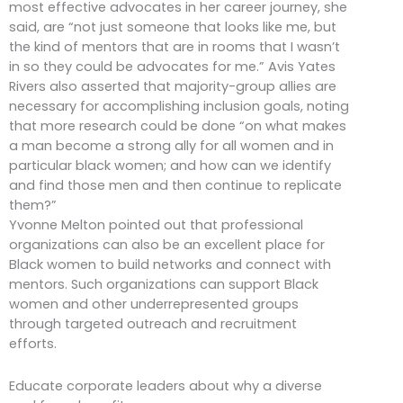
most effective advocates in her career journey, she
said, are “not just someone that looks like me, but
the kind of mentors that are in rooms that I wasn’t
in so they could be advocates for me.” Avis Yates
Rivers also asserted that majority-group allies are
necessary for accomplishing inclusion goals, noting
that more research could be done “on what makes
a man become a strong ally for all women and in
particular black women; and how can we identify
and find those men and then continue to replicate
them?”
Yvonne Melton pointed out that professional
organizations can also be an excellent place for
Black women to build networks and connect with
mentors. Such organizations can support Black
women and other underrepresented groups
through targeted outreach and recruitment
efforts.
Educate corporate leaders about why a diverse