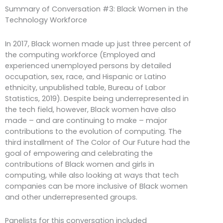
Summary of Conversation #3: Black Women in the
Technology Workforce
In 2017, Black women made up just three percent of
the computing workforce (Employed and
experienced unemployed persons by detailed
occupation, sex, race, and Hispanic or Latino
ethnicity, unpublished table, Bureau of Labor
Statistics, 2019). Despite being underrepresented in
the tech field, however, Black women have also
made – and are continuing to make – major
contributions to the evolution of computing. The
third installment of The Color of Our Future had the
goal of empowering and celebrating the
contributions of Black women and girls in
computing, while also looking at ways that tech
companies can be more inclusive of Black women
and other underrepresented groups.
Panelists for this conversation included