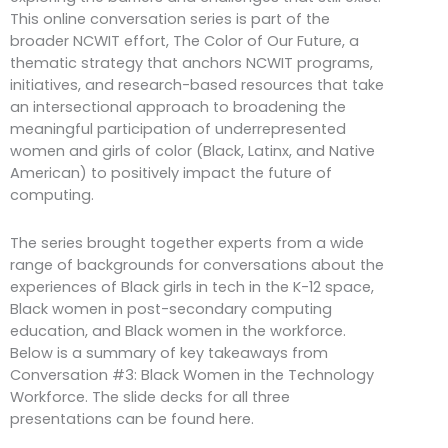
This online conversation series is part of the
broader NCWIT effort, The Color of Our Future, a
thematic strategy that anchors NCWIT programs,
initiatives, and research-based resources that take
an intersectional approach to broadening the
meaningful participation of underrepresented
women and girls of color (Black, Latinx, and Native
American) to positively impact the future of
computing.
The series brought together experts from a wide
range of backgrounds for conversations about the
experiences of Black girls in tech in the K-12 space,
Black women in post-secondary computing
education, and Black women in the workforce.
Below is a summary of key takeaways from
Conversation #3: Black Women in the Technology
Workforce. The slide decks for all three
presentations can be found here.