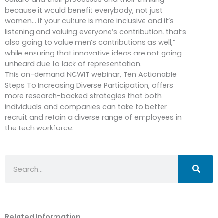
because it would benefit everybody, not just
women… if your culture is more inclusive and it’s
listening and valuing everyone’s contribution, that’s
also going to value men’s contributions as well,”
while ensuring that innovative ideas are not going
unheard due to lack of representation.
This on-demand NCWIT webinar, Ten Actionable
Steps To Increasing Diverse Participation, offers
more research-backed strategies that both
individuals and companies can take to better
recruit and retain a diverse range of employees in
the tech workforce.
Search
Related Information