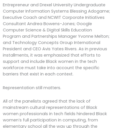
Entrepreneur and Drexel University Undergraduate
Computer Information Systems Blessing Adogame;
Executive Coach and NCWIT Corporate Initiatives
Consultant Andrea Bowens-Jones; Google
Computer Science & Digital Skills Education
Program and Partnerships Manager Yvonne Melton;
and Technology Concepts Group International
President and CEO Avis Yates Rivers. As in previous
installments, it was emphasized that efforts to
support and include Black women in the tech
workforce must take into account the specific
barriers that exist in each context.
Representation still matters.
All of the panelists agreed that the lack of
mainstream cultural representations of Black
women professionals in tech fields hindered Black
women’s full participation in computing, from
elementary school all the way up through the