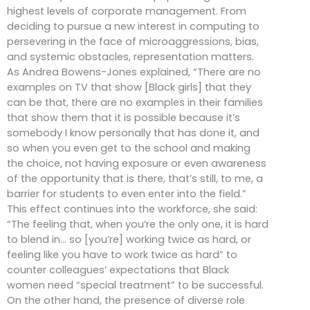
highest levels of corporate management. From
deciding to pursue a new interest in computing to
persevering in the face of microaggressions, bias,
and systemic obstacles, representation matters.
As Andrea Bowens-Jones explained, “There are no
examples on TV that show [Black girls] that they
can be that, there are no examples in their families
that show them that it is possible because it’s
somebody I know personally that has done it, and
so when you even get to the school and making
the choice, not having exposure or even awareness
of the opportunity that is there, that’s still, to me, a
barrier for students to even enter into the field.”
This effect continues into the workforce, she said:
“The feeling that, when you’re the only one, it is hard
to blend in… so [you’re] working twice as hard, or
feeling like you have to work twice as hard” to
counter colleagues’ expectations that Black
women need “special treatment” to be successful.
On the other hand, the presence of diverse role