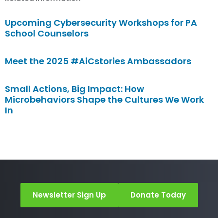
Upcoming Cybersecurity Workshops for PA
School Counselors
Meet the 2025 #AiCstories Ambassadors
Small Actions, Big Impact: How
Microbehaviors Shape the Cultures We Work
In
Newsletter Sign Up
Donate Today