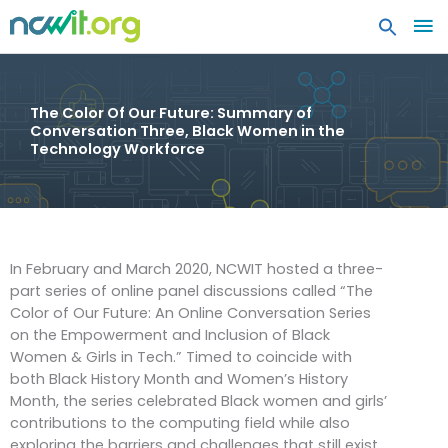
MA
ME
The Color Of Our Future: Summary of
Conversation Three, Black Women in the
Technology Workforce
In February and March 2020, NCWIT hosted a three-
part series of online panel discussions called “The
Color of Our Future: An Online Conversation Series
on the Empowerment and Inclusion of Black
Women & Girls in Tech.” Timed to coincide with
both Black History Month and Women’s History
Month, the series celebrated Black women and girls’
contributions to the computing field while also
exploring the barriers and challenges that still exist.