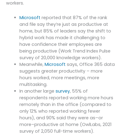
workers.
Microsoft
reported that 87% of the rank
and file say they’re just as productive at
home,
but 85% of leaders say the shift to
hybrid work has made it challenging to
have
confidence their employees are
being productive (Work Trend Index Pulse
survey of
20,000 knowledge workers).
Meanwhile,
Microsoft
says, Office 365 data
suggests greater productivity – more
hours worked, more meetings, more
multitasking.
In another large
survey
, 55% of
respondents reported working more hours
remotely than in the office (compared to
only 12% who reported working fewer
hours), and 90% said they were as–or
more–productive at home (OwlLabs, 2021
survey of 2,050 full-time workers).