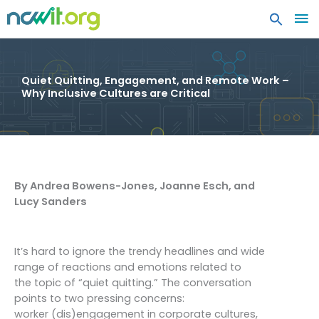
MA
ME
Quiet Quitting, Engagement, and Remote Work –
Why Inclusive Cultures are Critical
By Andrea Bowens-Jones, Joanne Esch, and
Lucy Sanders
It’s hard to ignore the trendy headlines and wide
range of reactions and emotions related to
the topic of “quiet quitting.” The conversation
points to two pressing concerns:
worker (dis)engagement in corporate cultures,