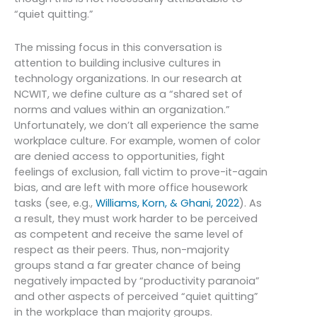
“quiet quitting.”
The missing focus in this conversation is
attention to building inclusive cultures in
technology organizations. In our research at
NCWIT, we define culture as a “shared set of
norms and values within an organization.”
Unfortunately, we don’t all experience the same
workplace culture. For example, women of color
are denied access to opportunities, fight
feelings of exclusion, fall victim to prove-it-again
bias, and are left with more office housework
tasks (see, e.g.,
Williams, Korn, & Ghani, 2022
). As
a result, they must work harder to be perceived
as competent and receive the same level of
respect as their peers. Thus, non-majority
groups stand a far greater chance of being
negatively impacted by “productivity paranoia”
and other aspects of perceived “quiet quitting”
in the workplace than majority groups.