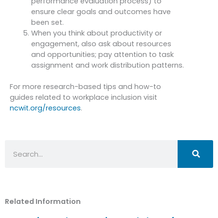
performance evaluation process) to
ensure clear goals and outcomes have
been set.
When you think about productivity or
engagement, also ask about resources
and opportunities; pay attention to task
assignment and work distribution patterns.
For more research-based tips and how-to
guides related to workplace inclusion visit
ncwit.org/resources
.
Search
Related Information