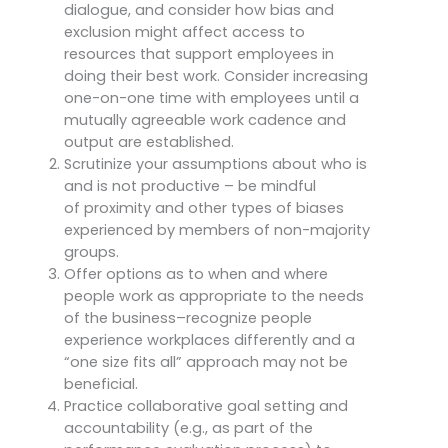
dialogue, and consider how bias and
exclusion might affect access to
resources that support employees in
doing their best work. Consider increasing
one-on-one time with employees until a
mutually agreeable work cadence and
output are established.
Scrutinize your assumptions about who is
and is not productive – be mindful
of proximity and other types of biases
experienced by members of non-majority
groups.
Offer options as to when and where
people work as appropriate to the needs
of the business–recognize people
experience workplaces differently and a
“one size fits all” approach may not be
beneficial.
Practice collaborative goal setting and
accountability (e.g., as part of the