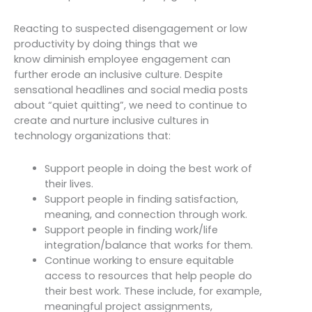
Reacting to suspected disengagement or low
productivity by doing things that we
know diminish employee engagement can
further erode an inclusive culture. Despite
sensational headlines and social media posts
about “quiet quitting”, we need to continue to
create and nurture inclusive cultures in
technology organizations that:
Support people in doing the best work of
their lives.
Support people in finding satisfaction,
meaning, and connection through work.
Support people in finding work/life
integration/balance that works for them.
Continue working to ensure equitable
access to resources that help people do
their best work. These include, for example,
meaningful project assignments,