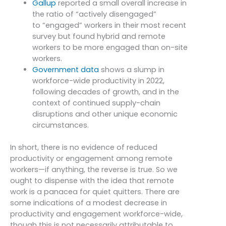
Gallup
reported a small overall increase in
the ratio of “actively disengaged”
to “engaged” workers in their most recent
survey but found hybrid and remote
workers to be more engaged than on-site
workers.
Government data
shows a slump in
workforce-wide productivity in 2022,
following decades of growth, and in the
context of continued supply-chain
disruptions and other unique economic
circumstances.
In short, there is no evidence of reduced
productivity or engagement among remote
workers—if anything, the reverse is true. So we
ought to dispense with the idea that remote
work is a panacea for quiet quitters. There are
some indications of a modest decrease in
productivity and engagement workforce-wide,
though this is not necessarily attributable to