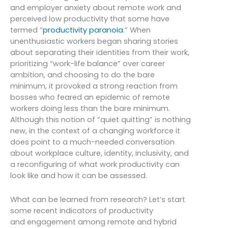
and employer anxiety about remote work and
perceived low productivity that some have
termed “
productivity paranoia
.” When
unenthusiastic workers began sharing stories
about separating their identities from their work,
prioritizing “work-life balance” over career
ambition, and choosing to do the bare
minimum, it provoked a strong reaction from
bosses who feared an epidemic of remote
workers doing less than the bare minimum.
Although this notion of “quiet quitting” is nothing
new, in the context of a changing workforce it
does point to a much-needed conversation
about workplace culture, identity, inclusivity, and
a reconfiguring of what work productivity can
look like and how it can be assessed.
What can be learned from research? Let’s start
some recent indicators of productivity
and engagement among remote and hybrid