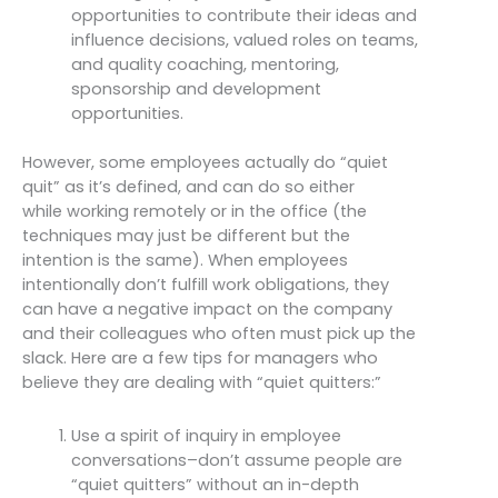
opportunities to contribute their ideas and
influence decisions, valued roles on teams,
and quality coaching, mentoring,
sponsorship and development
opportunities.
However, some employees actually do “quiet
quit” as it’s defined, and can do so either
while working remotely or in the office (the
techniques may just be different but the
intention is the same). When employees
intentionally don’t fulfill work obligations, they
can have a negative impact on the company
and their colleagues who often must pick up the
slack. Here are a few tips for managers who
believe they are dealing with “quiet quitters:”
Use a spirit of inquiry in employee
conversations–don’t assume people are
“quiet quitters” without an in-depth