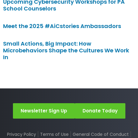
Upcoming Cybersecurity Workshops for PA
School Counselors
Meet the 2025 #AiCstories Ambassadors
Small Actions, Big Impact: How
Microbehaviors Shape the Cultures We Work
In
Newsletter Sign Up
Donate Today
Privacy Policy
Terms of Use
General Code of Conduct