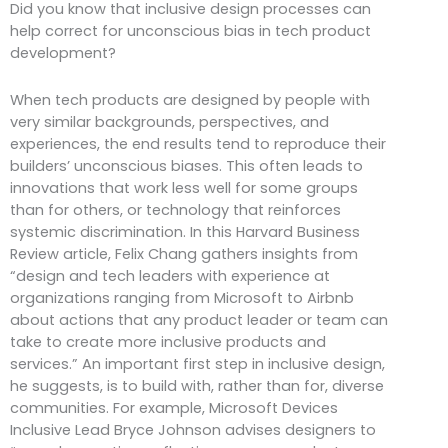
Did you know that inclusive design processes can
help correct for unconscious bias in tech product
development?
When tech products are designed by people with
very similar backgrounds, perspectives, and
experiences, the end results tend to reproduce their
builders’ unconscious biases. This often leads to
innovations that work less well for some groups
than for others, or technology that reinforces
systemic discrimination. In this Harvard Business
Review article, Felix Chang gathers insights from
“design and tech leaders with experience at
organizations ranging from Microsoft to Airbnb
about actions that any product leader or team can
take to create more inclusive products and
services.” An important first step in inclusive design,
he suggests, is to build with, rather than for, diverse
communities. For example, Microsoft Devices
Inclusive Lead Bryce Johnson advises designers to