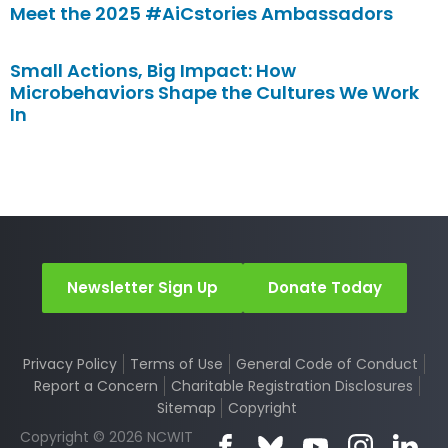
Meet the 2025 #AiCstories Ambassadors
Small Actions, Big Impact: How
Microbehaviors Shape the Cultures We Work
In
Newsletter Sign Up
Donate Today
Privacy Policy
Terms of Use
General Code of Conduct
Report a Concern
Charitable Registration Disclosures
Sitemap
Copyright
Copyright © 2026 NCWIT