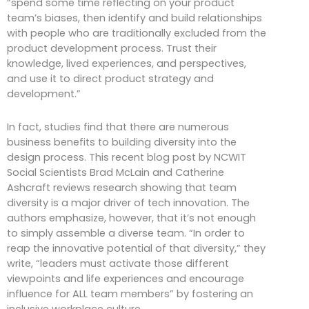
“spend some time reflecting on your product
team’s biases, then identify and build relationships
with people who are traditionally excluded from the
product development process. Trust their
knowledge, lived experiences, and perspectives,
and use it to direct product strategy and
development.”
In fact, studies find that there are numerous
business benefits to building diversity into the
design process. This recent blog post by NCWIT
Social Scientists Brad McLain and Catherine
Ashcraft reviews research showing that team
diversity is a major driver of tech innovation. The
authors emphasize, however, that it’s not enough
to simply assemble a diverse team. “In order to
reap the innovative potential of that diversity,” they
write, “leaders must activate those different
viewpoints and life experiences and encourage
influence for ALL team members” by fostering an
inclusive workplace culture.