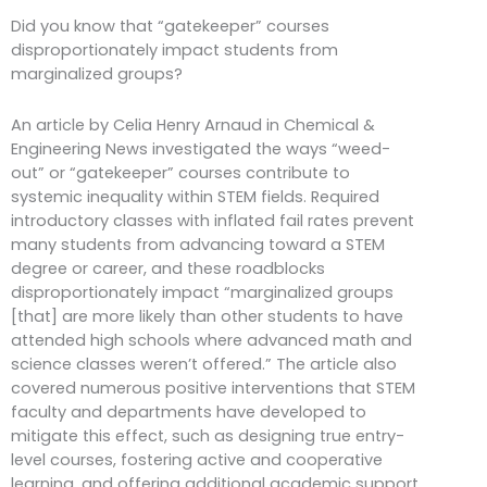
Did you know that “gatekeeper” courses
disproportionately impact students from
marginalized groups?
An article by Celia Henry Arnaud in Chemical &
Engineering News investigated the ways “weed-
out” or “gatekeeper” courses contribute to
systemic inequality within STEM fields. Required
introductory classes with inflated fail rates prevent
many students from advancing toward a STEM
degree or career, and these roadblocks
disproportionately impact “marginalized groups
[that] are more likely than other students to have
attended high schools where advanced math and
science classes weren’t offered.” The article also
covered numerous positive interventions that STEM
faculty and departments have developed to
mitigate this effect, such as designing true entry-
level courses, fostering active and cooperative
learning, and offering additional academic support