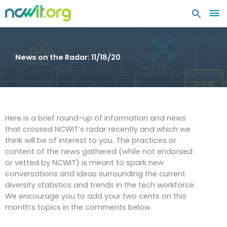
MA
ME
News on the Radar: 11/18/20
Here is a brief round-up of information and news
that crossed NCWIT’s radar recently and which we
think will be of interest to you. The practices or
content of the news gathered (while not endorsed
or vetted by NCWIT) is meant to spark new
conversations and ideas surrounding the current
diversity statistics and trends in the tech workforce.
We encourage you to add your two cents on this
month’s topics in the comments below.