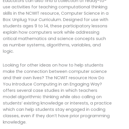
Educators can also find a collection of ready-to-
use activities for teaching computational thinking
skills in the NCWIT resource, Computer Science in a
Box: Unplug Your Curriculum. Designed for use with
students ages 9 to 14, these participatory lessons
explain how computers work while addressing
critical mathematics and science concepts such
as number systems, algorithms, variables, and
logic.
Looking for other ideas on how to help students
make the connection between computer science
and their own lives? The NCWIT resource How Do
You Introduce Computing in an Engaging Way?
offers several case studies in which teachers
model algorithmic thinking while also calling on
students’ existing knowledge or interests, a practice
which can help students stay engaged in coding
classes, even if they don’t have prior programming
knowledge.