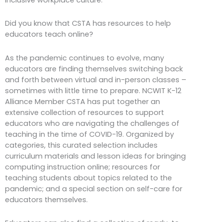
Did you know that CSTA has resources to help
educators teach online?
As the pandemic continues to evolve, many
educators are finding themselves switching back
and forth between virtual and in-person classes –
sometimes with little time to prepare. NCWIT K-12
Alliance Member CSTA has put together an
extensive collection of resources to support
educators who are navigating the challenges of
teaching in the time of COVID-19. Organized by
categories, this curated selection includes
curriculum materials and lesson ideas for bringing
computing instruction online; resources for
teaching students about topics related to the
pandemic; and a special section on self-care for
educators themselves.