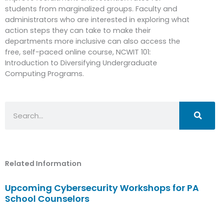
students from marginalized groups. Faculty and
administrators who are interested in exploring what
action steps they can take to make their
departments more inclusive can also access the
free, self-paced online course, NCWIT 101:
Introduction to Diversifying Undergraduate
Computing Programs.
Search
Related Information
Upcoming Cybersecurity Workshops for PA
School Counselors