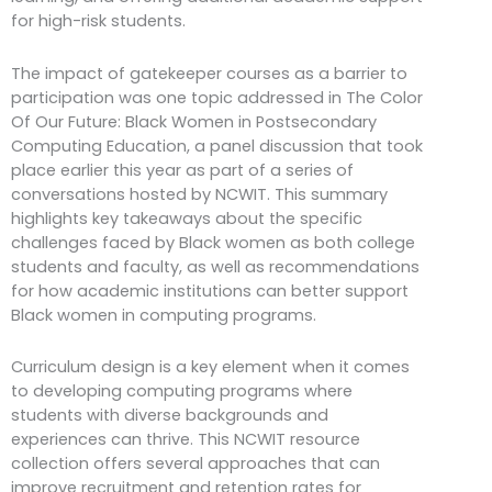
for high-risk students.
The impact of gatekeeper courses as a barrier to
participation was one topic addressed in The Color
Of Our Future: Black Women in Postsecondary
Computing Education, a panel discussion that took
place earlier this year as part of a series of
conversations hosted by NCWIT. This summary
highlights key takeaways about the specific
challenges faced by Black women as both college
students and faculty, as well as recommendations
for how academic institutions can better support
Black women in computing programs.
Curriculum design is a key element when it comes
to developing computing programs where
students with diverse backgrounds and
experiences can thrive. This NCWIT resource
collection offers several approaches that can
improve recruitment and retention rates for