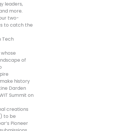
y leaders,
 and more.
your two-
s to catch the
n Tech
n whose
landscape of
o
pire
make history
stine Darden
CWIT Summit on
nal creations
.) to be
ear’s Pioneer
 submissions