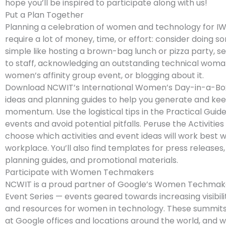
hope you’ll be inspired to participate along with us!
Put a Plan Together
Planning a celebration of women and technology for I
require a lot of money, time, or effort: consider doing 
simple like hosting a brown-bag lunch or pizza party, s
to staff, acknowledging an outstanding technical woma
women’s affinity group event, or blogging about it.
Download NCWIT’s International Women’s Day-in-a-Box 
ideas and planning guides to help you generate and ke
momentum. Use the logistical tips in the Practical Guide
events and avoid potential pitfalls. Peruse the Activities
choose which activities and event ideas will work best w
workplace. You’ll also find templates for press releases
planning guides, and promotional materials.
Participate with Women Techmakers
NCWIT is a proud partner of Google’s Women Techmak
Event Series — events geared towards increasing visibil
and resources for women in technology. These summits 
at Google offices and locations around the world, and wi