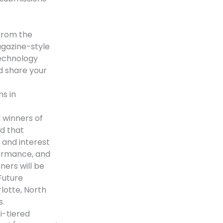
 from the
agazine-style
technology
d share your
ns in
 winners of
d that
 and interest
formance, and
ners will be
Future
lotte, North
s.
i-tiered