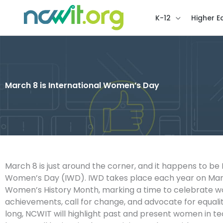
K-12
Higher E
March 8 is International Women’s Day
March 8 is just around the corner, and it happens to be 
Women’s Day (IWD). IWD takes place each year on Mar
Women’s History Month, marking a time to celebrate 
achievements, call for change, and advocate for equalit
long, NCWIT will highlight past and present women in t