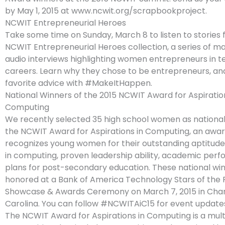
by May 1, 2015 at www.ncwit.org/scrapbookproject.
NCWIT Entrepreneurial Heroes
Take some time on Sunday, March 8 to listen to stories
NCWIT Entrepreneurial Heroes collection, a series of m
audio interviews highlighting women entrepreneurs in 
careers. Learn why they chose to be entrepreneurs, an
favorite advice with #MakeItHappen.
National Winners of the 2015 NCWIT Award for Aspiratio
Computing
We recently selected 35 high school women as national
the NCWIT Award for Aspirations in Computing, an awar
recognizes young women for their outstanding aptitude
in computing, proven leadership ability, academic per
plans for post-secondary education. These national win
honored at a Bank of America Technology Stars of the 
Showcase & Awards Ceremony on March 7, 2015 in Char
Carolina. You can follow #NCWITAiC15 for event update
The NCWIT Award for Aspirations in Computing is a mult