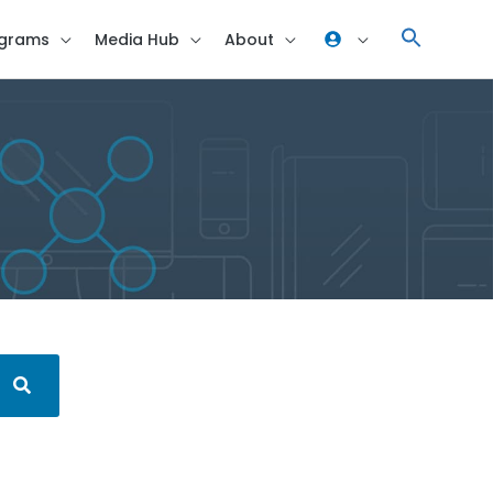
grams
Media Hub
About