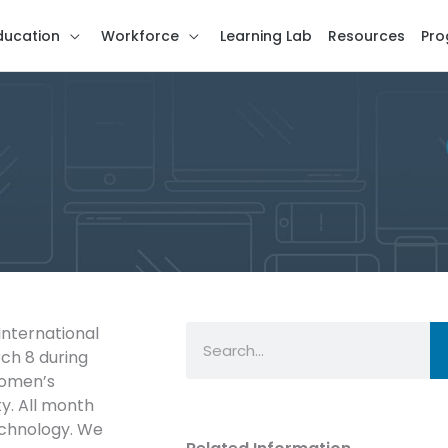
ducation
Workforce
Learning Lab
Resources
Pro
Search
International
ch 8 during
women’s
y. All month
echnology. We