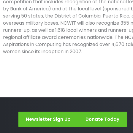
competition that includes recognition at the national l
by Bank of America) and at the local level (sponsored b
serving 50 states, the District of Columbia, Puerto Rico, 
overseas military bases. NCWIT will also recognize 355 
runners-up, as well as 1,618 local winners and runners-u
regional affiliate award ceremonies nationwide. The N
Aspirations in Computing has recognized over 4,670 ta
women since its inception in 2007.
Newsletter Sign Up
Donate Today