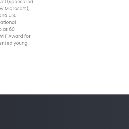
evel (sponsored
y Microsoft),
and U.S.
national
p at 60
CWIT Award for
lented young