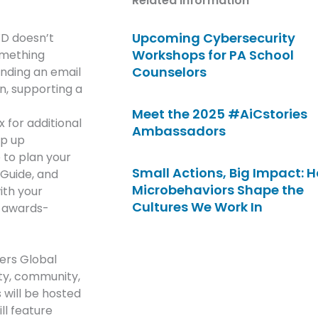
Related Information
Upcoming Cybersecurity
WD doesn’t
Workshops for PA School
something
Counselors
ending an email
n, supporting a
Meet the 2025 #AiCstories
for additional
Ambassadors
ep up
 to plan your
Small Actions, Big Impact: 
 Guide, and
Microbehaviors Shape the
ith your
Cultures We Work In
, awards-
ers Global
ity, community,
will be hosted
ll feature