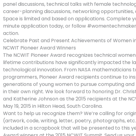
panel discussions, technical talks with female technolog
career-planning discussions, networking opportunities,
Space is limited and based on applications. Complete 
minute application today, or follow #womentechmaker
action.
Celebrate Past and Present Achievements of Women i
NCWIT Pioneer Award Winners
The NCWIT Pioneer Award recognizes technical wome
lifetime contributions have significantly impacted the 
technological innovation. From NASA mathematicians t
programmers, Pioneer Award recipients continue to ins
generations of young women to pursue computing and 
in their own right. We look forward to honoring Dr. Chri
and Katherine Johnson as the 2015 recipients at the N
May 19, 2015 in Hilton Head, South Carolina.
Want to help us recognize them? We’re calling for origi
(artwork, code, writing, letter, poetry, photographs, etc
included in a scrapbook that will be presented to this y
Award winners at the 2015 NCWIT Summit. Send us your