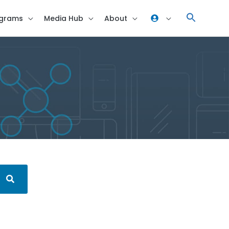
grams
Media Hub
About