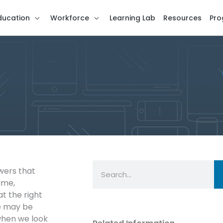
ducation
Workforce
Learning Lab
Resources
Pro
Search
wers that
ame,
at the right
se may be
 when we look