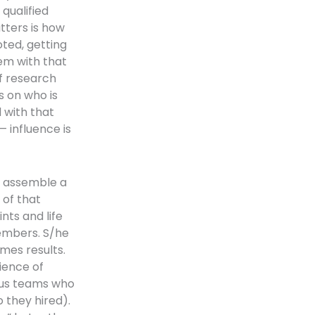
qualified
tters is how
oted, getting
lem with that
of research
s on who is
 with that
— influence is
o assemble a
 of that
nts and life
embers. S/he
mes results.
ience of
ous teams who
o they hired).