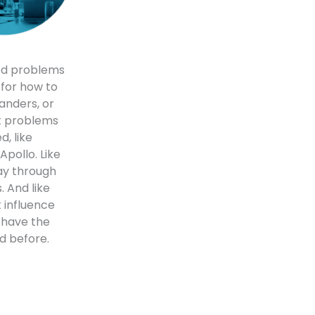
ed problems
s for how to
anders, or
et problems
d, like
Apollo. Like
ay through
 And like
 influence
 have the
d before.