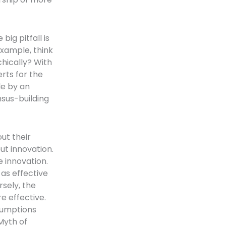
big pitfall is
example, think
hically? With
rts for the
le by an
ensus-building
ut their
ut innovation.
e innovation.
as effective
rsely, the
e effective.
ssumptions
Myth of