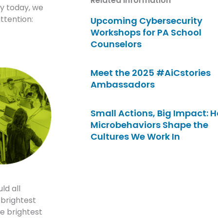
Related Information
ry today, we
ttention:
Upcoming Cybersecurity
Workshops for PA School
Counselors
Meet the 2025 #AiCstories
Ambassadors
Small Actions, Big Impact: 
Microbehaviors Shape the
Cultures We Work In
ld all
 brightest
he brightest