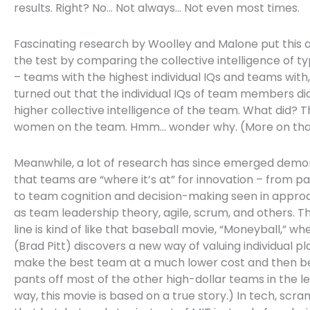
results. Right? No… Not always… Not even most times.
Fascinating research by Woolley and Malone put this 
the test by comparing the collective intelligence of t
– teams with the highest individual IQs and teams with, 
turned out that the individual IQs of team members di
higher collective intelligence of the team. What did? 
women on the team. Hmm… wonder why. (More on that
Meanwhile, a lot of research has since emerged demo
that teams are “where it’s at” for innovation – from pa
to team cognition and decision-making seen in appro
as team leadership theory, agile, scrum, and others. 
line is kind of like that baseball movie, “Moneyball,” wh
(Brad Pitt) discovers a new way of valuing individual pl
make the best team at a much lower cost and then b
pants off most of the other high-dollar teams in the l
way, this movie is based on a true story.) In tech, scra