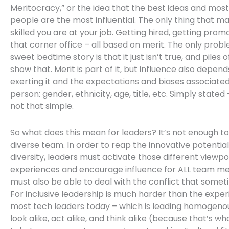
Meritocracy,” or the idea that the best ideas and most 
people are the most influential. The only thing that ma
skilled you are at your job. Getting hired, getting prom
that corner office – all based on merit. The only prob
sweet bedtime story is that it just isn’t true, and piles 
show that. Merit is part of it, but influence also depend
exerting it and the expectations and biases associated
person: gender, ethnicity, age, title, etc. Simply stated 
not that simple.
So what does this mean for leaders? It’s not enough t
diverse team. In order to reap the innovative potential
diversity, leaders must activate those different viewpoi
experiences and encourage influence for ALL team m
must also be able to deal with the conflict that someti
For inclusive leadership is much harder than the exper
most tech leaders today – which is leading homogen
look alike, act alike, and think alike (because that’s wh