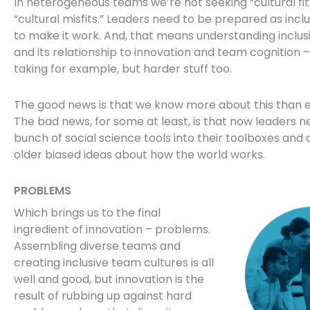
In heterogeneous teams we’re not seeking “cultural fit
“cultural misfits.” Leaders need to be prepared as incl
to make it work. And, that means understanding inclus
and its relationship to innovation and team cognition – 
taking for example, but harder stuff too.
The good news is that we know more about this than e
The bad news, for some at least, is that now leaders n
bunch of social science tools into their toolboxes an
older biased ideas about how the world works.
PROBLEMS
Which brings us to the final
ingredient of innovation – problems.
Assembling diverse teams and
creating inclusive team cultures is all
well and good, but innovation is the
result of rubbing up against hard