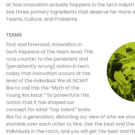
at how innovation actually happens in the tech indust
see three primary ingredients that deserve far more a
Teams, Culture, and Problems.
TEAMS
First and foremost, innovation in
tech happens at the team level. This
runs counter to the persistent and
(persistently wrong) notion in tech
today that innovation occurs at the
level of the individual. We at NCWIT
like to call this the “Myth of the
Young Rockstar.” So powerful is this
notion that it has shaped our
concept for what “top talent” looks
like for a generation, distorting our view of who we shou
stumble over each other to hire. Get the best and the
individuals in the room, and you will get the best and t