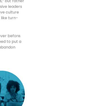
s,” but rather
usive leaders
ive culture
like turn-
ver before.
eed to put a
d abandon