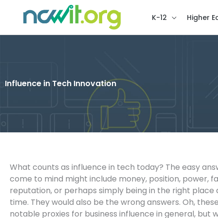
K-12
Higher E
Influence in Tech Innovation
What counts as influence in tech today? The easy ans
come to mind might include money, position, power, f
reputation, or perhaps simply being in the right place 
time. They would also be the wrong answers. Oh, the
notable proxies for business influence in general, but