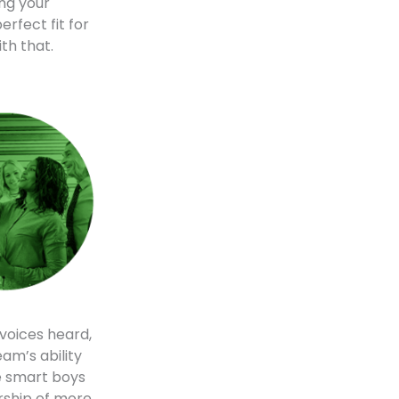
ing your
erfect fit for
th that.
voices heard,
am’s ability
e smart boys
ership of more