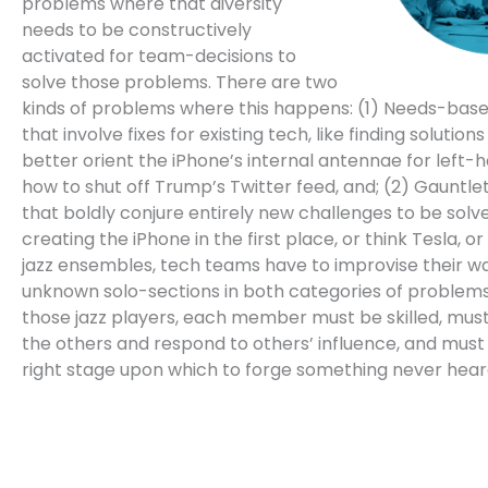
problems where that diversity
needs to be constructively
activated for team-decisions to
solve those problems. There are two
kinds of problems where this happens: (1) Needs-bas
that involve fixes for existing tech, like finding solution
better orient the iPhone’s internal antennae for left-h
how to shut off Trump’s Twitter feed, and; (2) Gauntl
that boldly conjure entirely new challenges to be solve
creating the iPhone in the first place, or think Tesla, or 
jazz ensembles, tech teams have to improvise their w
unknown solo-sections in both categories of problems.
those jazz players, each member must be skilled, must
the others and respond to others’ influence, and must
right stage upon which to forge something never hear