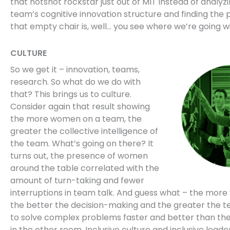
that hotshot rockstar just out of MIT instead of analyz
team’s cognitive innovation structure and finding the p
that empty chair is, well… you see where we’re going wi
CULTURE
So we get it – innovation, teams,
research. So what do we do with
that? This brings us to culture.
Consider again that result showing
the more women on a team, the
greater the collective intelligence of
the team. What’s going on there? It
turns out, the presence of women
around the table correlated with the
amount of turn-taking and fewer
interruptions in team talk. And guess what – the more 
the better the decision-making and the greater the te
to solve complex problems faster and better than th
in the other room. Inclusive culture and inclusive lead