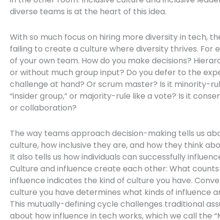
diverse teams is at the heart of this idea.
With so much focus on hiring more diversity in tech, the 
failing to create a culture where diversity thrives. For 
of your own team. How do you make decisions? Hierarc
or without much group input? Do you defer to the expe
challenge at hand? Or scrum master? Is it minority-ru
“insider group,” or majority-rule like a vote? Is it cons
or collaboration?
The way teams approach decision-making tells us abo
culture, how inclusive they are, and how they think abo
It also tells us how individuals can successfully influenc
Culture and influence create each other: What counts 
influence indicates the kind of culture you have. Conve
culture you have determines what kinds of influence ar
This mutually-defining cycle challenges traditional a
about how influence in tech works, which we call the “