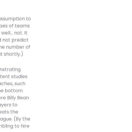
assumption to
ypes of teams
well… not. It
d not predict
The number of
 shortly.)
nstrating
tent studies
aches, such
The bottom
ere Billy Bean
ayers to
eats the
eague. (By the
mbling to hire