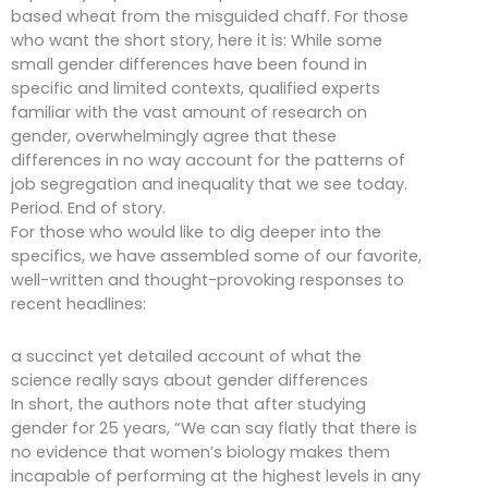
based wheat from the misguided chaff. For those
who want the short story, here it is: While some
small gender differences have been found in
specific and limited contexts, qualified experts
familiar with the vast amount of research on
gender, overwhelmingly agree that these
differences in no way account for the patterns of
job segregation and inequality that we see today.
Period. End of story.
For those who would like to dig deeper into the
specifics, we have assembled some of our favorite,
well-written and thought-provoking responses to
recent headlines:
a succinct yet detailed account of what the
science really says about gender differences
In short, the authors note that after studying
gender for 25 years, “We can say flatly that there is
no evidence that women’s biology makes them
incapable of performing at the highest levels in any