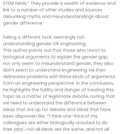
STEM fields.” They provide a wealth of evidence and
link to a number of other studies and sources
debunking myths and misunderstandings about
gender difference.
taking a different tack: seemingly not
understanding gender OR engineering
This author points out that those who resort to
biological arguments to explain the gender gap,
not only seem to misunderstand gender, they also
don’t seem to understand engineering. He then
delineates problems with these kinds of arguments
from an engineering perspective. In the conclusion,
he highlights the futility and danger of treating this
topic as a matter of legitimate debate, noting that
we need to understand the difference between
ideas that are up for debate and ideas that have
been disproven like, “’I think one-third of my
colleagues are either biologically unsuited to do
their jobs’…not all ideas are the same, and not all