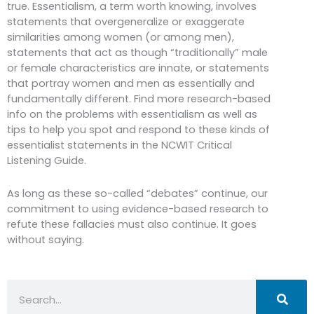
true. Essentialism, a term worth knowing, involves
statements that overgeneralize or exaggerate
similarities among women (or among men),
statements that act as though “traditionally” male
or female characteristics are innate, or statements
that portray women and men as essentially and
fundamentally different. Find more research-based
info on the problems with essentialism as well as
tips to help you spot and respond to these kinds of
essentialist statements in the NCWIT Critical
Listening Guide.
As long as these so-called “debates” continue, our
commitment to using evidence-based research to
refute these fallacies must also continue. It goes
without saying.
Search