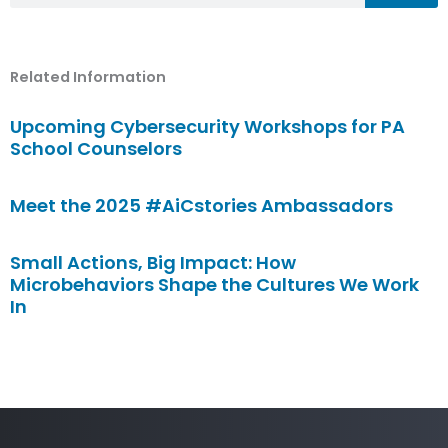
Related Information
Upcoming Cybersecurity Workshops for PA
School Counselors
Meet the 2025 #AiCstories Ambassadors
Small Actions, Big Impact: How
Microbehaviors Shape the Cultures We Work
In