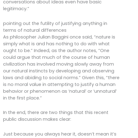
conversations about ideas even have basic
legitimacy.”
pointing out the futility of justifying anything in
terms of natural differences
As philosopher Julian Baggini once said, “nature is
simply what is and has nothing to do with what
ought to be.” Indeed, as the author notes, “One
could argue that much of the course of human
civilization has involved moving slowly away from
our natural instincts by developing and observing
laws and abiding to social norms.” Given this, “there
is no moral value in attempting to justify a human
behavior or phenomenon as ‘natural’ or ‘unnatural’
in the first place.”
In the end, there are two things that this recent
public discussion makes clear:
Just because you always hear it, doesn’t mean it’s