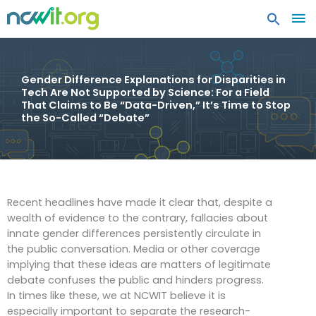
MA
ME
Gender Difference Explanations for Disparities in
Tech Are Not Supported by Science: For a Field
That Claims to Be “Data-Driven,” It’s Time to Stop
the So-Called “Debate”
Recent headlines have made it clear that, despite a
wealth of evidence to the contrary, fallacies about
innate gender differences persistently circulate in
the public conversation. Media or other coverage
implying that these ideas are matters of legitimate
debate confuses the public and hinders progress.
In times like these, we at NCWIT believe it is
especially important to separate the research-