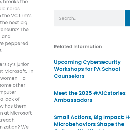
o, breaks the
ale nerds
Search
 the VC firm’s
the next big
preneurs? The
s and
ve peppered
Related Information
s.
Upcoming Cybersecurity
sity’s junior
Workshops for PA School
t Microsoft. In
Counselors
he women – a
l some other
omputer
Meet the 2025 #AiCstories
a lack of
Ambassadors
now has them
n at Microsoft
Small Actions, Big Impact: 
treach.
Microbehaviors Shape the
nization? We