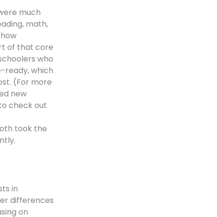
l were much
eading, math,
f how
t of that core
h-schoolers who
e-ready, which
ost. (For more
sed new
to check out
both took the
tly.
ts in
er differences
using on