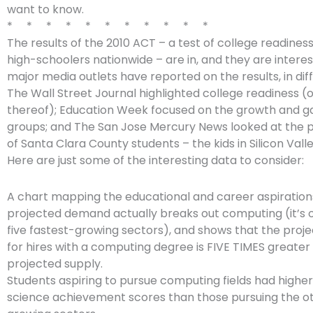
want to know.
* * * * * * * * * * *
The results of the 2010 ACT – a test of college readines
high-schoolers nationwide – are in, and they are intere
major media outlets have reported on the results, in dif
The Wall Street Journal highlighted college readiness (o
thereof); Education Week focused on the growth and ga
groups; and The San Jose Mercury News looked at the
of Santa Clara County students – the kids in Silicon Vall
Here are just some of the interesting data to consider:
A chart mapping the educational and career aspiration
projected demand actually breaks out computing (it’s 
five fastest-growing sectors), and shows that the pro
for hires with a computing degree is FIVE TIMES greater
projected supply.
Students aspiring to pursue computing fields had highe
science achievement scores than those pursuing the ot