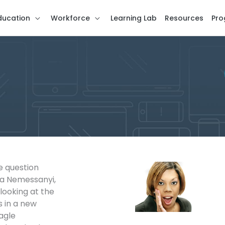
ducation
Workforce
Learning Lab
Resources
Pro
e question
za Nemessanyi,
looking at the
s in a new
agle