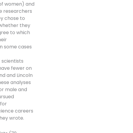
n of women) and
he researchers
y chose to
, whether they
gree to which
eir
 in some cases
scientists
 have fewer on
und and Lincoln
hese analyses
for male and
ursued
for
science careers
they wrote.