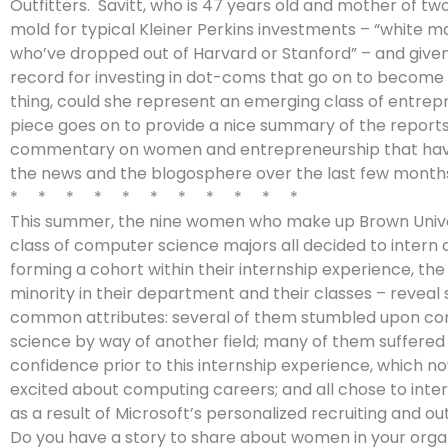
Outfitters. Savitt, who is 47 years old and mother of tw
mold for typical Kleiner Perkins investments – “white m
who’ve dropped out of Harvard or Stanford” – and given
record for investing in dot-coms that go on to become 
thing, could she represent an emerging class of entre
piece goes on to provide a nice summary of the report
commentary on women and entrepreneurship that ha
the news and the blogosphere over the last few month
* * * * * * * * * * *
This summer, the nine women who make up Brown Univer
class of computer science majors all decided to intern a
forming a cohort within their internship experience, t
minority in their department and their classes – revea
common attributes: several of them stumbled upon c
science by way of another field; many of them suffered 
confidence prior to this internship experience, which 
excited about computing careers; and all chose to inter
as a result of Microsoft’s personalized recruiting and ou
Do you have a story to share about women in your orga