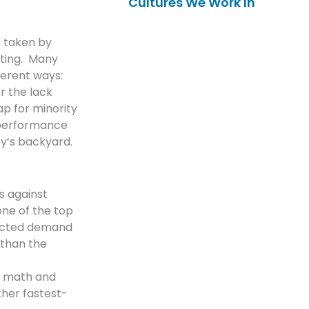
Cultures We Work In
s taken by
sting. Many
ferent ways:
r the lack
p for minority
 performance
ey’s backyard.
s against
one of the top
jected demand
 than the
r math and
her fastest-