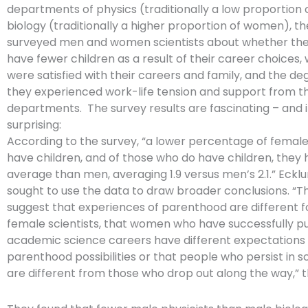
departments of physics (traditionally a low proportio
biology (traditionally a higher proportion of women), t
surveyed men and women scientists about whether the
have fewer children as a result of their career choices
were satisfied with their careers and family, and the de
they experienced work-life tension and support from th
departments. The survey results are fascinating – and
surprising:
According to the survey, “a lower percentage of female 
have children, and of those who do have children, they
average than men, averaging 1.9 versus men’s 2.1.” Eckl
sought to use the data to draw broader conclusions. “T
suggest that experiences of parenthood are different 
female scientists, that women who have successfully p
academic science careers have different expectations 
parenthood possibilities or that people who persist in 
are different from those who drop out along the way,” 