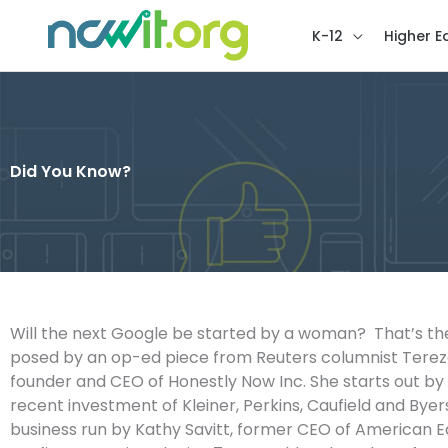
K-12
Higher E
Did You Know?
Will the next Google be started by a woman? That’s th
posed by an op-ed piece from Reuters columnist Tere
founder and CEO of Honestly Now Inc. She starts out by 
recent investment of Kleiner, Perkins, Caufield and Byer
business run by Kathy Savitt, former CEO of American E