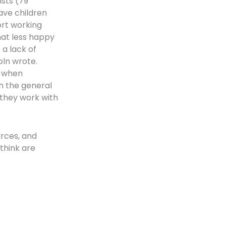
ists (79
have children
ort working
at less happy
 a lack of
oln wrote.
s when
th the general
 they work with
urces, and
think are