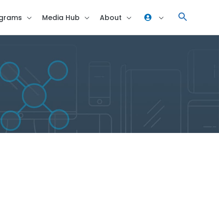
grams
Media Hub
About