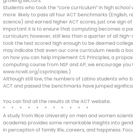
growing sectors.
Students who took the “core curriculum” in high schoo
more likely to pass all four ACT benchmarks (English, r
science) and earned higher ACT scores, just one sign o
important it is to ensure that computing becomes a par
curriculum; however, still less than a quarter of all hig
took the test scored high enough to be deemed colleg
may indicate that even our core curriculum needs a bo
on how you can help implement CS Principles, a propo
computing course from NSF and AP, we encourage you 
www.ncwit.org/csprinciples.)
Although still low, the numbers of Latino students who 
ACT and passed the benchmarks have jumped significan
You can find all the results at the ACT website.
* * * * * * * * * * *
A study from Rice University on men and women scientis
academia provides some remarkable insights into gend
in perception of family life, careers, and happiness. Foc