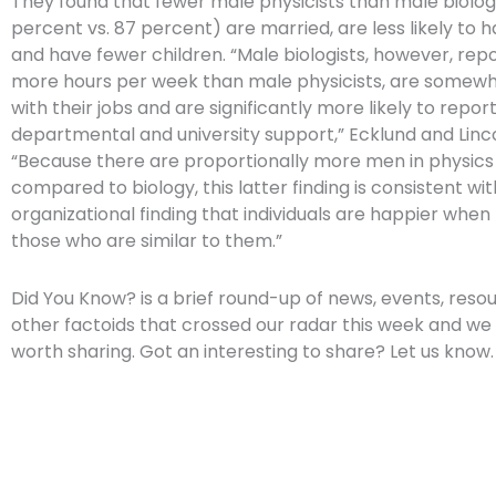
They found that fewer male physicists than male biolog
percent vs. 87 percent) are married, are less likely to 
and have fewer children. “Male biologists, however, rep
more hours per week than male physicists, are somewh
with their jobs and are significantly more likely to report
departmental and university support,” Ecklund and Linc
“Because there are proportionally more men in physic
compared to biology, this latter finding is consistent wi
organizational finding that individuals are happier when
those who are similar to them.”
Did You Know? is a brief round-up of news, events, reso
other factoids that crossed our radar this week and we 
worth sharing. Got an interesting to share? Let us know.