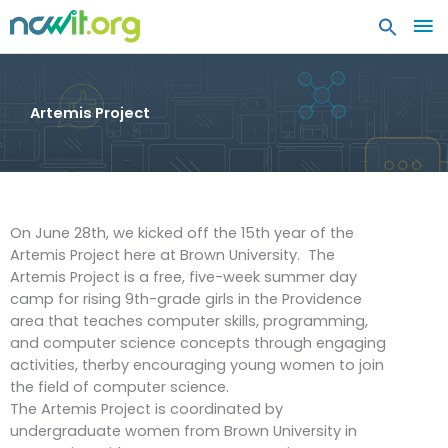
MA
ME
Artemis Project
On June 28th, we kicked off the 15th year of the
Artemis Project here at Brown University. The
Artemis Project is a free, five-week summer day
camp for rising 9th-grade girls in the Providence
area that teaches computer skills, programming,
and computer science concepts through engaging
activities, therby encouraging young women to join
the field of computer science.
The Artemis Project is coordinated by
undergraduate women from Brown University in