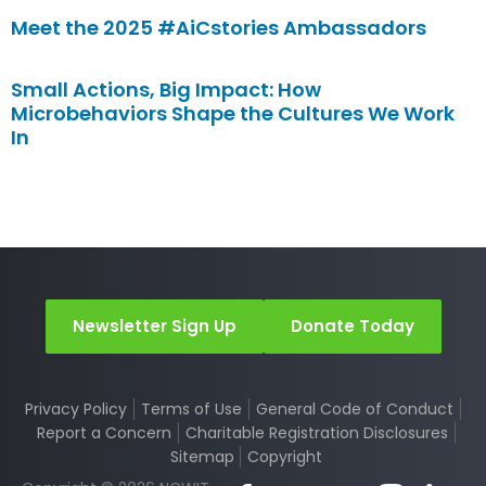
Meet the 2025 #AiCstories Ambassadors
Small Actions, Big Impact: How
Microbehaviors Shape the Cultures We Work
In
Newsletter Sign Up
Donate Today
Privacy Policy
Terms of Use
General Code of Conduct
Report a Concern
Charitable Registration Disclosures
Sitemap
Copyright