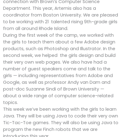
connection with Brown’s Computer Science
Department. This year, Artemis also has a
coordinator from Boston University. We are pleased
to be working with 21 talented rising 9th-grade girls
from all around Rhode Island.
During the first week of the camp, we worked with
the girls to teach them about a few Adobe design
products, such as Photoshop and Illustrator. In the
second week, we helped the girls design and build
their very own web pages. We also have had a
number of guest speakers come and talk to the
girls — including representatives from Adobe and
Google, as well as professor Andy van Dam and
post-doc Suzanne Sindi of Brown University —
about a wide range of computer science-related
topics.
This week we’ve been working with the girls to learn
Java. They will be using Java to code their very own
Tic-Tac-Toe games. They will also be using Java to
program the new Finch robots that we are
introducing this year.