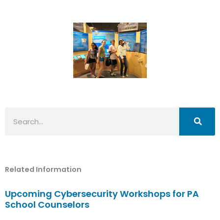
Search
Related Information
Upcoming Cybersecurity Workshops for PA
School Counselors