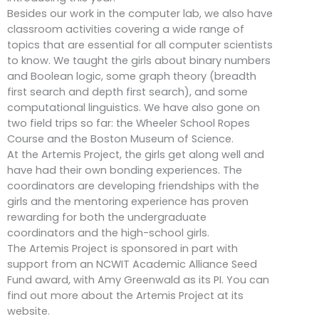
Besides our work in the computer lab, we also have
classroom activities covering a wide range of
topics that are essential for all computer scientists
to know. We taught the girls about binary numbers
and Boolean logic, some graph theory (breadth
first search and depth first search), and some
computational linguistics. We have also gone on
two field trips so far: the Wheeler School Ropes
Course and the Boston Museum of Science.
At the Artemis Project, the girls get along well and
have had their own bonding experiences. The
coordinators are developing friendships with the
girls and the mentoring experience has proven
rewarding for both the undergraduate
coordinators and the high-school girls.
The Artemis Project is sponsored in part with
support from an NCWIT Academic Alliance Seed
Fund award, with Amy Greenwald as its PI. You can
find out more about the Artemis Project at its
website.