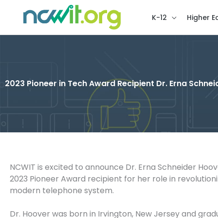
K-12
Higher E
2023 Pioneer in Tech Award Recipient Dr. Erna Schne
NCWIT is excited to announce Dr. Erna Schneider Hoov
2023 Pioneer Award recipient for her role in revolutioni
modern telephone system.
Dr. Hoover was born in Irvington, New Jersey and gra