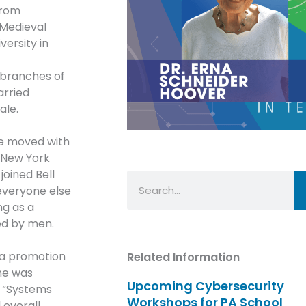
from
 Medieval
versity in
 branches of
arried
ale.
he moved with
e New York
joined Bell
Search
 everyone else
ng as a
ed by men.
h a promotion
Related Information
She was
Upcoming Cybersecurity
n “Systems
Workshops for PA School
 overall