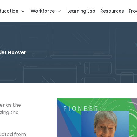
ducation
Workforce
Learning Lab
Resources
Pro
ider Hoover
er as the
zing the
duated from