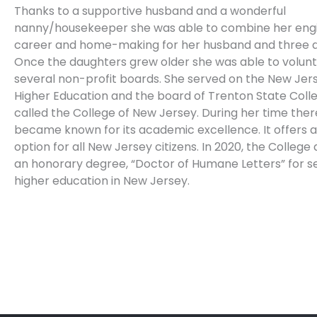
Thanks to a supportive husband and a wonderful
nanny/housekeeper she was able to combine her eng
career and home-making for her husband and three d
Once the daughters grew older she was able to volun
several non-profit boards. She served on the New Jer
Higher Education and the board of Trenton State Coll
called the College of New Jersey. During her time ther
became known for its academic excellence. It offers 
option for all New Jersey citizens. In 2020, the Colleg
an honorary degree, “Doctor of Humane Letters” for se
higher education in New Jersey.