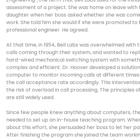
assessment of a project. She was home on leave with h
daughter when her boss asked whether she was comi
work. She told him she would if she were promoted to t
professional engineer. He agreed.
At that time, in 1954, Bell Labs was overwhelmed with 
calls coming through their system, and wanted to repl
hard-wired mechanical switching system with somet
complex and efficient. Dr. Hoover developed a solution
computer to monitor incoming calls at different times
the call acceptance rate accordingly. This interventi
the risk of overload in call processing. The principles o
are still widely used.
Since few people knew anything about computers, th
needed to set up an in-house teaching program. Whe
about this effort, she persuaded her boss to let her pa
After finishing the program she joined the team worki