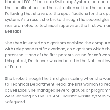
Number 1 ESS [“Electronic Switching System] compute
the specifications for the instruction set for the comp
Following that she wrote the specifications for the op
system. As a result she broke through the second glass
was promoted to technical supervisor, the first woman
Bell Labs.
She then invented an algorithm enabling the compute
with telephone traffic overload, an algorithm which th
patented — one of the first patents issued for softwar
this patent, Dr. Hoover was inducted in the National Inv
of Fame.
She broke through the third glass ceiling when she w
to Technical Department Head, the first woman to rea
at Bell Labs. She managed several groups of progra
were working on the U.S. Anti-Ballistic Missile system c
Safeguard.