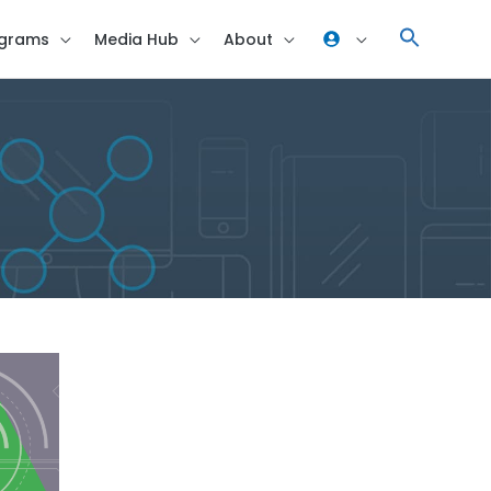
grams
Media Hub
About