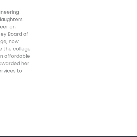
ineering
aughters.
teer on
sey Board of
ege, now
e the college
an affordable
e awarded her
rvices to