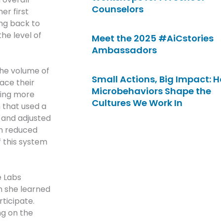
Counselors
er first
ng back to
he level of
Meet the 2025 #AiCstories
Ambassadors
the volume of
Small Actions, Big Impact: 
ace their
Microbehaviors Shape the
hing more
Cultures We Work In
 that used a
 and adjusted
on reduced
f this system
e Labs
n she learned
rticipate.
ng on the