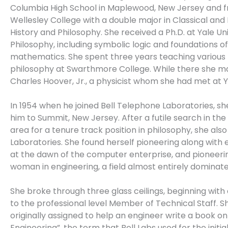
Columbia High School in Maplewood, New Jersey and 
Wellesley College with a double major in Classical and
History and Philosophy. She received a Ph.D. at Yale Uni
Philosophy, including symbolic logic and foundations of
mathematics. She spent three years teaching various
philosophy at Swarthmore College. While there she m
Charles Hoover, Jr., a physicist whom she had met at Y
In 1954 when he joined Bell Telephone Laboratories, s
him to Summit, New Jersey. After a futile search in th
area for a tenure track position in philosophy, she also 
Laboratories. She found herself pioneering along with
at the dawn of the computer enterprise, and pioneeri
woman in engineering, a field almost entirely dominat
She broke through three glass ceilings, beginning wit
to the professional level Member of Technical Staff. 
originally assigned to help an engineer write a book o
Engineering”, the term that Bell Labs used for the initial