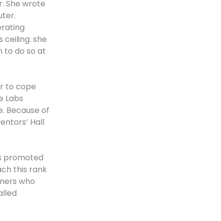
r. She wrote
uter.
erating
 ceiling: she
 to do so at
r to cope
e Labs
e. Because of
entors’ Hall
as promoted
ch this rank
mmers who
alled