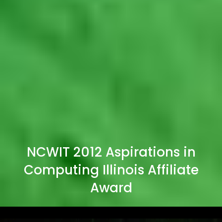
NCWIT 2012 Aspirations in
Computing Illinois Affiliate
Award