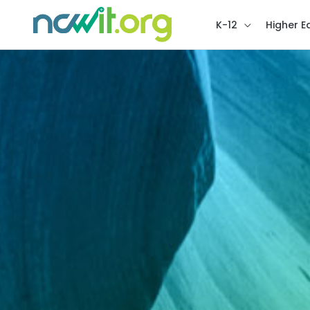
K-12
Higher E