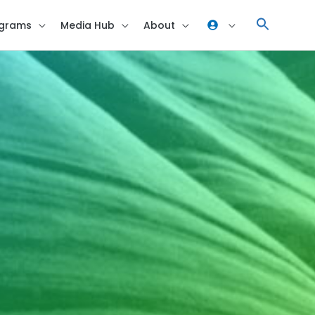
grams
Media Hub
About