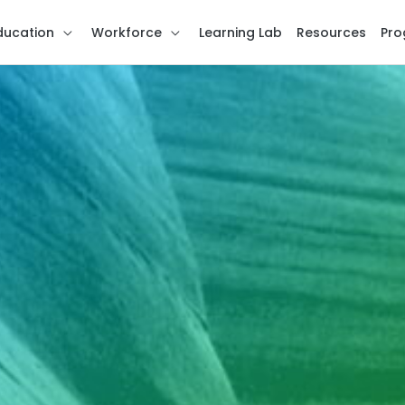
ducation
Workforce
Learning Lab
Resources
Pro