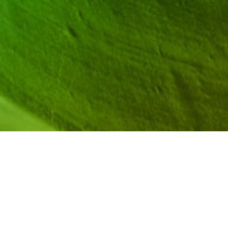
res CEOs and Founders of Likeable STEM Anesha and
s in upper elementary, middle, and high school—