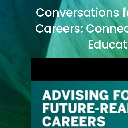
Conversations f
Careers: Connect
Educat