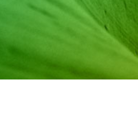
Episode 1, originally broadcast February 24, 2021, featu
Annika Santhanam. This platform is dedicated to student