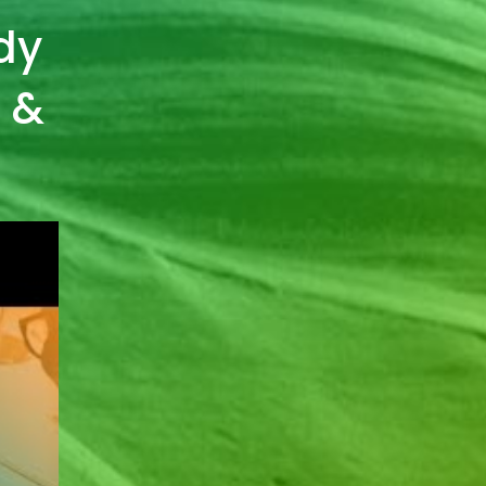
dy
s &