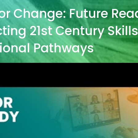
or Change: Future Rea
ing 21st Century Skill
ional Pathways