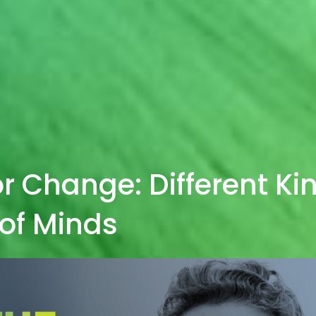
r Change: Different Ki
of Minds