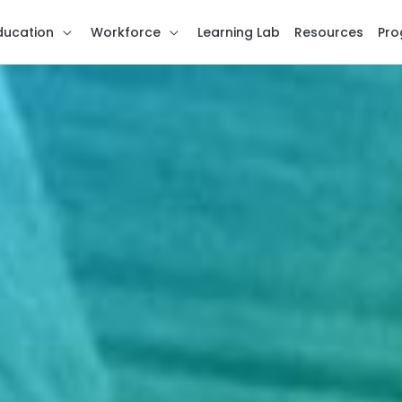
ducation
Workforce
Learning Lab
Resources
Pro