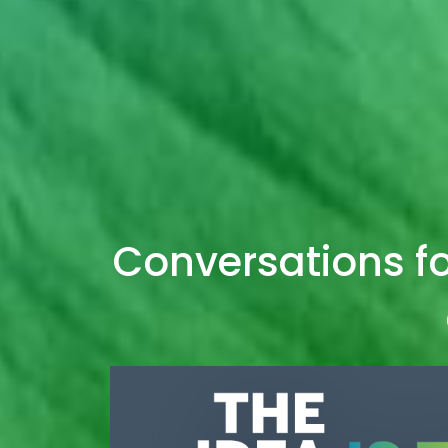
Conversations fo