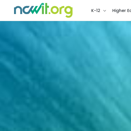
K-12
Higher E