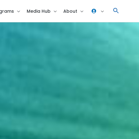
grams
Media Hub
About