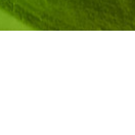
hways at the intersection of Computer Science (CS)
the exciting gaming industry where technology meets
 members of the Aspirations in Computing (AiC)
ails of their journey into the competitive realm of
d resilience, creativity, and determination while