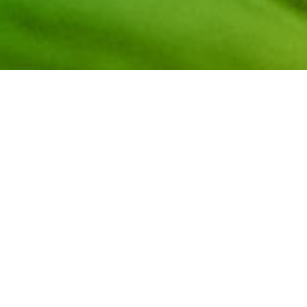
Embark on an exhilarating exploration of the career pat
+ Gaming with NCWIT! This panel discussion delves into 
the immersive world of video games! Both panelists are
Community and industry innovators who will share the det
video game design, and information about where they foun
building their careers.
Meet the distinguished panelists: