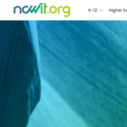
K-12
Higher E