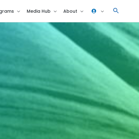
grams
Media Hub
About