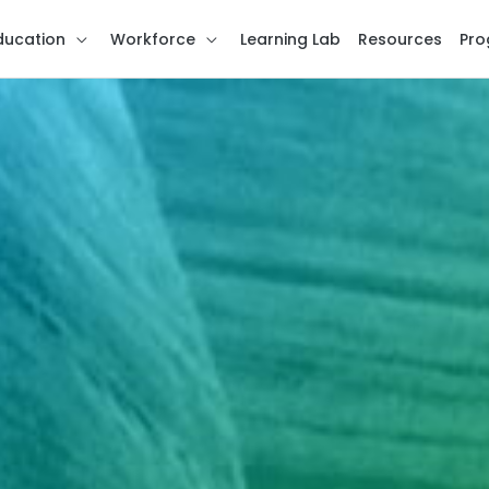
ducation
Workforce
Learning Lab
Resources
Pro