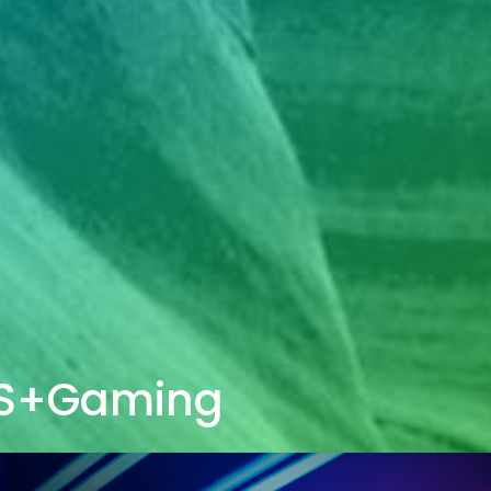
S+Gaming