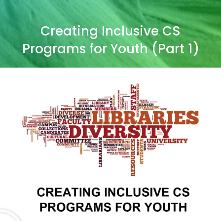
Creating Inclusive CS
Programs for Youth (Part 1)