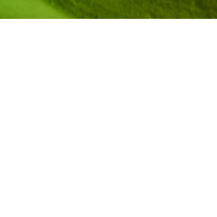
Kaylie Sampson is an undergraduate student at
Dartmouth College studying computer science.
She is graduating in May 2025 and looks forward
to beginning a full-time role as a software
engineer at Duolingo. She joined the AiC
Community in 2021 after receiving the AiC High
School Award from the New Hampshire Affiliate.
Watch her story via
NCWIT Media Hub
and
on
YouTube
.
Share her story + engage
on
Facebook
|
Instagram
|
LinkedIn