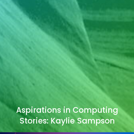
Aspirations in Computing
Stories: Kaylie Sampson