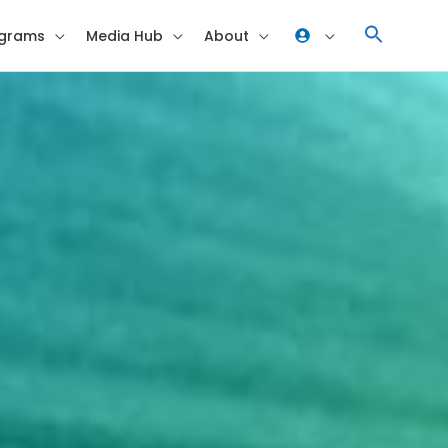
grams
Media Hub
About