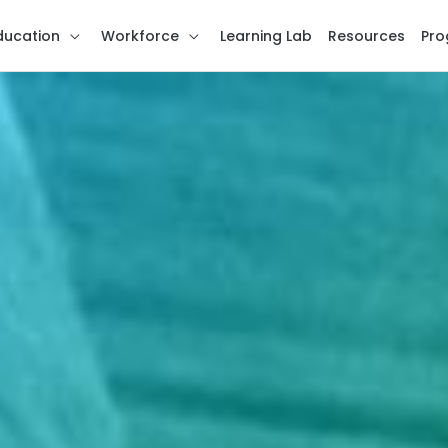
ducation
Workforce
Learning Lab
Resources
Pro