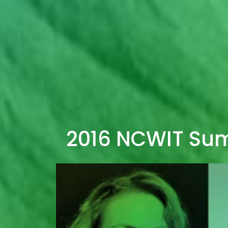
2016 NCWIT Su