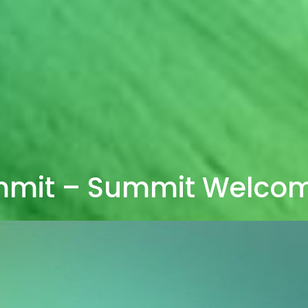
mmit – Summit Welco