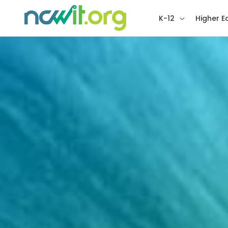
K-12
Higher E