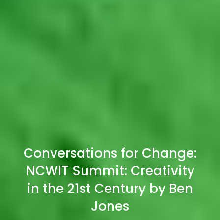
Conversations for Change:
NCWIT Summit: Creativity
in the 21st Century by Ben
Jones